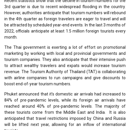
Recent statistics show that the decline in tourism numbers for the
3rd quarter is due to recent widespread flooding in the country.
However, authorities anticipate that tourism numbers will rebound
in the 4th quarter as foreign travelers are eager to travel and will
be attracted by scheduled year-end events. In the last 3 months of
2022, officials anticipate at least 1.5 million foreign tourists every
month.
The Thai government is exerting a lot of effort on promotional
marketing by working with local and provincial governments and
tourism companies. They also anticipate that their intensive push
to attract wealthy travelers and expats would increase tourism
revenue. The Tourism Authority of Thailand (TAT) is collaborating
with airline companies to run campaigns and give discounts to
boost end-of-year tourism numbers.
Phuket announced that it’s domestic air arrivals had increased to
84% of pre-pandemic levels, while its foreign air arrivals have
reached around 40% of pre-pandemic levels. The majority of
these tourists come from the Middle East and India. It is also
anticipated that travel restrictions imposed by China and Russia
will be lifted next year, allowing for an inflow of international