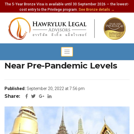
The 5-Year Bronze Visa is available until 30 September 2026 — the lowest-
cost entry to the Privilege program.
See Bronze details →
Thailand Tourism Rebounds
Near Pre-Pandemic Levels
Published:
September 20, 2022 at 7:56 pm
Share: