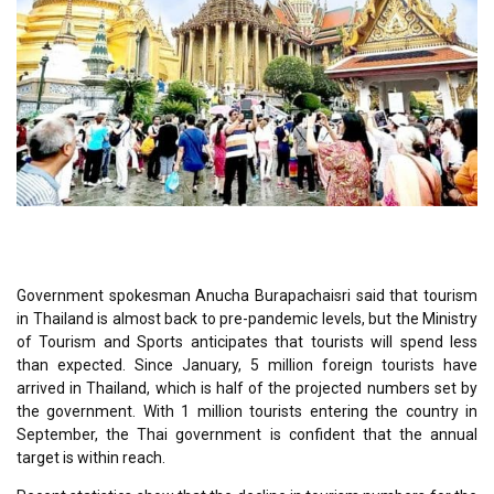
Government spokesman Anucha Burapachaisri said that tourism
in Thailand is almost back to pre-pandemic levels, but the Ministry
of Tourism and Sports anticipates that tourists will spend less
than expected. Since January, 5 million foreign tourists have
arrived in Thailand, which is half of the projected numbers set by
the government. With 1 million tourists entering the country in
September, the Thai government is confident that the annual
target is within reach.