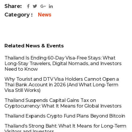
Share:
Category :
News
Related News & Events
Thailand Is Ending 60-Day Visa-Free Stays: What
Long-Stay Travelers, Digital Nomads, and Investors
Need to Know
Why Tourist and DTV Visa Holders Cannot Open a
Thai Bank Account in 2026 (And What Long-Term
Visa Still Works)
Thailand Suspends Capital Gains Tax on
Cryptocurrency: What It Means for Global Investors
Thailand Expands Crypto Fund Plans Beyond Bitcoin
Thailand’s Strong Baht: What It Means for Long-Term
Visitors and Investors