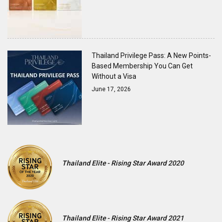
Thailand Privilege Pass: A New Points-
Based Membership You Can Get
Without a Visa
June 17, 2026
Thailand Elite - Rising Star Award 2020
Thailand Elite - Rising Star Award 2021