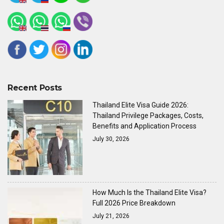
Recent Posts
Thailand Elite Visa Guide 2026:
Thailand Privilege Packages, Costs,
Benefits and Application Process
July 30, 2026
How Much Is the Thailand Elite Visa?
Full 2026 Price Breakdown
July 21, 2026