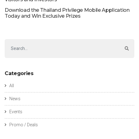
Download the Thailand Privilege Mobile Application
Today and Win Exclusive Prizes
Categories
All
News
Events
Promo / Deals