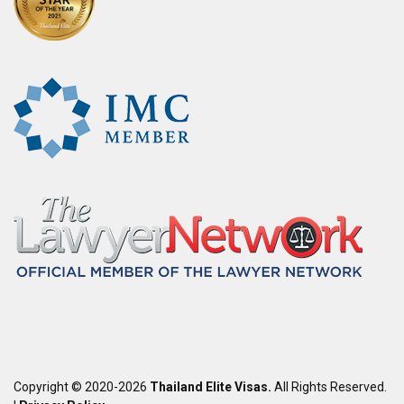
Copyright © 2020-2026
Thailand Elite Visas.
All Rights Reserved.