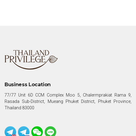
Business Location
77/77 Unit 6D CCM Complex Moo 5, Chalermprakiat Rama 9,
Rasada Sub-District, Mueang Phuket District, Phuket Province,
Thailand 83000