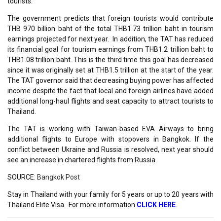
tourists.
The government predicts that foreign tourists would contribute
THB 970 billion baht of the total THB1.73 trillion baht in tourism
earnings projected for next year. In addition, the TAT has reduced
its financial goal for tourism earnings from THB1.2 trillion baht to
THB1.08 trillion baht. This is the third time this goal has decreased
since it was originally set at THB1.5 trillion at the start of the year.
The TAT governor said that decreasing buying power has affected
income despite the fact that local and foreign airlines have added
additional long-haul flights and seat capacity to attract tourists to
Thailand.
The TAT is working with Taiwan-based EVA Airways to bring
additional flights to Europe with stopovers in Bangkok. If the
conflict between Ukraine and Russia is resolved, next year should
see an increase in chartered flights from Russia.
SOURCE:
Bangkok Post
Stay in Thailand with your family for 5 years or up to 20 years with
Thailand Elite Visa. For more information
CLICK HERE
.