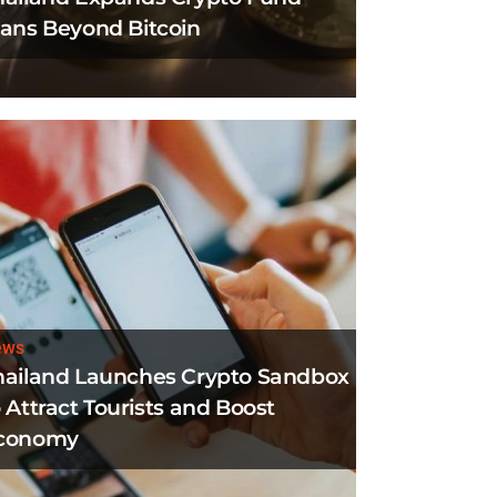
lans Beyond Bitcoin
ews
hailand Launches Crypto Sandbox
 Attract Tourists and Boost
conomy