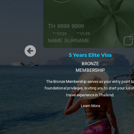
5 Years Elite Visa
5 Years
BRONZE
MEMBERSHIP
MEM
 Membership serves as your entry point to
A 5-year visa with 20 Privi
 privileges, inviting you to start your luxury
those testing long-term lif
travel experience in Thailand.
to a long
Learn More
Lea