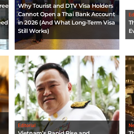
ree
Why Tourist and DTV Visa Holders
Cannot Open a Thai Bank Account
Ed
eed
in 2026 (And What Long-Term Visa
T
Still Works)
E
Editorial
N
Vietnam’s Rapid Rise and
T