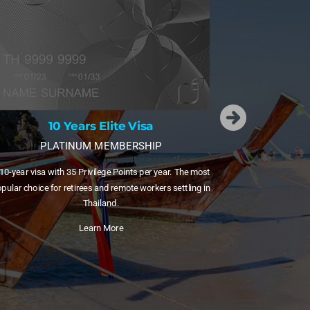
15 Years Elite Visa
DIAMOND MEMBERSHIP
A 15-year visa with 55 Privilege Points plus free domes
sa
flights via Bangkok Airways. Ideal for families and freq
HIP
internal travellers.
per year. The most
Learn More
orkers settling in