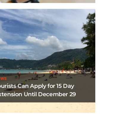
ews
ourists Can Apply for 15 Day
xtension Until December 29