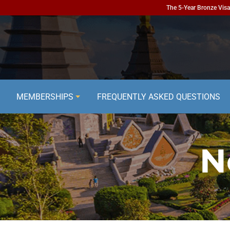
The 5-Year Bronze Visa 
MEMBERSHIPS
FREQUENTLY ASKED QUESTIONS
N