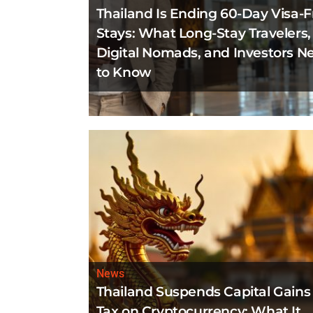
Thailand Is Ending 60-Day Visa-F
Stays: What Long-Stay Travelers,
Digital Nomads, and Investors N
to Know
News
Thailand Suspends Capital Gains
Tax on Cryptocurrency: What It