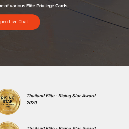
of various Elite Privilege Cards.
pen Live Chat
Thailand Elite - Rising Star Award
2020