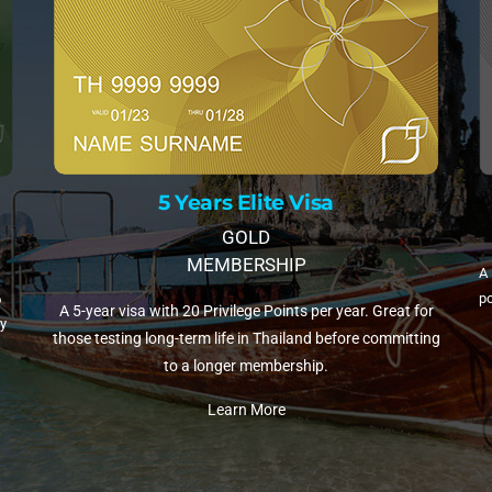
10 Years Elite Vi
 Elite Visa
PLATINUM MEMBERS
GOLD
BERSHIP
A 10-year visa with 35 Privilege Points 
lege Points per year. Great for
popular choice for retirees and remote w
e in Thailand before committing
Thailand.
er membership.
Learn More
rn More