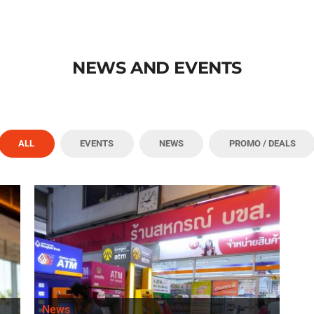
NEWS AND EVENTS
ALL
EVENTS
NEWS
PROMO / DEALS
News