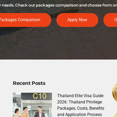
our needs. Check our packages comparison and choose from one 
Packages Comparison
Apply Now
O
Recent Posts
Thailand Elite Visa Guide
2026: Thailand Privilege
Packages, Costs, Benefits
and Application Process