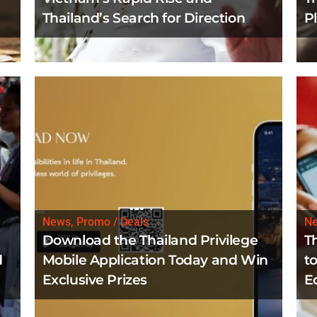
Thailand’s Search for Direction
P
News, Promo / Deals
N
Download the Thailand Privilege
T
d
Mobile Application Today and Win
to
Exclusive Prizes
E