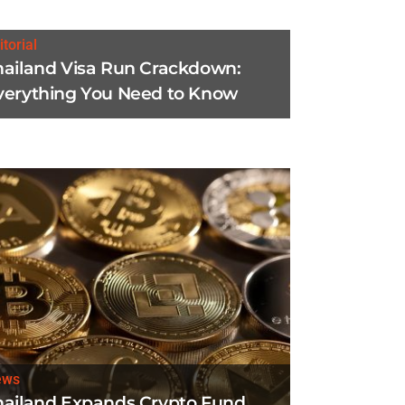
itorial
hailand Visa Run Crackdown:
verything You Need to Know
ews
hailand Expands Crypto Fund