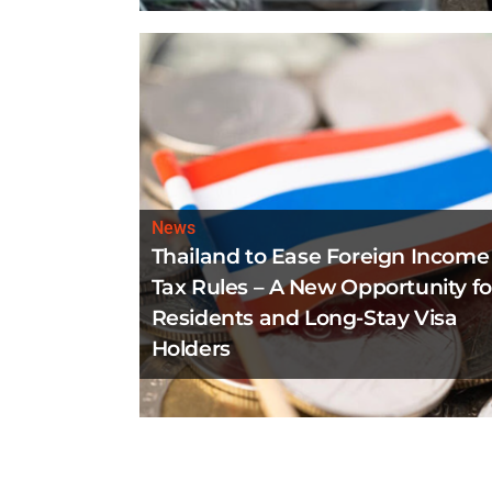
News
Thailand to Ease Foreign Income
Tax Rules – A New Opportunity fo
Residents and Long-Stay Visa
Holders