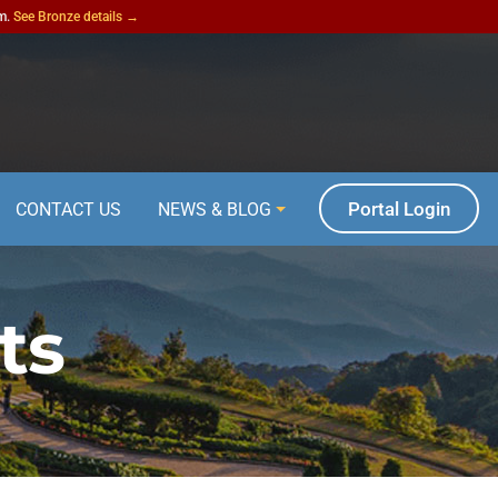
am.
See Bronze details →
Portal Login
CONTACT US
NEWS & BLOG
ts