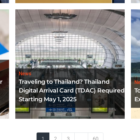
News
r
Traveling to Thailand? Thailand
N
Digital Arrival Card (TDAC) Required
T
Starting May 1, 2025
E
1
2
3
...
60