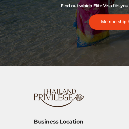
Find out which Elite Visa fits y
Membership 
Business Location