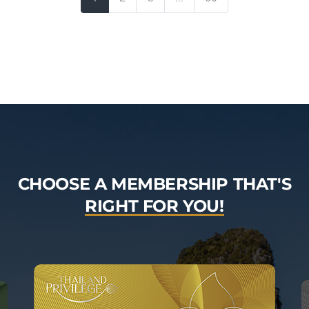
CHOOSE A MEMBERSHIP THAT'S
RIGHT FOR YOU!