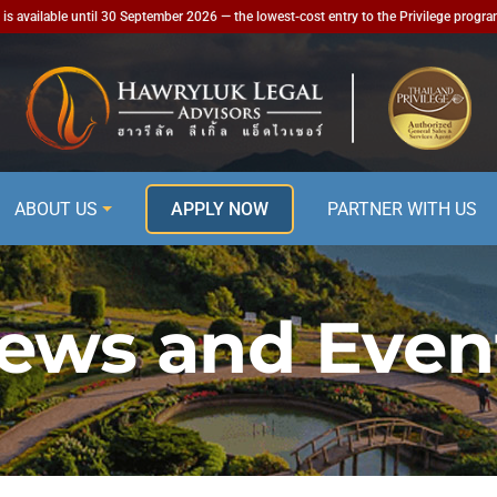
is available until 30 September 2026 — the lowest-cost entry to the Privilege progr
ABOUT US
APPLY NOW
PARTNER WITH US
ews and Even