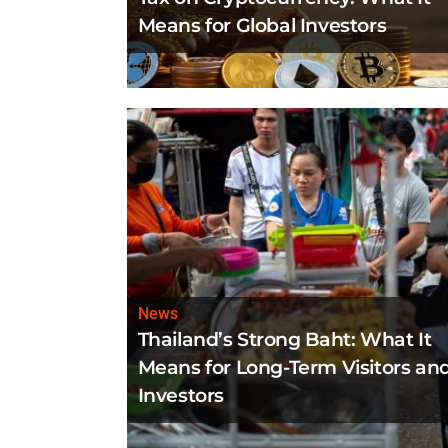
Means for Global Investors
News
Thailand’s Strong Baht: What It
Means for Long-Term Visitors an
Investors