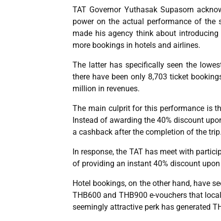
TAT Governor Yuthasak Supasorn acknowle
power on the actual performance of the st
made his agency think about introducin
more bookings in hotels and airlines.
The latter has specifically seen the low
there have been only 8,703 ticket bookings
million in revenues.
The main culprit for this performance is th
Instead of awarding the 40% discount upon 
a cashback after the completion of the trip
In response, the TAT has meet with particip
of providing an instant 40% discount upon
Hotel bookings, on the other hand, have see
THB600 and THB900 e-vouchers that locals 
seemingly attractive perk has generated TH