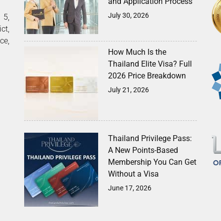
and Application Process
July 30, 2026
5,
ct,
ce,
How Much Is the
Thailand Elite Visa? Full
2026 Price Breakdown
July 21, 2026
Thailand Privilege Pass:
A New Points-Based
Membership You Can Get
Without a Visa
June 17, 2026