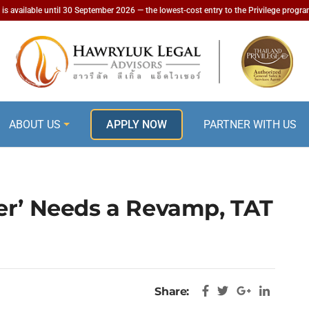
is available until 30 September 2026 — the lowest-cost entry to the Privilege progr
ABOUT US
APPLY NOW
PARTNER WITH US
er’ Needs a Revamp, TAT
Share: