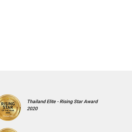
Thailand Elite - Rising Star Award
2020