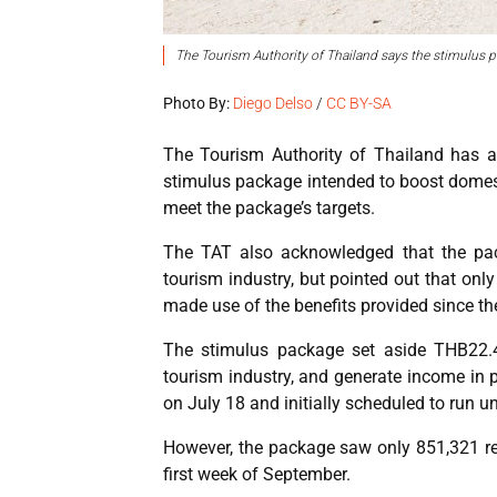
The Tourism Authority of Thailand says the stimulus p
Photo By:
Diego Delso
/
CC BY-SA
The Tourism Authority of Thailand has a
stimulus package intended to boost domest
meet the package’s targets.
The TAT also acknowledged that the pac
tourism industry, but pointed out that only
made use of the benefits provided since t
The stimulus package set aside THB22.4 
tourism industry, and generate income in p
on July 18 and initially scheduled to run un
However, the package saw only 851,321 reg
first week of September.