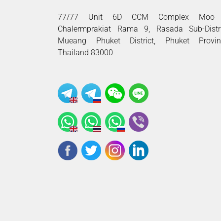
77/77 Unit 6D CCM Complex Moo 
Chalermprakiat Rama 9, Rasada Sub-Distri
Mueang Phuket District, Phuket Provin
Thailand 83000