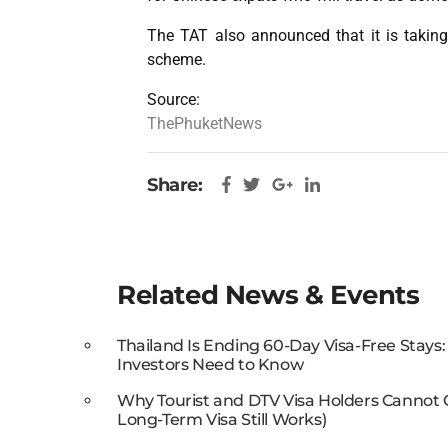
The TAT also announced that it is taking
scheme.
Source:
ThePhuketNews
Share:
Related News & Events
Thailand Is Ending 60-Day Visa-Free Stays
Investors Need to Know
Why Tourist and DTV Visa Holders Cannot
Long-Term Visa Still Works)