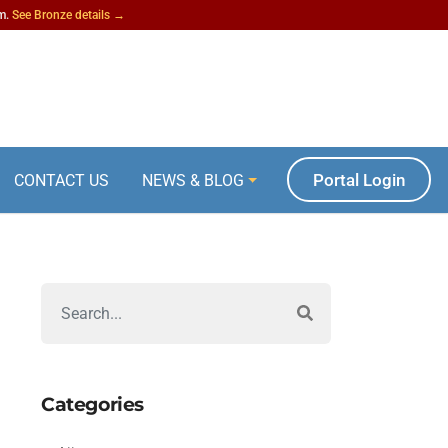
am.
See Bronze details →
Portal Login
CONTACT US
NEWS & BLOG
Categories