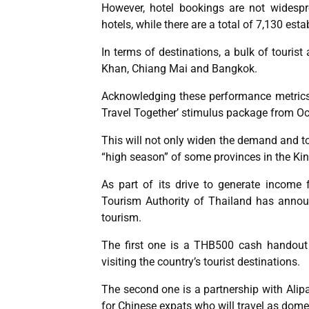
However, hotel bookings are not widesp
hotels, while there are a total of 7,130 es
In terms of destinations, a bulk of tourist
Khan, Chiang Mai and Bangkok.
Acknowledging these performance metrics,
Travel Together’ stimulus package from Oc
This will not only widen the demand and tou
“high season” of some provinces in the K
As part of its drive to generate income 
Tourism Authority of Thailand has annou
tourism.
The first one is a THB500 cash handout 
visiting the country’s tourist destinations.
The second one is a partnership with Alipa
for Chinese expats who will travel as domes