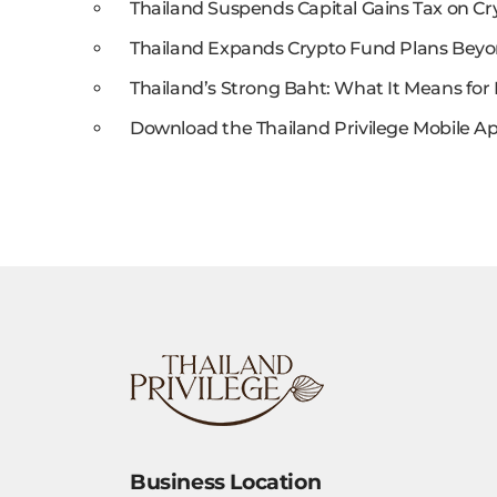
Thailand Suspends Capital Gains Tax on Cr
Thailand Expands Crypto Fund Plans Beyo
Thailand’s Strong Baht: What It Means for 
Download the Thailand Privilege Mobile Ap
Business Location