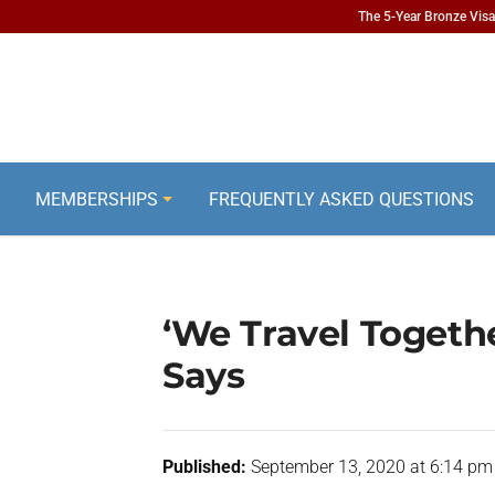
The 5-Year Bronze Visa 
MEMBERSHIPS
FREQUENTLY ASKED QUESTIONS
‘We Travel Togeth
Says
Published:
September 13, 2020 at 6:14 pm