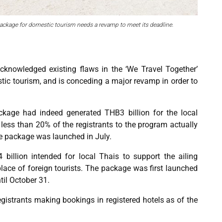
ackage for domestic tourism needs a revamp to meet its deadline.
cknowledged existing flaws in the ‘We Travel Together’
ic tourism, and is conceding a major revamp in order to
kage had indeed generated THB3 billion for the local
 less than 20% of the registrants to the program actually
he package was launched in July.
billion intended for local Thais to support the ailing
lace of foreign tourists. The package was first launched
til October 31.
istrants making bookings in registered hotels as of the