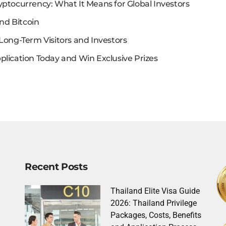
yptocurrency: What It Means for Global Investors
nd Bitcoin
Long-Term Visitors and Investors
plication Today and Win Exclusive Prizes
Recent Posts
Thailand Elite Visa Guide
2026: Thailand Privilege
Packages, Costs, Benefits