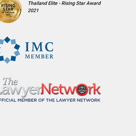
Thailand Elite - Rising Star Award
2021