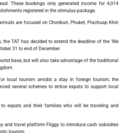
read. These bookings only generated income for 4,014
tablishments registered in the stimulus package.
 arrivals are focused on Chonburi, Phuket, Prachuap Khiri
 the TAT has decided to extend the deadline of the ‘We
tober 31 to end of December.
rist base, but will also take advantage of the traditional
ingdom.
for local tourism amidst a stay in foreign tourism, the
nced several schemes to entice expats to support local
to expats and their families who will be traveling and
y and travel platform Fliggy to introduce cash subsidies
tic tourists.