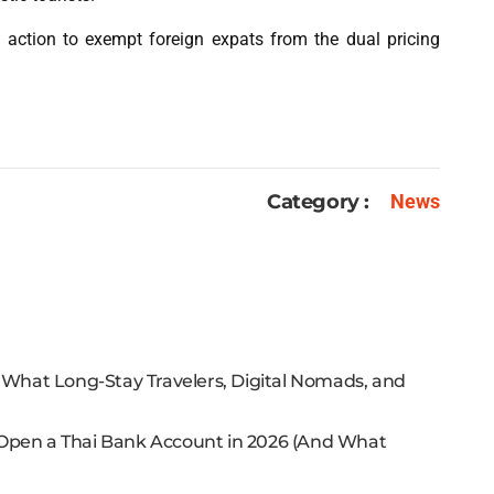
 action to exempt foreign expats from the dual pricing
Category :
News
: What Long-Stay Travelers, Digital Nomads, and
 Open a Thai Bank Account in 2026 (And What