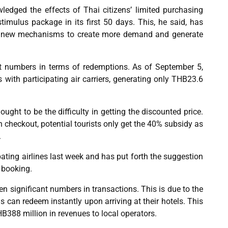
dged the effects of Thai citizens’ limited purchasing
imulus package in its first 50 days. This, he said, has
g new mechanisms to create more demand and generate
est numbers in terms of redemptions. As of September 5,
 with participating air carriers, generating only THB23.6
ought to be the difficulty in getting the discounted price.
checkout, potential tourists only get the 40% subsidy as
.
ating airlines last week and has put forth the suggestion
 booking.
n significant numbers in transactions. This is due to the
can redeem instantly upon arriving at their hotels. This
B388 million in revenues to local operators.