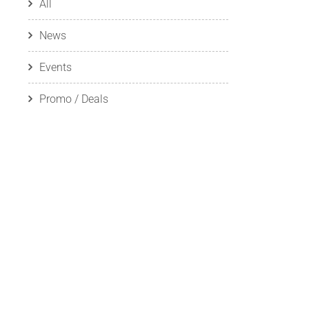
All
News
Events
Promo / Deals