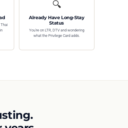
🔍
ad
Already Have Long-Stay
Status
 Thai
in
You're on LTR, DTV and wondering
what the Privilege Card adds.
sting.
 years.