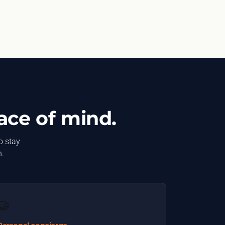
ace of mind.
o stay
n.
🤝