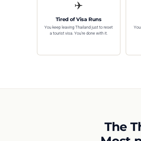
✈️
Tired of Visa Runs
You keep leaving Thailand just to reset
You 
a tourist visa. You're done with it.
The T
Most p