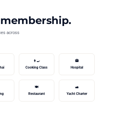
le membership.
ices across
👨‍🍳
🏥
hai
Cooking Class
Hospital
🍽️
🛥️
ing
Restaurant
Yacht Charter