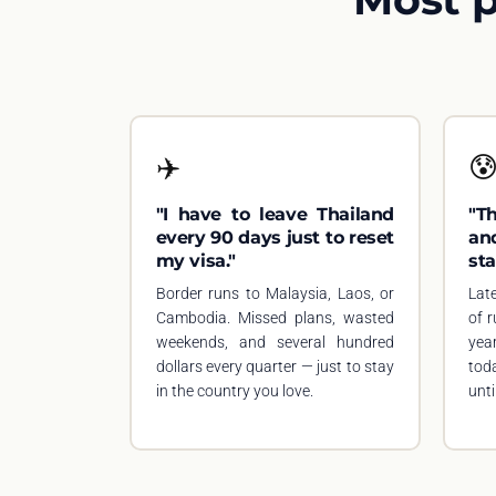
✈️

"I have to leave Thailand
"T
every 90 days just to reset
an
my visa."
sta
Border runs to Malaysia, Laos, or
Lat
Cambodia. Missed plans, wasted
of 
weekends, and several hundred
yea
dollars every quarter — just to stay
tod
in the country you love.
until