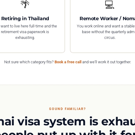
🌴
💻
Retiring in Thailand
Remote Worker / Nom
want to live here full-time and the
You work online and want a stable
retirement visa paperwork is
base without the quarterly adm
exhausting.
circus.
Not sure which category fits?
Book a free call
and we'll work it out together.
SOUND FAMILIAR?
hai visa system is exhau
eople put up with it for