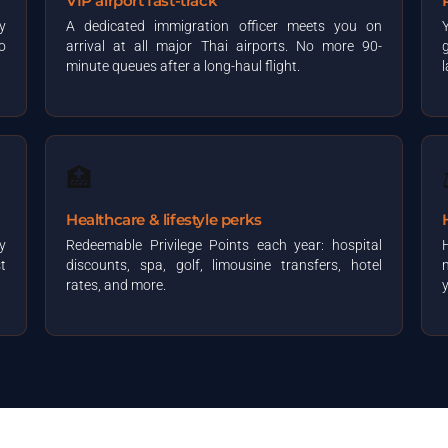
VIP airport fast-track
y
A dedicated immigration officer meets you on
o
arrival at all major Thai airports. No more 90-
minute queues after a long-haul flight.
🏥
Healthcare & lifestyle perks
y
Redeemable Privilege Points each year: hospital
t
discounts, spa, golf, limousine transfers, hotel
n
rates, and more.