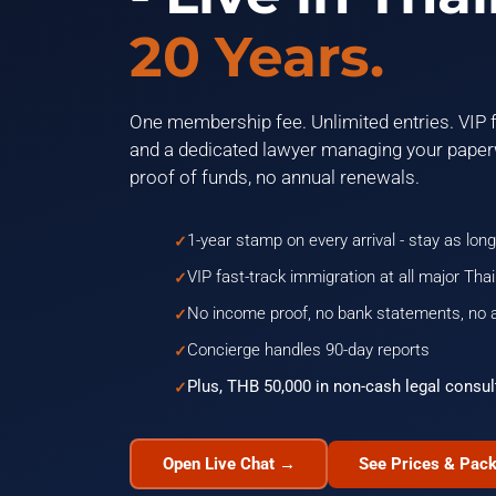
20 Years.
One membership fee. Unlimited entries. VIP f
and a dedicated lawyer managing your paper
proof of funds, no annual renewals.
1-year stamp on every arrival - stay as long
VIP fast-track immigration at all major Thai
No income proof, no bank statements, no 
Concierge handles 90-day reports
Plus, THB 50,000 in non-cash legal consul
Open Live Chat →
See Prices & Pac