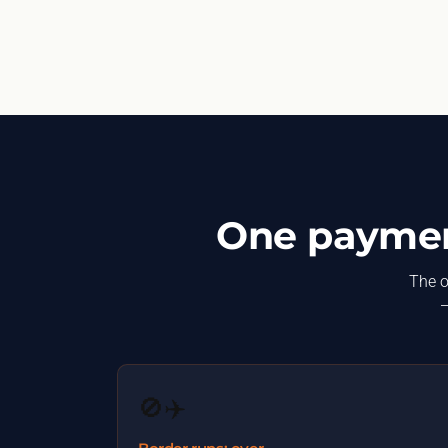
One payment
The o
—
🚫✈️