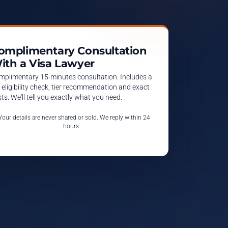
omplimentary Consultation
ith a Visa Lawyer
mplimentary 15-minutes consultation. Includes a
l eligibility check, tier recommendation and exact
ts. We'll tell you exactly what you need.
 Your details are never shared or sold. We reply within 24
hours.