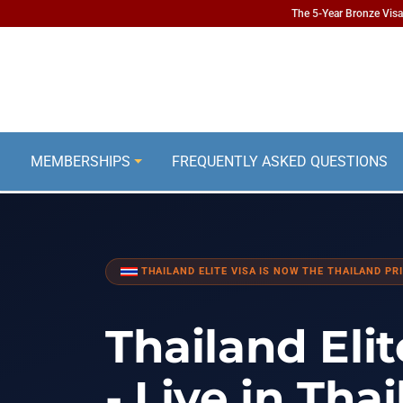
The 5-Year Bronze Visa 
MEMBERSHIPS
FREQUENTLY ASKED QUESTIONS
THAILAND ELITE VISA IS NOW THE THAILAND PRI
Thailand Elit
- Live in Tha