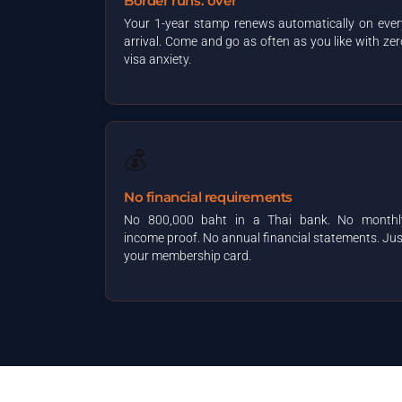
Border runs: over
Your 1-year stamp renews automatically on ever
arrival. Come and go as often as you like with zer
visa anxiety.
💰
No financial requirements
No 800,000 baht in a Thai bank. No monthl
income proof. No annual financial statements. Jus
your membership card.