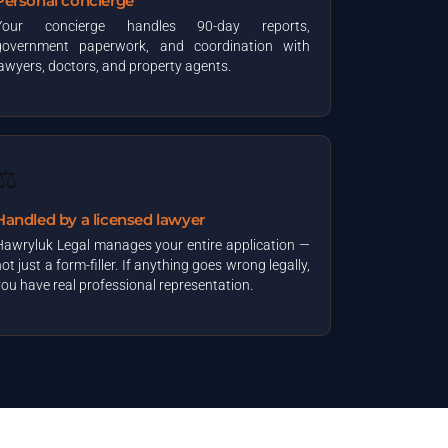
Personal concierge
Your concierge handles 90-day reports,
government paperwork, and coordination with
lawyers, doctors, and property agents.
⚖️
Handled by a licensed lawyer
Hawryluk Legal manages your entire application —
ot just a form-filler. If anything goes wrong legally,
you have real professional representation.