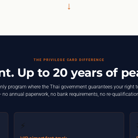
↓
THE PRIVILEGE CARD DIFFERENCE
. Up to 20 years of pe
nly program where the Thai government guarantees your right t
 no annual paperwork, no bank requirements, no re-qualificatio
⚡