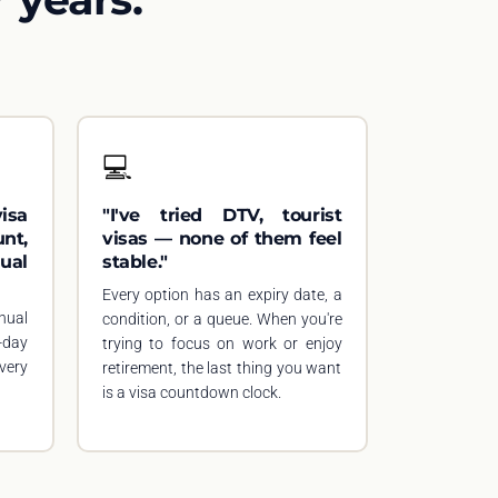
💻
isa
"I've tried DTV, tourist
nt,
visas — none of them feel
ual
stable."
Every option has an expiry date, a
nual
condition, or a queue. When you're
-day
trying to focus on work or enjoy
very
retirement, the last thing you want
is a visa countdown clock.