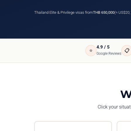
Thailand Elite & Privilege visas from
THB 650,000
(≈ US$20,
4.9 / 5
⭐
📋
Google Reviews
W
Click your situa