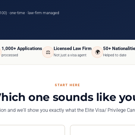
100) · one-time · law-firm managed
1,000+ Applications
Licensed Law Firm
50+ Nationaliti
⚖️
🌍
processed
Not just a visa agent
Helped to date
START HERE
hich one sounds like yo
tion and we'll show you exactly what the Elite Visa/ Privilege Ca