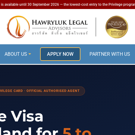
is available until 30 September 2026 — the lowest-cost entry to the Privilege progr
ABOUT US
APPLY NOW
PARTNER WITH US
VILEGE CARD · OFFICIAL AUTHORISED AGENT
e Visa
iland for
5 to