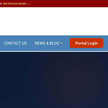
am.
See Bronze details →
Portal Login
CONTACT US
NEWS & BLOG