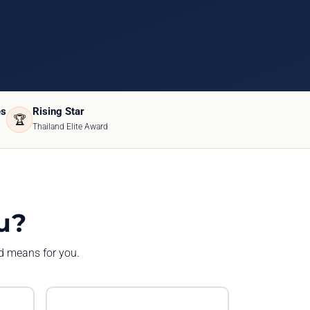
es
Rising Star
🏆
Thailand Elite Award
u?
rd means for you.