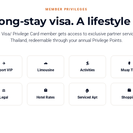
MEMBER PRIVILEGES
ong-stay visa. A lifesty
e Visa/ Privilege Card member gets access to exclusive partner serv
Thailand, redeemable through your annual Privilege Points.
✈️
🚗
🏄
🥊
port VIP
Limousine
Activities
Muay T
⚖️
🏨
🏠
🛍️
Legal
Hotel Rates
Serviced Apt
Shopp