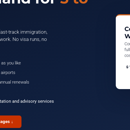
C
ast-track immigration,
W
work. No visa runs, no
Co
ful
cos
 as you like
🔒
 airports
annual renewals
tation and advisory services
kages ↓