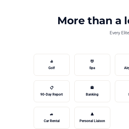
More than a l
Every Elit
⛳
💆
Golf
Spa
Air
📋
🏦
90-Day Report
Banking
🚙
👤
Car Rental
Personal Liaison