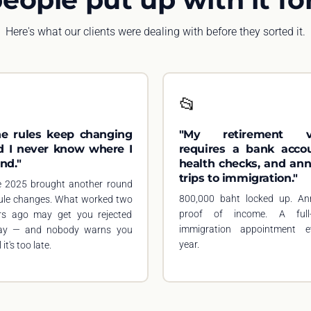
Here's what our clients were dealing with before they sorted it.

📂
he rules keep changing
"My retirement v
d I never know where I
requires a bank accou
nd."
health checks, and ann
trips to immigration."
e 2025 brought another round
800,000 baht locked up. An
rule changes. What worked two
proof of income. A full
rs ago may get you rejected
immigration appointment e
ay — and nobody warns you
year.
 it's too late.