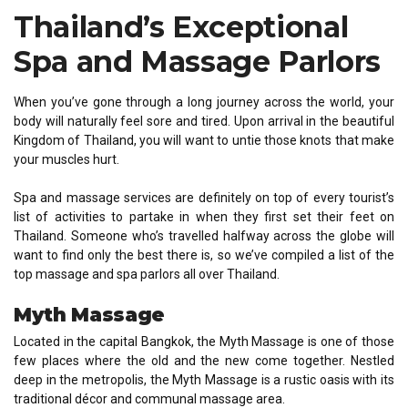
Thailand’s Exceptional
Spa and Massage Parlors
When you’ve gone through a long journey across the world, your
body will naturally feel sore and tired. Upon arrival in the beautiful
Kingdom of Thailand, you will want to untie those knots that make
your muscles hurt.
Spa and massage services are definitely on top of every tourist’s
list of activities to partake in when they first set their feet on
Thailand. Someone who’s travelled halfway across the globe will
want to find only the best there is, so we’ve compiled a list of the
top massage and spa parlors all over Thailand.
Myth Massage
Located in the capital Bangkok, the Myth Massage is one of those
few places where the old and the new come together. Nestled
deep in the metropolis, the Myth Massage is a rustic oasis with its
traditional décor and communal massage area.