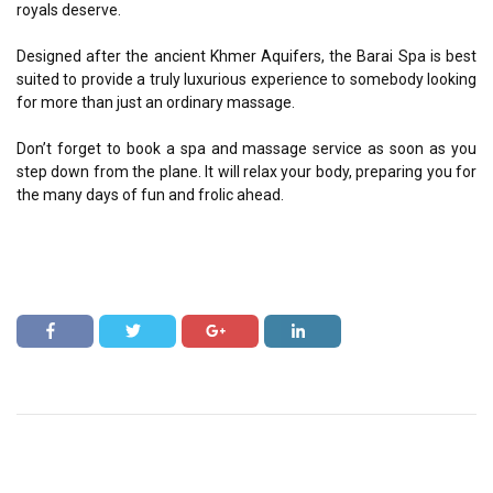
royals deserve.
Designed after the ancient Khmer Aquifers, the Barai Spa is best
suited to provide a truly luxurious experience to somebody looking
for more than just an ordinary massage.
Don’t forget to book a spa and massage service as soon as you
step down from the plane. It will relax your body, preparing you for
the many days of fun and frolic ahead.