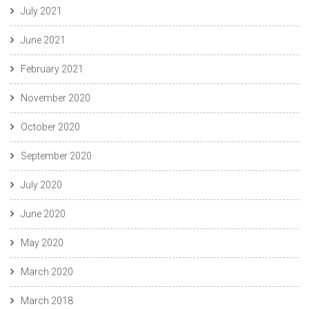
July 2021
June 2021
February 2021
November 2020
October 2020
September 2020
July 2020
June 2020
May 2020
March 2020
March 2018