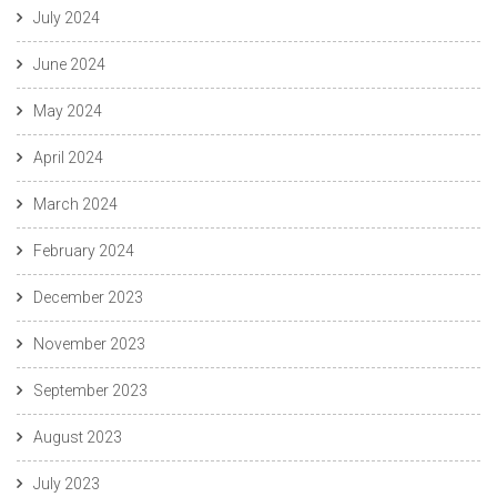
July 2024
June 2024
May 2024
April 2024
March 2024
February 2024
December 2023
November 2023
September 2023
August 2023
July 2023