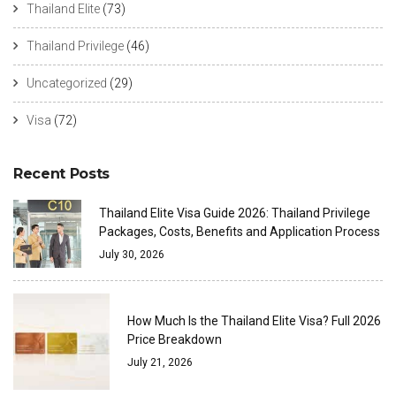
Thailand Elite
(73)
Thailand Privilege
(46)
Uncategorized
(29)
Visa
(72)
Recent Posts
Thailand Elite Visa Guide 2026: Thailand Privilege
Packages, Costs, Benefits and Application Process
July 30, 2026
How Much Is the Thailand Elite Visa? Full 2026
Price Breakdown
July 21, 2026