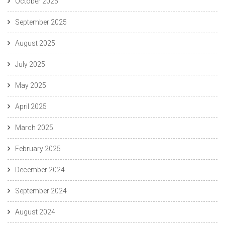
October 2025
September 2025
August 2025
July 2025
May 2025
April 2025
March 2025
February 2025
December 2024
September 2024
August 2024