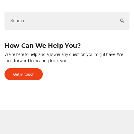
How Can We Help You?
We're here to help and answer any question you might have. We
look forward to hearing from you.
Get in touch