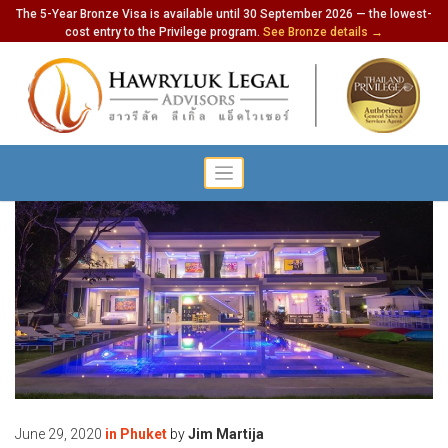
The 5-Year Bronze Visa is available until 30 September 2026 — the lowest-
cost entry to the Privilege program.
See Bronze details →
June 29, 2020
in
Phuket
by
Jim Martija