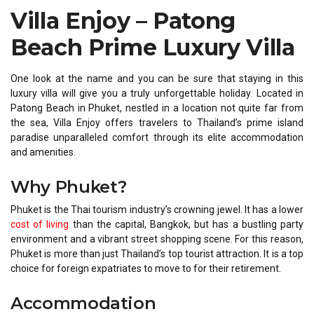
Villa Enjoy – Patong
Beach Prime Luxury Villa
One look at the name and you can be sure that staying in this
luxury villa will give you a truly unforgettable holiday. Located in
Patong Beach in Phuket, nestled in a location not quite far from
the sea, Villa Enjoy offers travelers to Thailand’s prime island
paradise unparalleled comfort through its elite accommodation
and amenities.
Why Phuket?
Phuket is the Thai tourism industry’s crowning jewel. It has a lower
cost of living
than the capital, Bangkok, but has a bustling party
environment and a vibrant street shopping scene. For this reason,
Phuket is more than just Thailand’s top tourist attraction. It is a top
choice for foreign expatriates to move to for their retirement.
Accommodation