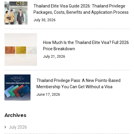
Thailand Elite Visa Guide 2026: Thailand Privilege
Packages, Costs, Benefits and Application Process
July 30, 2026
How Much Is the Thailand Elite Visa? Full 2026
Price Breakdown
July 21, 2026
Thailand Privilege Pass: A New Points-Based
Membership You Can Get Without a Visa
June 17, 2026
Archives
July 2026