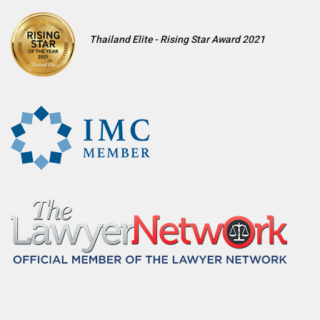
Thailand Elite - Rising Star Award 2021