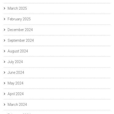
March 2025
February 2025
December 2024
September 2024
August 2024
July 2024
June 2024
May 2024
April 2024
March 2024