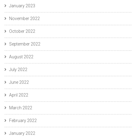
January 2023
November 2022
October 2022
September 2022
August 2022
July 2022
June 2022
April 2022
March 2022
February 2022
January 2022