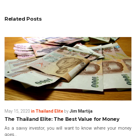
Related Posts
May 15, 2020
in
Thailand Elite
by
Jim Martija
The Thailand Elite: The Best Value for Money
As a savvy investor, you will want to know where your money
goes...