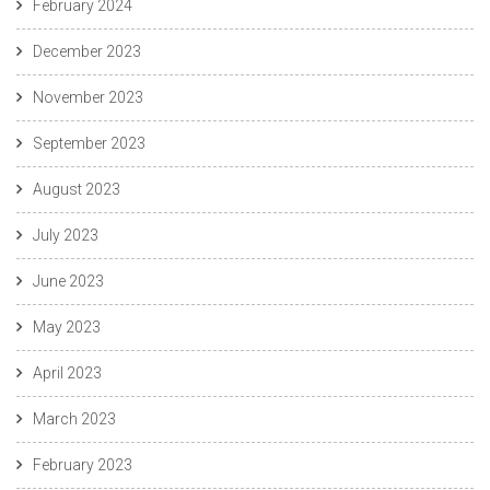
February 2024
December 2023
November 2023
September 2023
August 2023
July 2023
June 2023
May 2023
April 2023
March 2023
February 2023