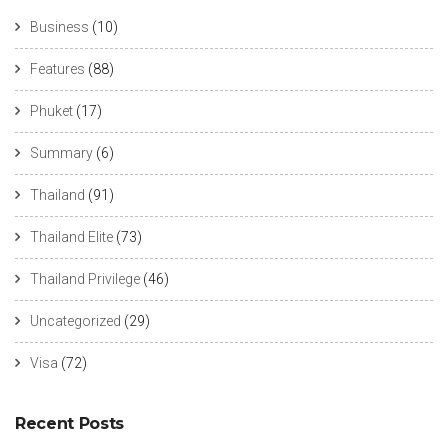
Business
(10)
Features
(88)
Phuket
(17)
Summary
(6)
Thailand
(91)
Thailand Elite
(73)
Thailand Privilege
(46)
Uncategorized
(29)
Visa
(72)
Recent Posts