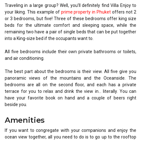
Traveling in a large group? Well, you’ll definitely find Villa Enjoy to
your liking. This example of
prime property in Phuket
offers not 2
or 3 bedrooms, but five! Three of these bedrooms offer king size
beds for the ultimate comfort and sleeping space, while the
remaining two have a pair of single beds that can be put together
into a King-size bed if the occupants want to.
All five bedrooms include their own private bathrooms or toilets,
and air conditioning.
The best part about the bedrooms is their view. All five give you
panoramic views of the mountains and the Oceanside. The
bedrooms are all on the second floor, and each has a private
terrace for you to relax and drink the view in… literally. You can
have your favorite book on hand and a couple of beers right
beside you.
Amenities
If you want to congregate with your companions and enjoy the
ocean view together, all you need to do is to go up to the rooftop