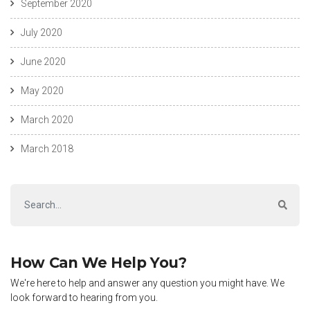
September 2020
July 2020
June 2020
May 2020
March 2020
March 2018
How Can We Help You?
We're here to help and answer any question you might have. We
look forward to hearing from you.