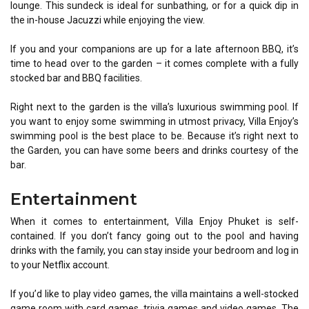
lounge. This sundeck is ideal for sunbathing, or for a quick dip in
the in-house Jacuzzi while enjoying the view.
If you and your companions are up for a late afternoon BBQ, it’s
time to head over to the garden – it comes complete with a fully
stocked bar and BBQ facilities.
Right next to the garden is the villa’s luxurious swimming pool. If
you want to enjoy some swimming in utmost privacy, Villa Enjoy’s
swimming pool is the best place to be. Because it’s right next to
the Garden, you can have some beers and drinks courtesy of the
bar.
Entertainment
When it comes to entertainment, Villa Enjoy Phuket is self-
contained. If you don’t fancy going out to the pool and having
drinks with the family, you can stay inside your bedroom and log in
to your Netflix account.
If you’d like to play video games, the villa maintains a well-stocked
game room with card games, trivia games and video games. The