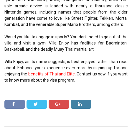
sole arcade device is loaded with nearly a thousand classic
Nintendo games, including names that people from the older
generation have come to love like Street Fighter, Tekken, Mortal
Kombat, and the venerable Super Mario Brothers, among others.
Would you like to engage in sports? You don’t need to go out of the
villa and visit a gym. Villa Enjoy has facilities for Badminton,
Basketball, and the deadly Muay Thai martial art.
Villa Enjoy, as its name suggests, is best enjoyed rather than read
about. Enhance your experience even more by signing up for and
enjoying the
benefits of Thailand Elite
. Contact us now if you want
to know more about the visa program.