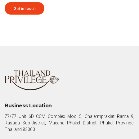
Get in touch
Business Location
77/77 Unit 6D CCM Complex Moo 5, Chalermprakiat Rama 9,
Rasada Sub-District, Mueang Phuket District, Phuket Province,
Thailand 83000