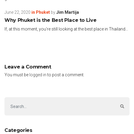
June 22, 2020
in
Phuket
by
Jim Martija
Why Phuket is the Best Place to Live
If, at this moment, you’re still looking at the best place in Thailand...
Leave a Comment
You must be
logged in
to post a comment.
Categories