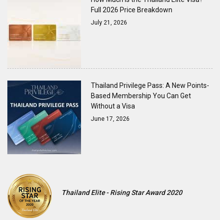
Full 2026 Price Breakdown
July 21, 2026
Thailand Privilege Pass: A New Points-
Based Membership You Can Get
Without a Visa
June 17, 2026
Thailand Elite - Rising Star Award 2020