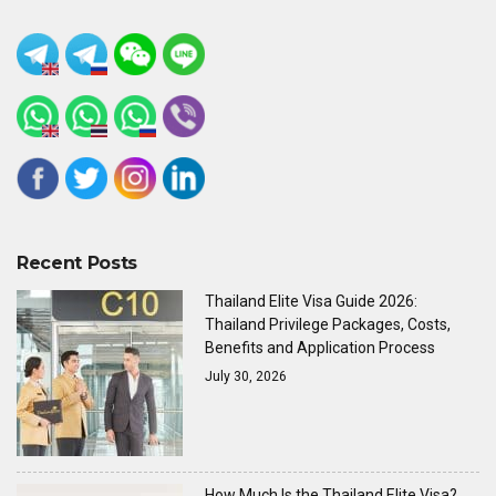
Recent Posts
Thailand Elite Visa Guide 2026:
Thailand Privilege Packages, Costs,
Benefits and Application Process
July 30, 2026
How Much Is the Thailand Elite Visa?