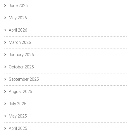
June 2026
May 2026
April 2026
March 2026
January 2026
October 2025
September 2025
August 2025
July 2025
May 2025
April 2025