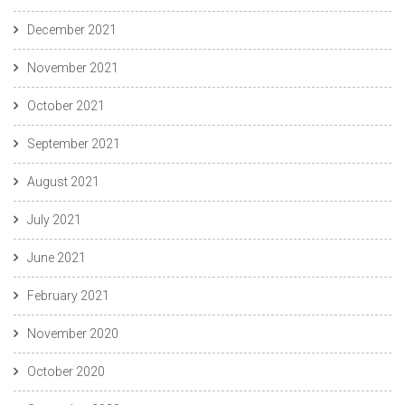
December 2021
November 2021
October 2021
September 2021
August 2021
July 2021
June 2021
February 2021
November 2020
October 2020