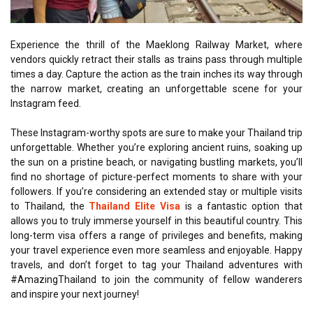
Experience the thrill of the Maeklong Railway Market, where
vendors quickly retract their stalls as trains pass through multiple
times a day. Capture the action as the train inches its way through
the narrow market, creating an unforgettable scene for your
Instagram feed.
These Instagram-worthy spots are sure to make your Thailand trip
unforgettable. Whether you’re exploring ancient ruins, soaking up
the sun on a pristine beach, or navigating bustling markets, you’ll
find no shortage of picture-perfect moments to share with your
followers. If you’re considering an extended stay or multiple visits
to Thailand, the
Thailand Elite Visa
is a fantastic option that
allows you to truly immerse yourself in this beautiful country. This
long-term visa offers a range of privileges and benefits, making
your travel experience even more seamless and enjoyable. Happy
travels, and don’t forget to tag your Thailand adventures with
#AmazingThailand to join the community of fellow wanderers
and inspire your next journey!