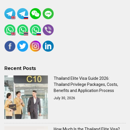
Recent Posts
Thailand Elite Visa Guide 2026:
Thailand Privilege Packages, Costs,
Benefits and Application Process
July 30, 2026
How Much Is the Thailand Elite Visa?