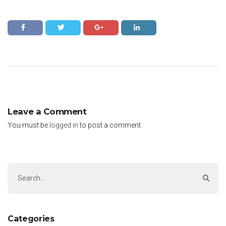
Leave a Comment
You must be
logged in
to post a comment.
Categories