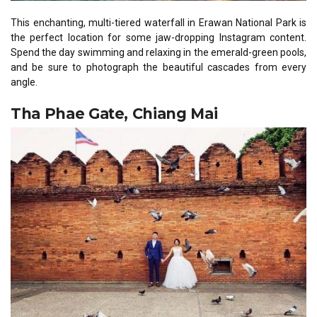
This enchanting, multi-tiered waterfall in Erawan National Park is
the perfect location for some jaw-dropping Instagram content.
Spend the day swimming and relaxing in the emerald-green pools,
and be sure to photograph the beautiful cascades from every
angle.
Tha Phae Gate, Chiang Mai