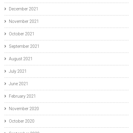
December 2021
November 2021
October 2021
September 2021
August 2021
July 2021
June 2021
February 2021
November 2020
October 2020