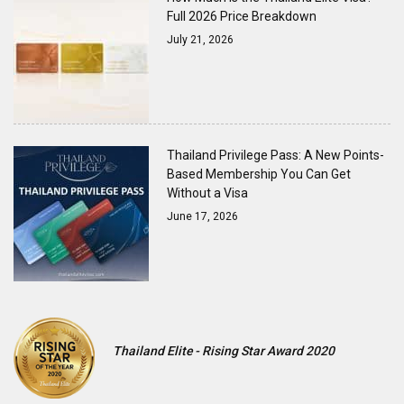
Full 2026 Price Breakdown
July 21, 2026
Thailand Privilege Pass: A New Points-
Based Membership You Can Get
Without a Visa
June 17, 2026
Thailand Elite - Rising Star Award 2020