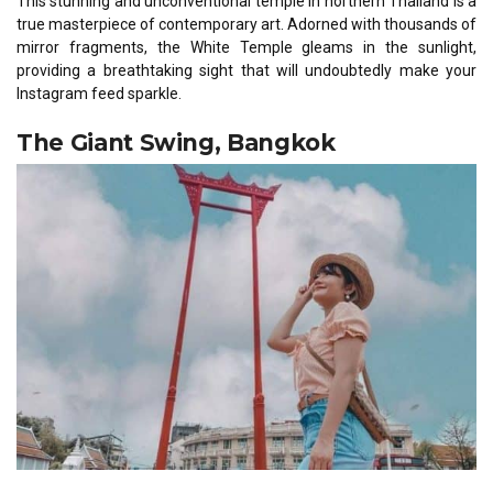
This stunning and unconventional temple in northern Thailand is a
true masterpiece of contemporary art. Adorned with thousands of
mirror fragments, the White Temple gleams in the sunlight,
providing a breathtaking sight that will undoubtedly make your
Instagram feed sparkle.
The Giant Swing, Bangkok