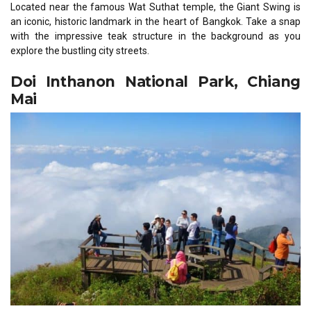
Located near the famous Wat Suthat temple, the Giant Swing is
an iconic, historic landmark in the heart of Bangkok. Take a snap
with the impressive teak structure in the background as you
explore the bustling city streets.
Doi Inthanon National Park, Chiang
Mai