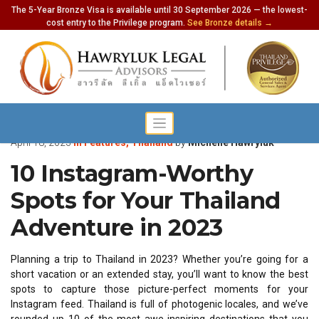
The 5-Year Bronze Visa is available until 30 September 2026 — the lowest-
cost entry to the Privilege program.
See Bronze details →
April 18, 2023
in
Features
,
Thailand
by
Michelle Hawryluk
10 Instagram-Worthy
Spots for Your Thailand
Adventure in 2023
Planning a trip to Thailand in 2023? Whether you’re going for a
short vacation or an extended stay, you’ll want to know the best
spots to capture those picture-perfect moments for your
Instagram feed. Thailand is full of photogenic locales, and we’ve