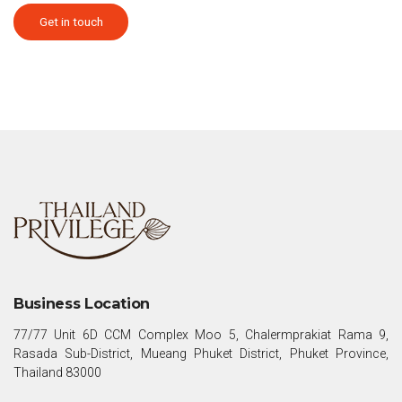
Get in touch
Business Location
77/77 Unit 6D CCM Complex Moo 5, Chalermprakiat Rama 9,
Rasada Sub-District, Mueang Phuket District, Phuket Province,
Thailand 83000