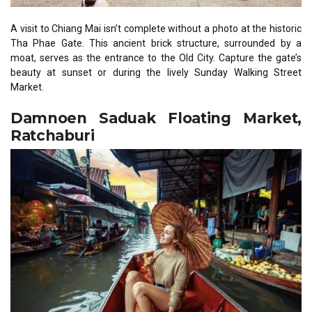
A visit to Chiang Mai isn’t complete without a photo at the historic
Tha Phae Gate. This ancient brick structure, surrounded by a
moat, serves as the entrance to the Old City. Capture the gate’s
beauty at sunset or during the lively Sunday Walking Street
Market.
Damnoen Saduak Floating Market,
Ratchaburi