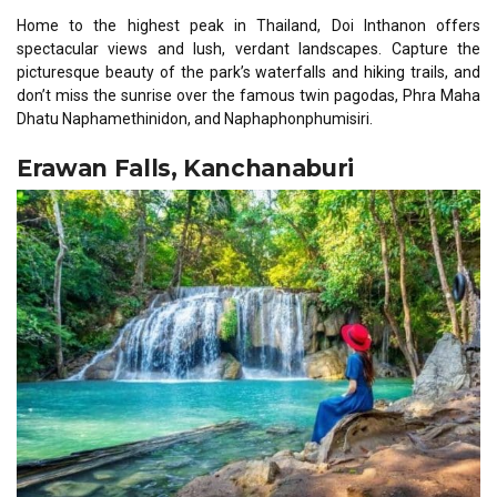
Home to the highest peak in Thailand, Doi Inthanon offers
spectacular views and lush, verdant landscapes. Capture the
picturesque beauty of the park’s waterfalls and hiking trails, and
don’t miss the sunrise over the famous twin pagodas, Phra Maha
Dhatu Naphamethinidon, and Naphaphonphumisiri.
Erawan Falls, Kanchanaburi