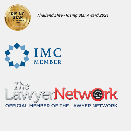
Thailand Elite - Rising Star Award 2021