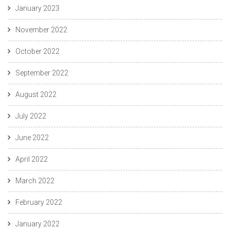
January 2023
November 2022
October 2022
September 2022
August 2022
July 2022
June 2022
April 2022
March 2022
February 2022
January 2022