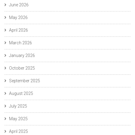
June 2026
May 2026
April 2026
March 2026
January 2026
October 2025
September 2025
August 2025
July 2025
May 2025
April 2025