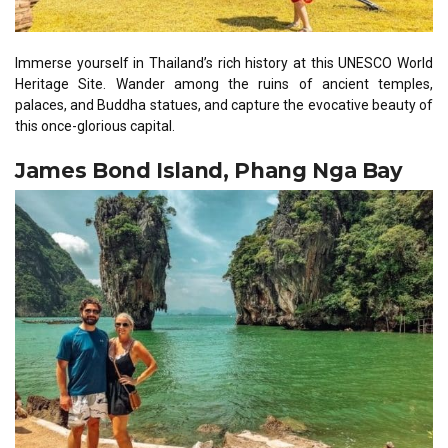
Immerse yourself in Thailand’s rich history at this UNESCO World
Heritage Site. Wander among the ruins of ancient temples,
palaces, and Buddha statues, and capture the evocative beauty of
this once-glorious capital.
James Bond Island, Phang Nga Bay