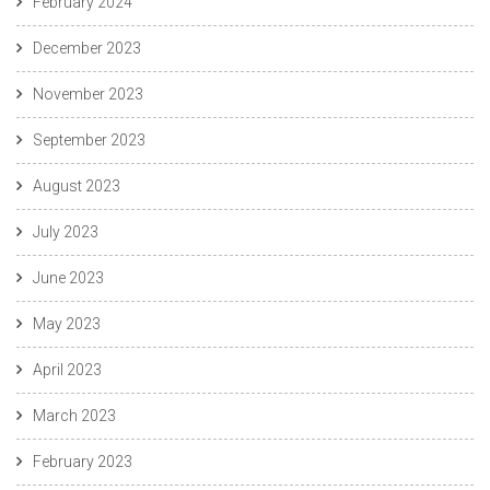
February 2024
December 2023
November 2023
September 2023
August 2023
July 2023
June 2023
May 2023
April 2023
March 2023
February 2023