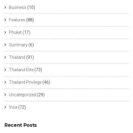
Business
(10)
Features
(88)
Phuket
(17)
Summary
(6)
Thailand
(91)
Thailand Elite
(73)
Thailand Privilege
(46)
Uncategorized
(29)
Visa
(72)
Recent Posts