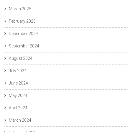
March 2025
February 2025
December 2024
September 2024
August 2024
July 2024
June 2024
May 2024
April 2024
March 2024