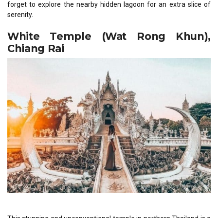
forget to explore the nearby hidden lagoon for an extra slice of
serenity.
White Temple (Wat Rong Khun),
Chiang Rai