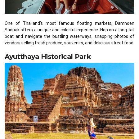
One of Thailand’s most famous floating markets, Damnoen
Saduak offers a unique and colorful experience. Hop on a long-tail
boat and navigate the bustling waterways, snapping photos of
vendors selling fresh produce, souvenirs, and delicious street food.
Ayutthaya Historical Park