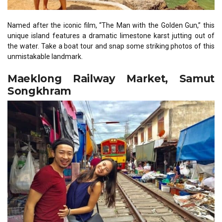
Named after the iconic film, “The Man with the Golden Gun,” this
unique island features a dramatic limestone karst jutting out of
the water. Take a boat tour and snap some striking photos of this
unmistakable landmark.
Maeklong Railway Market, Samut
Songkhram