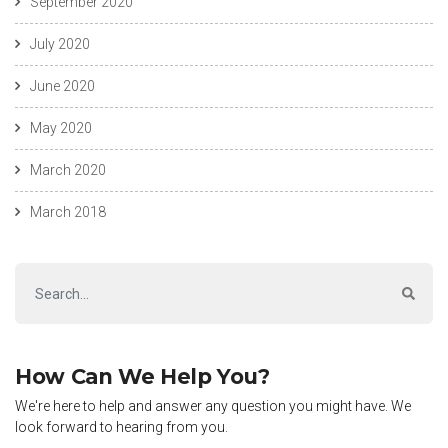
September 2020
July 2020
June 2020
May 2020
March 2020
March 2018
How Can We Help You?
We're here to help and answer any question you might have. We
look forward to hearing from you.