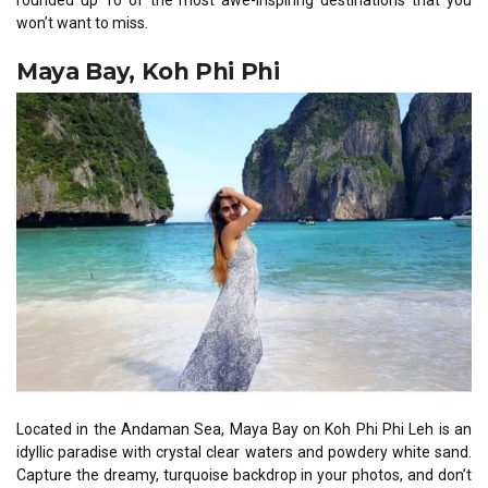
rounded up 10 of the most awe-inspiring destinations that you
won’t want to miss.
Maya Bay, Koh Phi Phi
Located in the Andaman Sea, Maya Bay on Koh Phi Phi Leh is an
idyllic paradise with crystal clear waters and powdery white sand.
Capture the dreamy, turquoise backdrop in your photos, and don’t