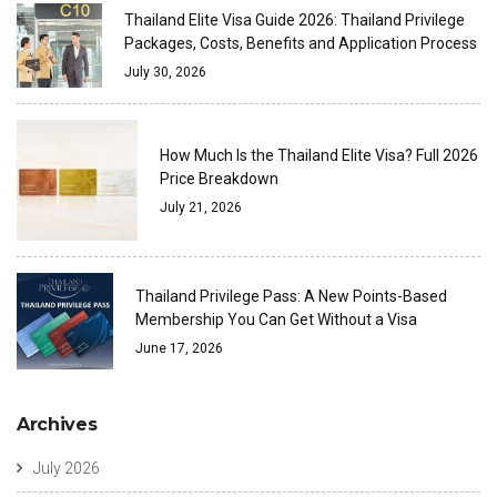
Thailand Elite Visa Guide 2026: Thailand Privilege
Packages, Costs, Benefits and Application Process
July 30, 2026
How Much Is the Thailand Elite Visa? Full 2026
Price Breakdown
July 21, 2026
Thailand Privilege Pass: A New Points-Based
Membership You Can Get Without a Visa
June 17, 2026
Archives
July 2026