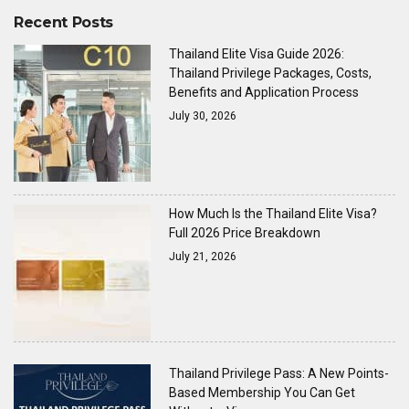
Recent Posts
Thailand Elite Visa Guide 2026:
Thailand Privilege Packages, Costs,
Benefits and Application Process
July 30, 2026
How Much Is the Thailand Elite Visa?
Full 2026 Price Breakdown
July 21, 2026
Thailand Privilege Pass: A New Points-
Based Membership You Can Get