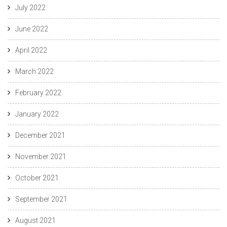
July 2022
June 2022
April 2022
March 2022
February 2022
January 2022
December 2021
November 2021
October 2021
September 2021
August 2021