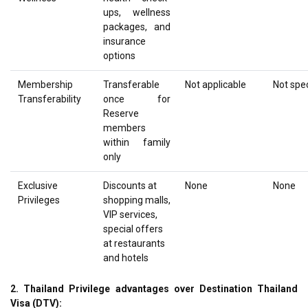
ups, wellness
packages, and
insurance
options
Membership
Transferable
Not applicable
Not spec
Transferability
once for
Reserve
members
within family
only
Exclusive
Discounts at
None
None
Privileges
shopping malls,
VIP services,
special offers
at restaurants
and hotels
2. Thailand Privilege advantages over Destination Thailand
Visa (DTV):