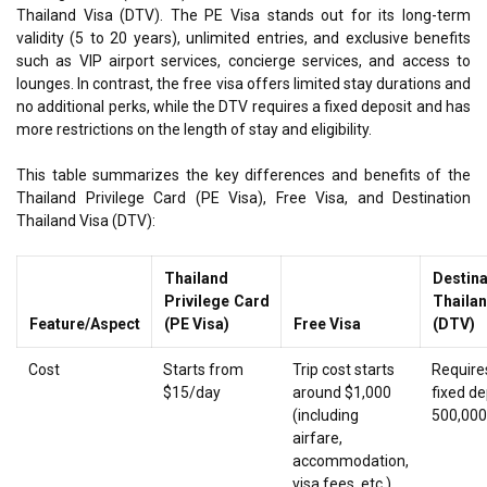
Thailand Visa (DTV). The PE Visa stands out for its long-term
validity (5 to 20 years), unlimited entries, and exclusive benefits
such as VIP airport services, concierge services, and access to
lounges. In contrast, the free visa offers limited stay durations and
no additional perks, while the DTV requires a fixed deposit and has
more restrictions on the length of stay and eligibility.
This table summarizes the key differences and benefits of the
Thailand Privilege Card (PE Visa), Free Visa, and Destination
Thailand Visa (DTV):
Thailand
Destina
Privilege Card
Thaila
Feature/Aspect
(PE Visa)
Free Visa
(DTV)
Cost
Starts from
Trip cost starts
Require
$15/day
around $1,000
fixed de
(including
500,00
airfare,
accommodation,
visa fees, etc.)