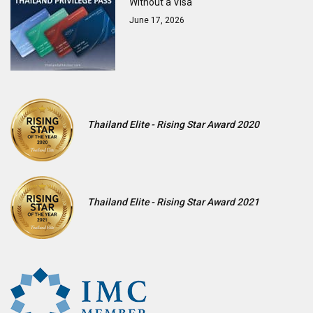
Without a Visa
June 17, 2026
Thailand Elite - Rising Star Award 2020
Thailand Elite - Rising Star Award 2021