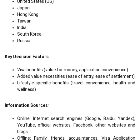
United States (US)
Japan
Hong Kong
Taiwan
India
South Korea
Russia
Key Decision Factors
:
Visa benefits (value for money, application convenience)
Added value necessities (ease of entry, ease of settlement)
Lifestyle-specific benefits (travel convenience, health and
wellness)
Information Sources
:
Online: Internet search engines (Google, Baidu, Yandex),
YouTube, official websites, Facebook, other websites and
blogs.
Offline: Family, friends, acquaintances, Visa Application