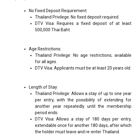
No Fixed Deposit Requirement:
Thailand Privilege: No fixed deposit required.
DTV Visa: Requires a fixed deposit of at least
500,000 Thai Baht.
Age Restrictions:
Thailand Privilege: No age restrictions; available
for all ages.
DTV Visa: Applicants must be at least 20 years old.
Length of Stay:
Thailand Privilege: Allows a stay of up to one year
per entry, with the possibility of extending for
another year repeatedly until the membership
period ends.
DTV Visa: Allows a stay of 180 days per entry,
extendable once for another 180 days, after which
the holder must leave and re-enter Thailand.