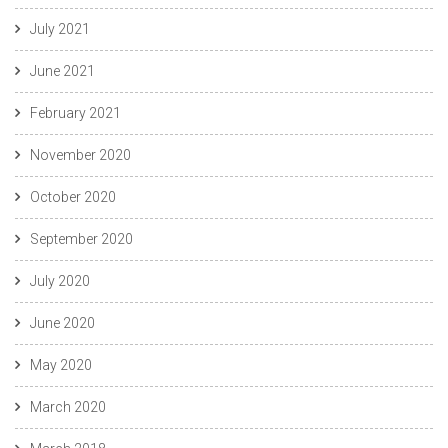
July 2021
June 2021
February 2021
November 2020
October 2020
September 2020
July 2020
June 2020
May 2020
March 2020