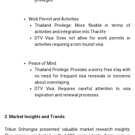
Work Permit and Activities:
Thailand Privilege: More flexible in terms of
activities and integration into Thai life.
DTV Visa: Does not allow for work permits or
activities requiring a non-tourist visa.
Peace of Mind:
Thailand Privilege: Provides a worry-free stay with
no need for frequent visa renewals or concerns
about overstaying.
DTV Visa: Requires careful attention to visa
expiration and renewal processes.
3. Market Insights and Trends
Trikun Srihongse presented valuable market research insights.