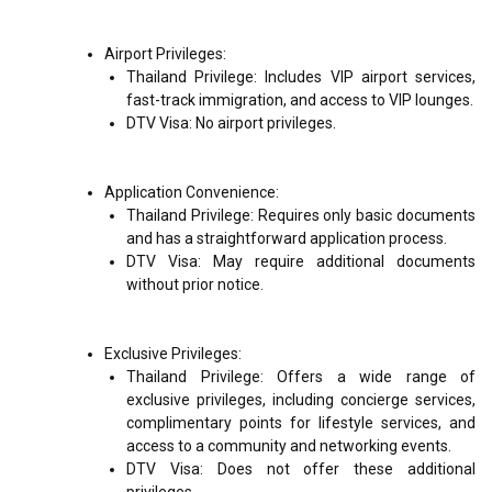
Airport Privileges:
Thailand Privilege: Includes VIP airport services,
fast-track immigration, and access to VIP lounges.
DTV Visa: No airport privileges.
Application Convenience:
Thailand Privilege: Requires only basic documents
and has a straightforward application process.
DTV Visa: May require additional documents
without prior notice.
Exclusive Privileges:
Thailand Privilege: Offers a wide range of
exclusive privileges, including concierge services,
complimentary points for lifestyle services, and
access to a community and networking events.
DTV Visa: Does not offer these additional
privileges.