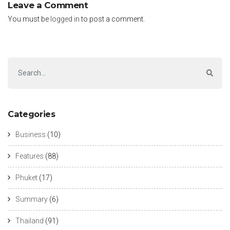
Leave a Comment
You must be
logged in
to post a comment.
Categories
Business
(10)
Features
(88)
Phuket
(17)
Summary
(6)
Thailand
(91)