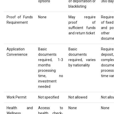
options
of deportation or
360 day
blacklisting
Proof of Funds
None
May require
Require
Requirement
proof of
of fixed
sufficient funds
and pot
and return ticket
other
docume
Application
Basic
Basic
Require
Convenience
documents
documents
deposi
required, 1-3
required, varies
comple
months
by nationality
documen
processing
process
time, no
time var
investment
needed
Work Permit
Not specified
Not allowed
Not all
Health and
Access to
None
None
Wellness
health check-