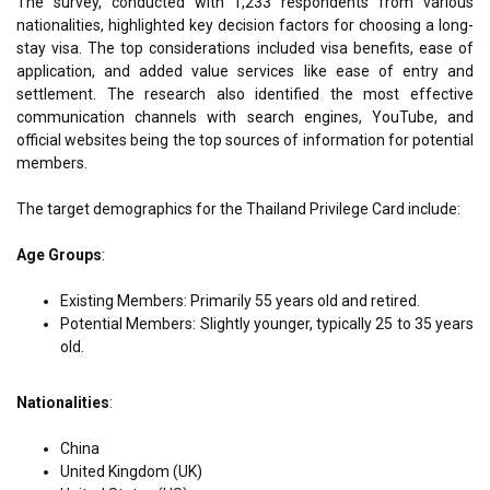
The survey, conducted with 1,233 respondents from various
nationalities, highlighted key decision factors for choosing a long-
stay visa. The top considerations included visa benefits, ease of
application, and added value services like ease of entry and
settlement. The research also identified the most effective
communication channels with search engines, YouTube, and
official websites being the top sources of information for potential
members.
The target demographics for the Thailand Privilege Card include:
Age Groups
:
Existing Members: Primarily 55 years old and retired.
Potential Members: Slightly younger, typically 25 to 35 years
old.
Nationalities
:
China
United Kingdom (UK)