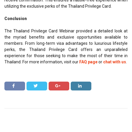
utilizing the exclusive perks of the Thailand Privilege Card.
Conclusion
The Thailand Privilege Card Webinar provided a detailed look at
the myriad benefits and exclusive opportunities available to
members. From long-term visa advantages to luxurious lifestyle
perks, the Thailand Privilege Card offers an unparalleled
experience for those seeking to make the most of their time in
Thailand. For more information, visit our
FAQ page
or
chat with us
.