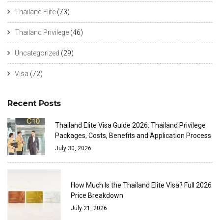
Thailand Elite
(73)
Thailand Privilege
(46)
Uncategorized
(29)
Visa
(72)
Recent Posts
Thailand Elite Visa Guide 2026: Thailand Privilege
Packages, Costs, Benefits and Application Process
July 30, 2026
How Much Is the Thailand Elite Visa? Full 2026
Price Breakdown
July 21, 2026