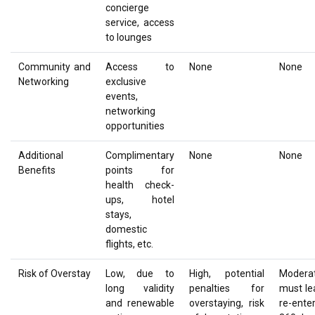
concierge
service, access
to lounges
Community and
Access to
None
None
Networking
exclusive
events,
networking
opportunities
Additional
Complimentary
None
None
Benefits
points for
health check-
ups, hotel
stays,
domestic
flights, etc.
Risk of Overstay
Low, due to
High, potential
Moderat
long validity
penalties for
must le
and renewable
overstaying, risk
re-ente