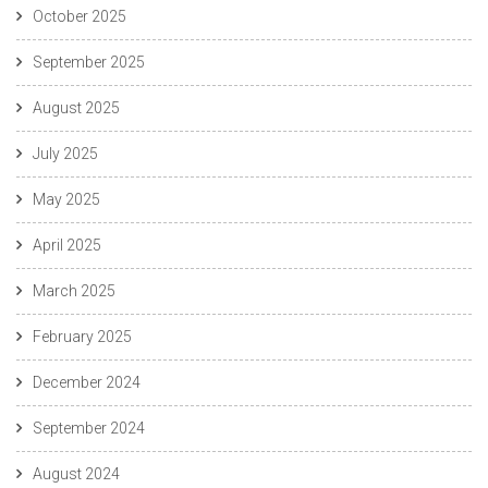
October 2025
September 2025
August 2025
July 2025
May 2025
April 2025
March 2025
February 2025
December 2024
September 2024
August 2024