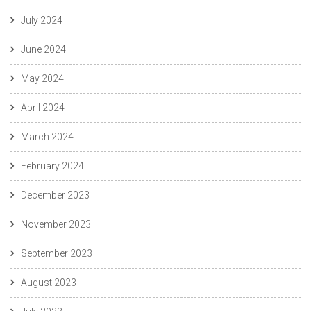
July 2024
June 2024
May 2024
April 2024
March 2024
February 2024
December 2023
November 2023
September 2023
August 2023