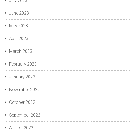
July 2023
June 2023
May 2023
April 2023
March 2023
February 2023
January 2023
November 2022
October 2022
September 2022
August 2022