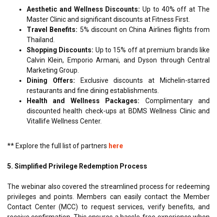
Aesthetic and Wellness Discounts:
Up to 40% off at The
Master Clinic and significant discounts at Fitness First.
Travel Benefits:
5% discount on China Airlines flights from
Thailand.
Shopping Discounts:
Up to 15% off at premium brands like
Calvin Klein, Emporio Armani, and Dyson through Central
Marketing Group.
Dining Offers:
Exclusive discounts at Michelin-starred
restaurants and fine dining establishments.
Health and Wellness Packages:
Complimentary and
discounted health check-ups at BDMS Wellness Clinic and
Vitallife Wellness Center.
** Explore the full list of partners
here
5. Simplified Privilege Redemption Process
The webinar also covered the streamlined process for redeeming
privileges and points. Members can easily contact the Member
Contact Center (MCC) to request services, verify benefits, and
receive confirmation. This ensures a hassle-free experience when