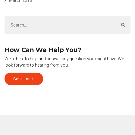
March 2018
How Can We Help You?
We're here to help and answer any question you might have. We
look forward to hearing from you.
Get in touch