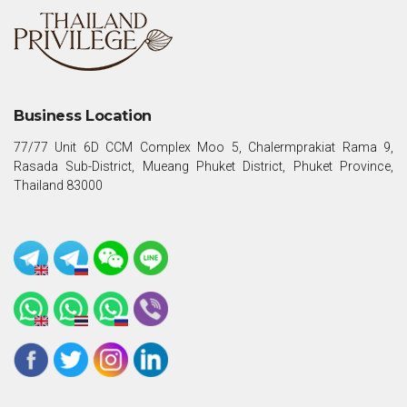
Business Location
77/77 Unit 6D CCM Complex Moo 5, Chalermprakiat Rama 9,
Rasada Sub-District, Mueang Phuket District, Phuket Province,
Thailand 83000