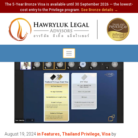
The 5-Year Bronze Visa is available until 30 September 2026 — the lowest-
cost entry to the Privilege program.
See Bronze details →
August 19, 2024
in
Features
,
Thailand Privilege
,
Visa
by