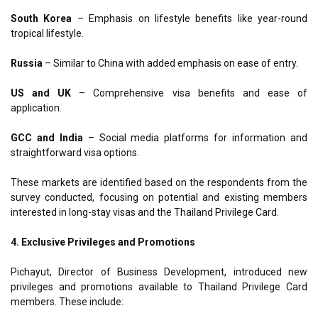
South Korea
–
Emphasis on lifestyle benefits like year-round
tropical lifestyle.
Russia
–
Similar to China with added emphasis on ease of entry.
US and UK
–
Comprehensive visa benefits and ease of
application.
GCC and India
–
Social media platforms for information and
straightforward visa options.
These markets are identified based on the respondents from the
survey conducted, focusing on potential and existing members
interested in long-stay visas and the Thailand Privilege Card.
4. Exclusive Privileges and Promotions
Pichayut, Director of Business Development, introduced new
privileges and promotions available to Thailand Privilege Card
members. These include: