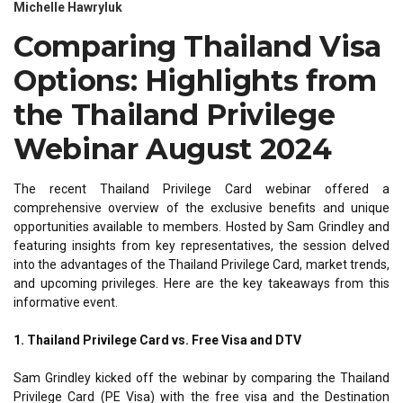
Michelle Hawryluk
Comparing Thailand Visa
Options: Highlights from
the Thailand Privilege
Webinar August 2024
The recent Thailand Privilege Card webinar offered a
comprehensive overview of the exclusive benefits and unique
opportunities available to members. Hosted by Sam Grindley and
featuring insights from key representatives, the session delved
into the advantages of the Thailand Privilege Card, market trends,
and upcoming privileges. Here are the key takeaways from this
informative event.
1. Thailand Privilege Card vs. Free Visa and DTV
Sam Grindley kicked off the webinar by comparing the Thailand
Privilege Card (PE Visa) with the free visa and the Destination