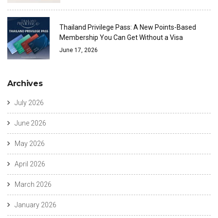
Thailand Privilege Pass: A New Points-Based
Membership You Can Get Without a Visa
June 17, 2026
Archives
July 2026
June 2026
May 2026
April 2026
March 2026
January 2026