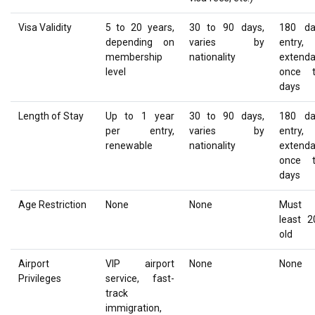
Visa Validity
5 to 20 years,
30 to 90 days,
180 da
depending on
varies by
entry,
membership
nationality
extenda
level
once 
days
Length of Stay
Up to 1 year
30 to 90 days,
180 da
per entry,
varies by
entry,
renewable
nationality
extenda
once 
days
Age Restriction
None
None
Must 
least 2
old
Airport
VIP airport
None
None
Privileges
service, fast-
track
immigration,