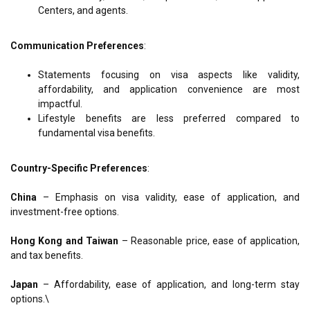
Centers, and agents.
Communication Preferences
:
Statements focusing on visa aspects like validity,
affordability, and application convenience are most
impactful.
Lifestyle benefits are less preferred compared to
fundamental visa benefits.
Country-Specific Preferences
:
China
–
Emphasis on visa validity, ease of application, and
investment-free options.
Hong Kong and Taiwan
–
Reasonable price, ease of application,
and tax benefits.
Japan
–
Affordability, ease of application, and long-term stay
options.\