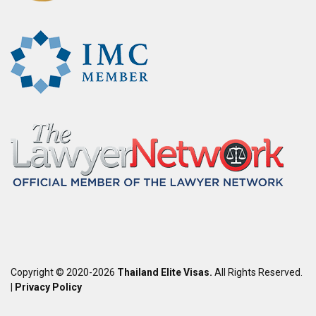
Copyright © 2020-2026
Thailand Elite Visas.
All Rights Reserved.
|
Privacy Policy