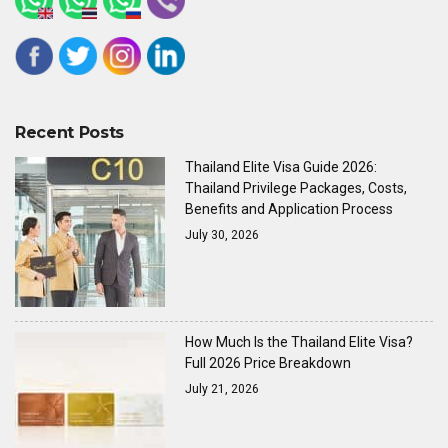
Recent Posts
Thailand Elite Visa Guide 2026:
Thailand Privilege Packages, Costs,
Benefits and Application Process
July 30, 2026
How Much Is the Thailand Elite Visa?
Full 2026 Price Breakdown
July 21, 2026