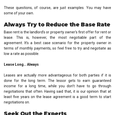
These questions, of course, are just examples. You may have
some of your own.
Always Try to Reduce the Base Rate
Base rent is the landlord’s or property owner’s first offer for rent or
lease. This is, however, the most negotiable part of the
agreement. It’s a best case scenario for the property owner in
terms of monthly payments, so feel free to try and negotiate as
low a rate as possible.
Lease Long… Always
Leases are actually more advantageous for both parties if it is
done for the long term. The lessor gets to earn guaranteed
income for a long time, while you don’t have to go through
negotiations that often. Having said that, it is our opinion that at
least five years on the lease agreement is a good term to start
negotiations on.
Seek Out the Experts