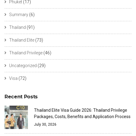
Phuket
(17)
Summary
(6)
Thailand
(91)
Thailand Elite
(73)
Thailand Privilege
(46)
Uncategorized
(29)
Visa
(72)
Recent Posts
Thailand Elite Visa Guide 2026: Thailand Privilege
Packages, Costs, Benefits and Application Process
July 30, 2026