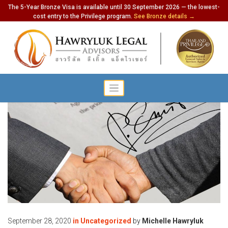
The 5-Year Bronze Visa is available until 30 September 2026 — the lowest-
cost entry to the Privilege program.
See Bronze details →
September 28, 2020
in
Uncategorized
by
Michelle Hawryluk