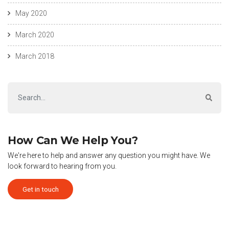
May 2020
March 2020
March 2018
How Can We Help You?
We're here to help and answer any question you might have. We
look forward to hearing from you.
Get in touch