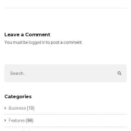
Leave a Comment
You must be
logged in
to post a comment.
Categories
Business
(10)
Features
(88)