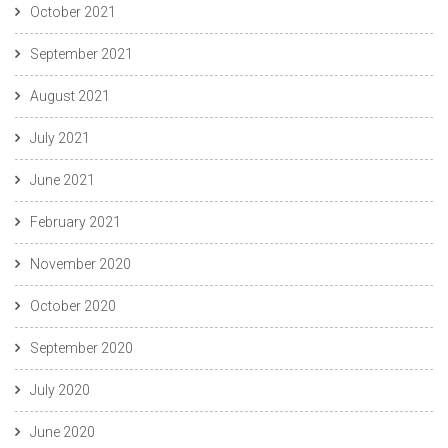
October 2021
September 2021
August 2021
July 2021
June 2021
February 2021
November 2020
October 2020
September 2020
July 2020
June 2020