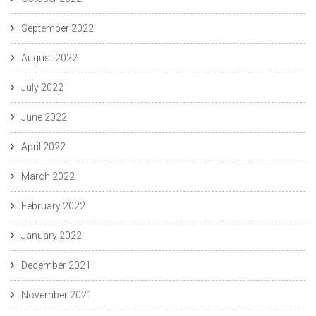
September 2022
August 2022
July 2022
June 2022
April 2022
March 2022
February 2022
January 2022
December 2021
November 2021