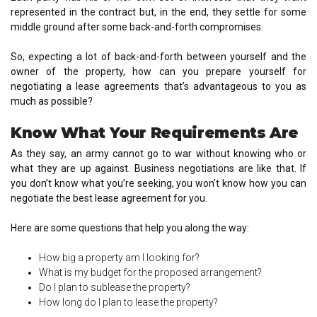
represented in the contract but, in the end, they settle for some
middle ground after some back-and-forth compromises.
So, expecting a lot of back-and-forth between yourself and the
owner of the property, how can you prepare yourself for
negotiating a lease agreements that’s advantageous to you as
much as possible?
Know What Your Requirements Are
As they say, an army cannot go to war without knowing who or
what they are up against. Business negotiations are like that. If
you don’t know what you’re seeking, you won’t know how you can
negotiate the best lease agreement for you.
Here are some questions that help you along the way:
How big a property am I looking for?
What is my budget for the proposed arrangement?
Do I plan to sublease the property?
How long do I plan to lease the property?