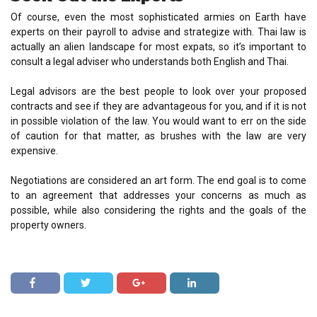
Of course, even the most sophisticated armies on Earth have
experts on their payroll to advise and strategize with. Thai law is
actually an alien landscape for most expats, so it’s important to
consult a legal adviser who understands both English and Thai.
Legal advisors are the best people to look over your proposed
contracts and see if they are advantageous for you, and if it is not
in possible violation of the law. You would want to err on the side
of caution for that matter, as brushes with the law are very
expensive.
Negotiations are considered an art form. The end goal is to come
to an agreement that addresses your concerns as much as
possible, while also considering the rights and the goals of the
property owners.