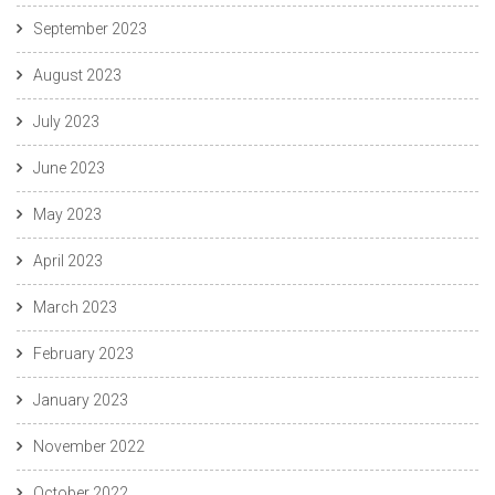
September 2023
August 2023
July 2023
June 2023
May 2023
April 2023
March 2023
February 2023
January 2023
November 2022
October 2022