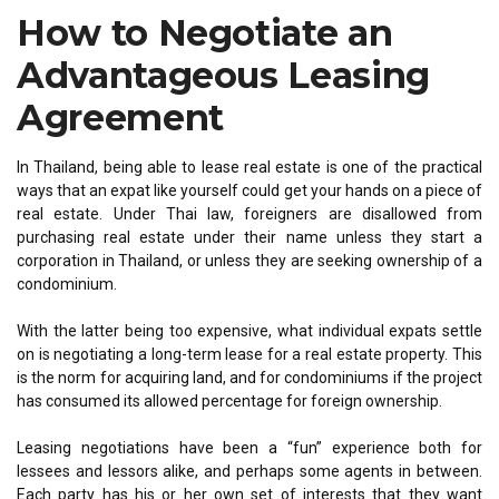
How to Negotiate an
Advantageous Leasing
Agreement
In Thailand, being able to lease real estate is one of the practical
ways that an expat like yourself could get your hands on a piece of
real estate. Under Thai law, foreigners are disallowed from
purchasing real estate under their name unless they start a
corporation in Thailand, or unless they are seeking ownership of a
condominium.
With the latter being too expensive, what individual expats settle
on is negotiating a long-term lease for a real estate property. This
is the norm for acquiring land, and for condominiums if the project
has consumed its allowed percentage for foreign ownership.
Leasing negotiations have been a “fun” experience both for
lessees and lessors alike, and perhaps some agents in between.
Each party has his or her own set of interests that they want