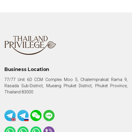
Business Location
77/77 Unit 6D CCM Complex Moo 5, Chalermprakiat Rama 9,
Rasada Sub-District, Mueang Phuket District, Phuket Province,
Thailand 83000