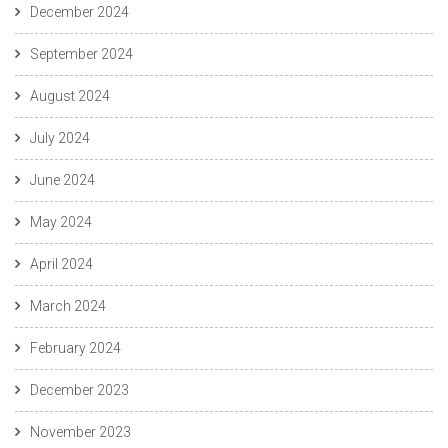
December 2024
September 2024
August 2024
July 2024
June 2024
May 2024
April 2024
March 2024
February 2024
December 2023
November 2023