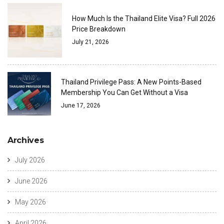
How Much Is the Thailand Elite Visa? Full 2026
Price Breakdown
July 21, 2026
Thailand Privilege Pass: A New Points-Based
Membership You Can Get Without a Visa
June 17, 2026
Archives
July 2026
June 2026
May 2026
April 2026