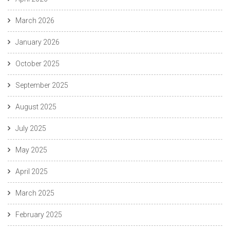
March 2026
January 2026
October 2025
September 2025
August 2025
July 2025
May 2025
April 2025
March 2025
February 2025