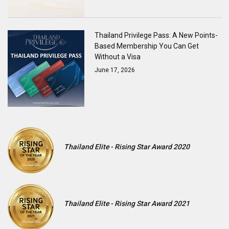
Thailand Privilege Pass: A New Points-
Based Membership You Can Get
Without a Visa
June 17, 2026
Thailand Elite - Rising Star Award 2020
Thailand Elite - Rising Star Award 2021