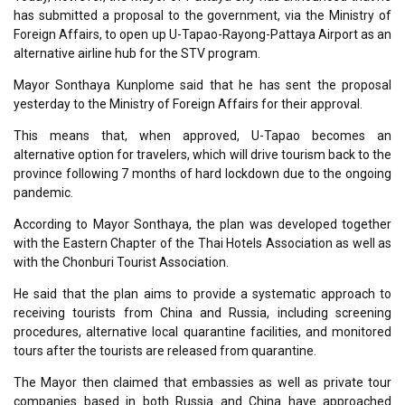
has submitted a proposal to the government, via the Ministry of
Foreign Affairs, to open up U-Tapao-Rayong-Pattaya Airport as an
alternative airline hub for the STV program.
Mayor Sonthaya Kunplome said that he has sent the proposal
yesterday to the Ministry of Foreign Affairs for their approval.
This means that, when approved, U-Tapao becomes an
alternative option for travelers, which will drive tourism back to the
province following 7 months of hard lockdown due to the ongoing
pandemic.
According to Mayor Sonthaya, the plan was developed together
with the Eastern Chapter of the Thai Hotels Association as well as
with the Chonburi Tourist Association.
He said that the plan aims to provide a systematic approach to
receiving tourists from China and Russia, including screening
procedures, alternative local quarantine facilities, and monitored
tours after the tourists are released from quarantine.
The Mayor then claimed that embassies as well as private tour
companies based in both Russia and China have approached