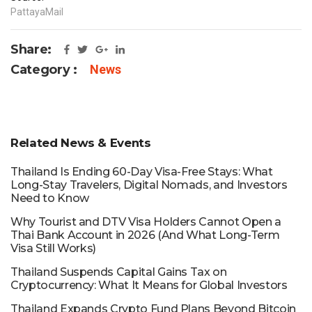
PattayaMail
Share:
Category :
News
Related News & Events
Thailand Is Ending 60-Day Visa-Free Stays: What
Long-Stay Travelers, Digital Nomads, and Investors
Need to Know
Why Tourist and DTV Visa Holders Cannot Open a
Thai Bank Account in 2026 (And What Long-Term
Visa Still Works)
Thailand Suspends Capital Gains Tax on
Cryptocurrency: What It Means for Global Investors
Thailand Expands Crypto Fund Plans Beyond Bitcoin