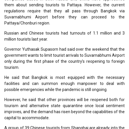
them about sending tourists to Pattaya. However, the current
regulations require that they all pass through Bangkok via
Suvarnabhumi Airport before they can proceed to the
Pattaya/Chonburi region.
Russian and Chinese tourists had turnouts of 1.1 million and 3
million tourists last year.
Governor Yuthasak Supasorn had said over the weekend that the
government wants to limit tourist arrivals to Suvarnabhumi Airport
only during the first phase of the country’s reopening to foreign
tourism.
He said that Bangkok is most equipped with the necessary
facilities and can summon enough manpower to deal with
possible emergencies while the pandemic is still ongoing.
However, he said that other provinces will be reopened both for
tourism and alternative state quarantine once local sentiment
improves, and the demand has risen beyond the capabilities of the
capital to accommodate.
A group of 39 Chinese tourists from Shanghai are already into the