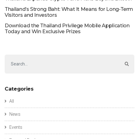
Thailand’s Strong Baht: What It Means for Long-Term
Visitors and Investors
Download the Thailand Privilege Mobile Application
Today and Win Exclusive Prizes
Categories
All
News
Events