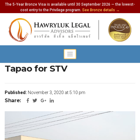
The 5-Year Bronze Visa is available until 30 September 2026 — the lowest-
cost entry to the Privilege program.
See Bronze details →
Pattaya Wants to Open U
Tapao for STV
Published:
November 3, 2020 at 5:10 pm
Share: