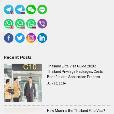
Recent Posts
Thailand Elite Visa Guide 2026:
Thailand Privilege Packages, Costs,
Benefits and Application Process
July 30, 2026
How Much Is the Thailand Elite Visa?