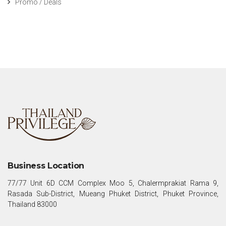
Promo / Deals
Business Location
77/77 Unit 6D CCM Complex Moo 5, Chalermprakiat Rama 9,
Rasada Sub-District, Mueang Phuket District, Phuket Province,
Thailand 83000