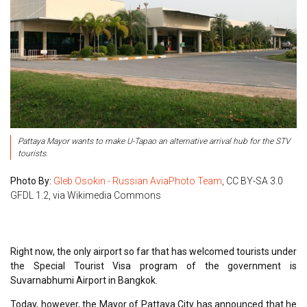
Pattaya Mayor wants to make U-Tapao an alternative arrival hub for the STV
tourists.
Photo By:
Gleb Osokin - Russian AviaPhoto Team
, CC BY-SA 3.0
GFDL 1.2, via Wikimedia Commons
Right now, the only airport so far that has welcomed tourists under
the Special Tourist Visa program of the government is
Suvarnabhumi Airport in Bangkok.
Today, however, the Mayor of Pattaya City has announced that he