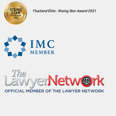
Thailand Elite - Rising Star Award 2021