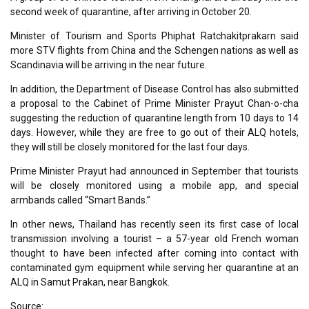
second week of quarantine, after arriving in October 20.
Minister of Tourism and Sports Phiphat Ratchakitprakarn said
more STV flights from China and the Schengen nations as well as
Scandinavia will be arriving in the near future.
In addition, the Department of Disease Control has also submitted
a proposal to the Cabinet of Prime Minister Prayut Chan-o-cha
suggesting the reduction of quarantine length from 10 days to 14
days. However, while they are free to go out of their ALQ hotels,
they will still be closely monitored for the last four days.
Prime Minister Prayut had announced in September that tourists
will be closely monitored using a mobile app, and special
armbands called “Smart Bands.”
In other news, Thailand has recently seen its first case of local
transmission involving a tourist – a 57-year old French woman
thought to have been infected after coming into contact with
contaminated gym equipment while serving her quarantine at an
ALQ in Samut Prakan, near Bangkok.
Source: