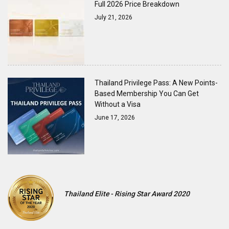
Full 2026 Price Breakdown
July 21, 2026
Thailand Privilege Pass: A New Points-
Based Membership You Can Get
Without a Visa
June 17, 2026
Thailand Elite - Rising Star Award 2020