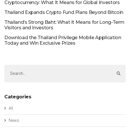
Cryptocurrency: What It Means for Global Investors
Thailand Expands Crypto Fund Plans Beyond Bitcoin
Thailand’s Strong Baht: What It Means for Long-Term
Visitors and Investors
Download the Thailand Privilege Mobile Application
Today and Win Exclusive Prizes
Categories
All
News