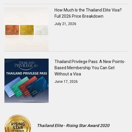
How Much Is the Thailand Elite Visa?
Full 2026 Price Breakdown
July 21, 2026
Thailand Privilege Pass: A New Points-
Based Membership You Can Get
Without a Visa
June 17, 2026
Thailand Elite - Rising Star Award 2020