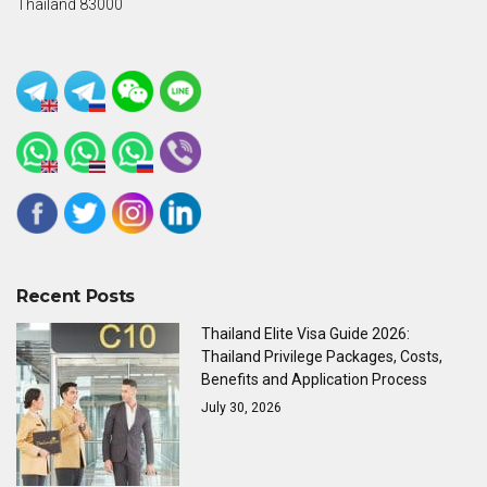
Thailand 83000
Recent Posts
Thailand Elite Visa Guide 2026:
Thailand Privilege Packages, Costs,
Benefits and Application Process
July 30, 2026