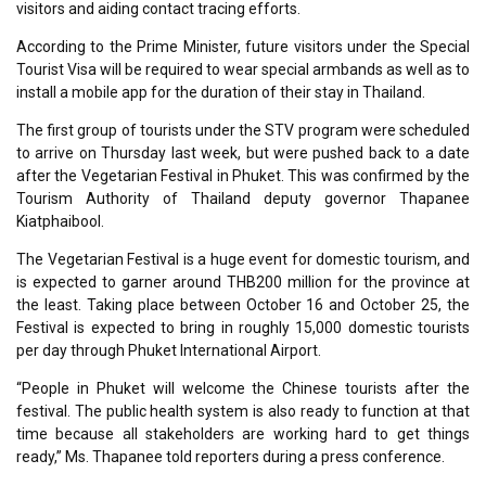
visitors and aiding contact tracing efforts.
According to the Prime Minister, future visitors under the Special
Tourist Visa will be required to wear special armbands as well as to
install a mobile app for the duration of their stay in Thailand.
The first group of tourists under the STV program were scheduled
to arrive on Thursday last week, but were pushed back to a date
after the Vegetarian Festival in Phuket. This was confirmed by the
Tourism Authority of Thailand deputy governor Thapanee
Kiatphaibool.
The Vegetarian Festival is a huge event for domestic tourism, and
is expected to garner around THB200 million for the province at
the least. Taking place between October 16 and October 25, the
Festival is expected to bring in roughly 15,000 domestic tourists
per day through Phuket International Airport.
“People in Phuket will welcome the Chinese tourists after the
festival. The public health system is also ready to function at that
time because all stakeholders are working hard to get things
ready,” Ms. Thapanee told reporters during a press conference.