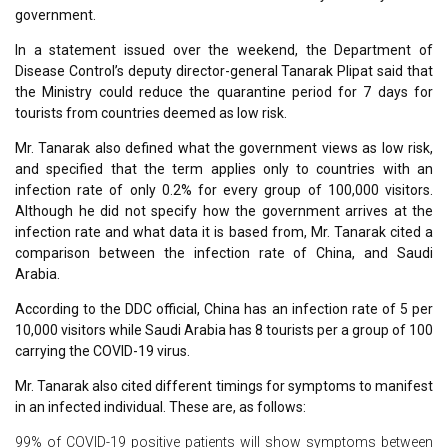
government.
In a statement issued over the weekend, the Department of
Disease Control’s deputy director-general Tanarak Plipat said that
the Ministry could reduce the quarantine period for 7 days for
tourists from countries deemed as low risk.
Mr. Tanarak also defined what the government views as low risk,
and specified that the term applies only to countries with an
infection rate of only 0.2% for every group of 100,000 visitors.
Although he did not specify how the government arrives at the
infection rate and what data it is based from, Mr. Tanarak cited a
comparison between the infection rate of China, and Saudi
Arabia.
According to the DDC official, China has an infection rate of 5 per
10,000 visitors while Saudi Arabia has 8 tourists per a group of 100
carrying the COVID-19 virus.
Mr. Tanarak also cited different timings for symptoms to manifest
in an infected individual. These are, as follows:
99% of COVID-19 positive patients will show symptoms between