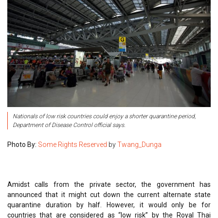
Nationals of low risk countries could enjoy a shorter quarantine period,
Department of Disease Control official says.
Photo By:
Some Rights Reserved
by
Twang_Dunga
Amidst calls from the private sector, the government has
announced that it might cut down the current alternate state
quarantine duration by half. However, it would only be for
countries that are considered as “low risk” by the Royal Thai