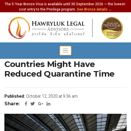
The 5-Year Bronze Visa is available until 30 September 2026 — the lowest-
cost entry to the Privilege program.
See Bronze details →
Tourists From Low Risk
Countries Might Have
Reduced Quarantine Time
Published:
October 12, 2020 at 9:36 am
Share: