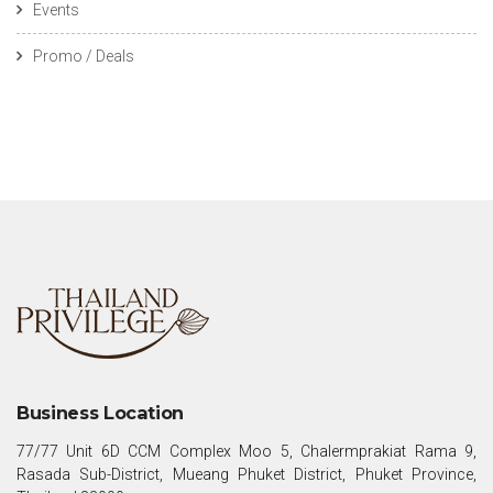
Events
Promo / Deals
Business Location
77/77 Unit 6D CCM Complex Moo 5, Chalermprakiat Rama 9,
Rasada Sub-District, Mueang Phuket District, Phuket Province,