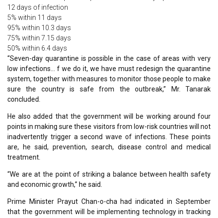
12 days of infection
5% within 11 days
95% within 10.3 days
75% within 7.15 days
50% within 6.4 days
“Seven-day quarantine is possible in the case of areas with very
low infections… f we do it, we have must redesign the quarantine
system, together with measures to monitor those people to make
sure the country is safe from the outbreak,” Mr. Tanarak
concluded.
He also added that the government will be working around four
points in making sure these visitors from low-risk countries will not
inadvertently trigger a second wave of infections. These points
are, he said, prevention, search, disease control and medical
treatment.
“We are at the point of striking a balance between health safety
and economic growth,” he said.
Prime Minister Prayut Chan-o-cha had indicated in September
that the government will be implementing technology in tracking