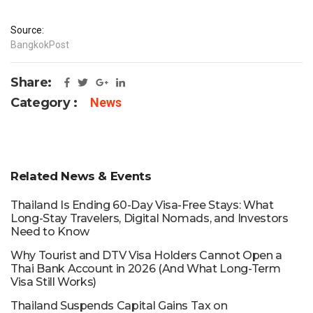
Source:
BangkokPost
Share:
Category :
News
Related News & Events
Thailand Is Ending 60-Day Visa-Free Stays: What
Long-Stay Travelers, Digital Nomads, and Investors
Need to Know
Why Tourist and DTV Visa Holders Cannot Open a
Thai Bank Account in 2026 (And What Long-Term
Visa Still Works)
Thailand Suspends Capital Gains Tax on