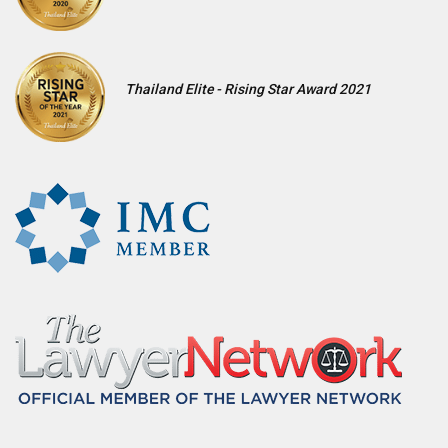
Thailand Elite - Rising Star Award 2021