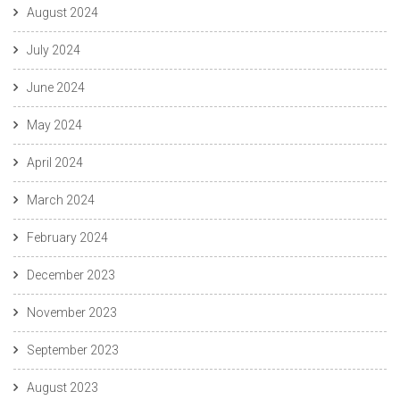
August 2024
July 2024
June 2024
May 2024
April 2024
March 2024
February 2024
December 2023
November 2023
September 2023
August 2023