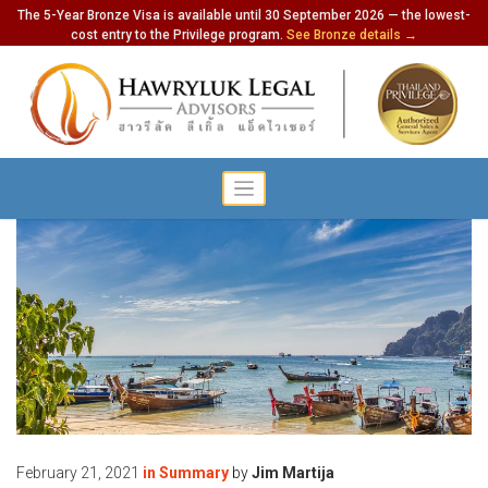
The 5-Year Bronze Visa is available until 30 September 2026 — the lowest-
cost entry to the Privilege program.
See Bronze details →
February 21, 2021
in
Summary
by
Jim Martija