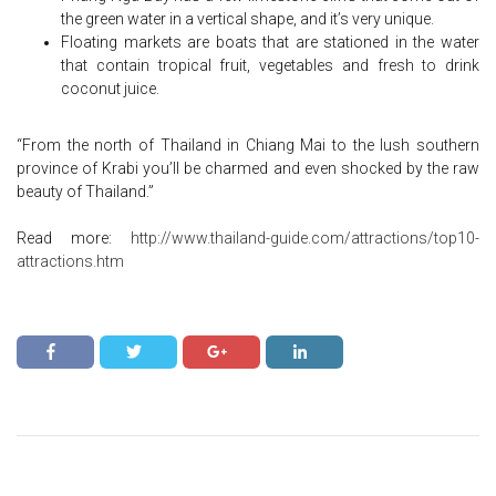
the green water in a vertical shape, and it’s very unique.
Floating markets are boats that are stationed in the water
that contain tropical fruit, vegetables and fresh to drink
coconut juice.
“From the north of Thailand in Chiang Mai to the lush southern
province of Krabi you’ll be charmed and even shocked by the raw
beauty of Thailand.”
Read more:
http://www.thailand-guide.com/attractions/top10-
attractions.htm