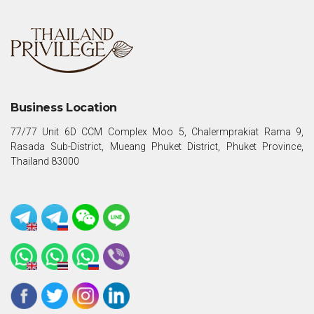
Business Location
77/77 Unit 6D CCM Complex Moo 5, Chalermprakiat Rama 9,
Rasada Sub-District, Mueang Phuket District, Phuket Province,
Thailand 83000