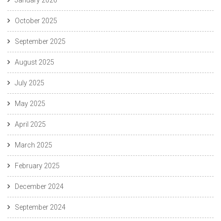
October 2025
September 2025
August 2025
July 2025
May 2025
April 2025
March 2025
February 2025
December 2024
September 2024