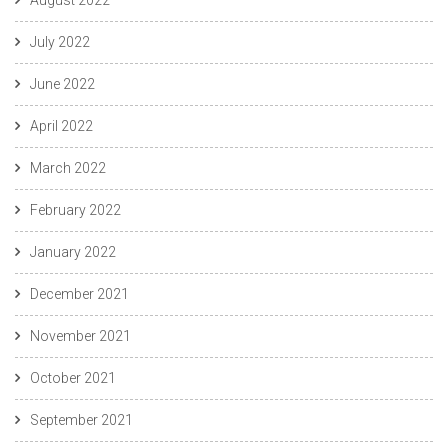
July 2022
June 2022
April 2022
March 2022
February 2022
January 2022
December 2021
November 2021
October 2021
September 2021