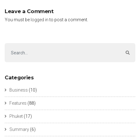
Leave a Comment
You must be
logged in
to post a comment.
Categories
Business
(10)
Features
(88)
Phuket
(17)
Summary
(6)