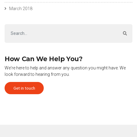
March 2018
How Can We Help You?
We're here to help and answer any question you might have. We
look forward to hearing from you.
Get in touch