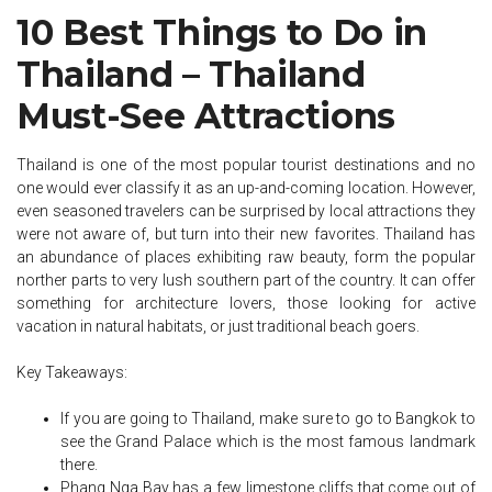
10 Best Things to Do in
Thailand – Thailand
Must-See Attractions
Thailand is one of the most popular tourist destinations and no
one would ever classify it as an up-and-coming location. However,
even seasoned travelers can be surprised by local attractions they
were not aware of, but turn into their new favorites. Thailand has
an abundance of places exhibiting raw beauty, form the popular
norther parts to very lush southern part of the country. It can offer
something for architecture lovers, those looking for active
vacation in natural habitats, or just traditional beach goers.
Key Takeaways:
If you are going to Thailand, make sure to go to Bangkok to
see the Grand Palace which is the most famous landmark
there.
Phang Nga Bay has a few limestone cliffs that come out of