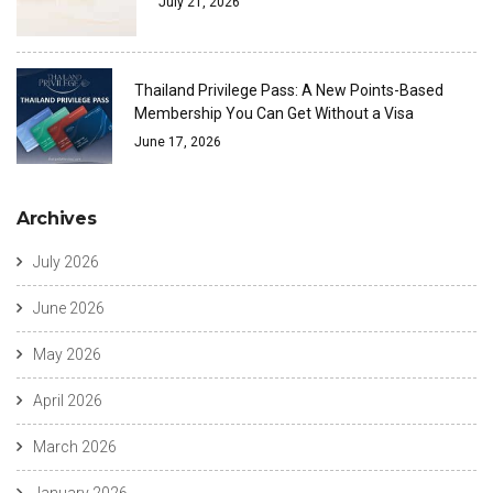
July 21, 2026
Thailand Privilege Pass: A New Points-Based
Membership You Can Get Without a Visa
June 17, 2026
Archives
July 2026
June 2026
May 2026
April 2026
March 2026
January 2026