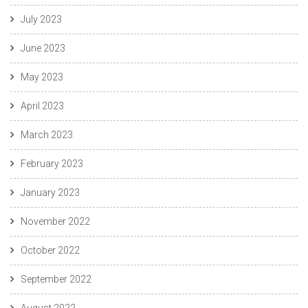
July 2023
June 2023
May 2023
April 2023
March 2023
February 2023
January 2023
November 2022
October 2022
September 2022
August 2022