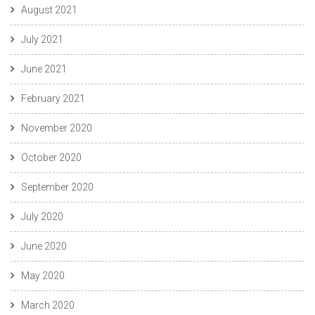
August 2021
July 2021
June 2021
February 2021
November 2020
October 2020
September 2020
July 2020
June 2020
May 2020
March 2020