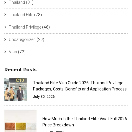
Thailand
(91)
Thailand Elite
(73)
Thailand Privilege
(46)
Uncategorized
(29)
Visa
(72)
Recent Posts
Thailand Elite Visa Guide 2026: Thailand Privilege
Packages, Costs, Benefits and Application Process
July 30, 2026
How Much Is the Thailand Elite Visa? Full 2026
Price Breakdown