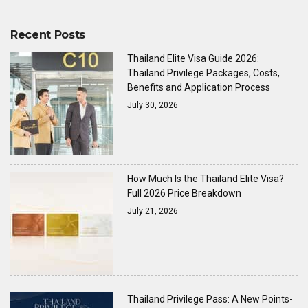
Recent Posts
Thailand Elite Visa Guide 2026:
Thailand Privilege Packages, Costs,
Benefits and Application Process
July 30, 2026
How Much Is the Thailand Elite Visa?
Full 2026 Price Breakdown
July 21, 2026
Thailand Privilege Pass: A New Points-