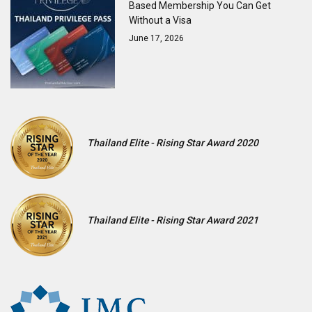
Based Membership You Can Get
Without a Visa
June 17, 2026
Thailand Elite - Rising Star Award 2020
Thailand Elite - Rising Star Award 2021