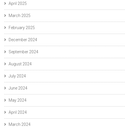
April 2025
March 2025
February 2025
December 2024
September 2024
August 2024
July 2024
June 2024
May 2024
April 2024
March 2024