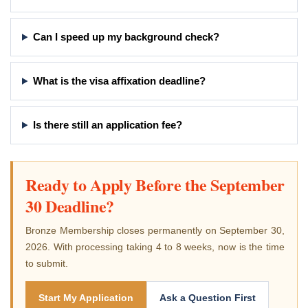
Can I speed up my background check?
What is the visa affixation deadline?
Is there still an application fee?
Ready to Apply Before the September
30 Deadline?
Bronze Membership closes permanently on September 30,
2026. With processing taking 4 to 8 weeks, now is the time
to submit.
Start My Application
Ask a Question First