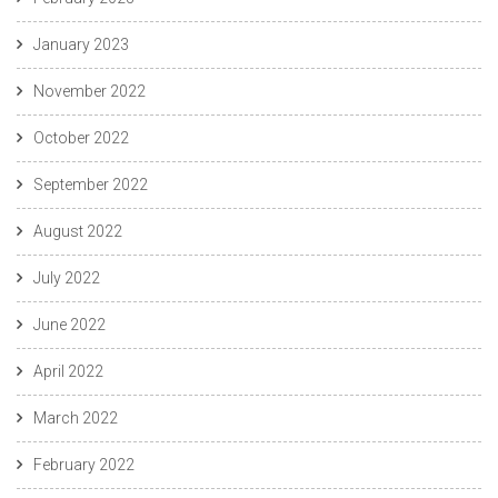
January 2023
November 2022
October 2022
September 2022
August 2022
July 2022
June 2022
April 2022
March 2022
February 2022