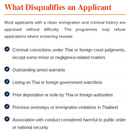
What Disqualifies an Applicant
Most applicants with a clean immigration and criminal history are
approved without difficulty. The programme may refuse
applications where screening reveals:
✓
Criminal convictions under Thai or foreign court judgments,
except some minor or negligence-related matters
✓
Outstanding arrest warrants
✓
Listing on Thai or foreign government watchlists
✓
Prior deportation or exile by Thai or foreign authorities
✓
Previous overstays or immigration violations in Thailand
✓
Association with conduct considered harmful to public order
or national security