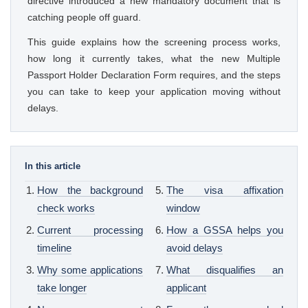
directive introduced a new mandatory document that is
catching people off guard.
This guide explains how the screening process works,
how long it currently takes, what the new Multiple
Passport Holder Declaration Form requires, and the steps
you can take to keep your application moving without
delays.
In this article
How the background
The visa affixation
check works
window
Current processing
How a GSSA helps you
timeline
avoid delays
Why some applications
What disqualifies an
take longer
applicant