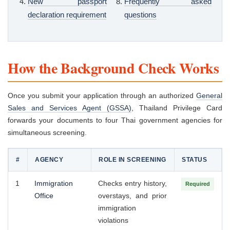
New passport
Frequently asked
declaration requirement
questions
How the Background Check Works
Once you submit your application through an authorized
General
Sales and Services Agent (GSSA)
, Thailand Privilege Card
forwards your documents to four Thai government agencies for
simultaneous screening.
#
AGENCY
ROLE IN SCREENING
STATUS
1
Immigration
Checks entry history,
Required
Office
overstays, and prior
immigration
violations