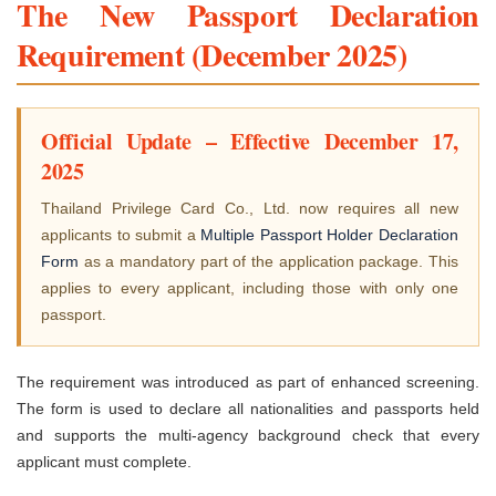
The New Passport Declaration
Requirement (December 2025)
Official Update – Effective December 17,
2025
Thailand Privilege Card Co., Ltd. now requires all new
applicants to submit a
Multiple Passport Holder Declaration
Form
as a mandatory part of the application package. This
applies to every applicant, including those with only one
passport.
The requirement was introduced as part of enhanced screening.
The form is used to declare all nationalities and passports held
and supports the multi-agency background check that every
applicant must complete.