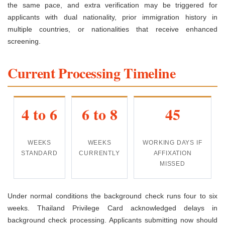
the same pace, and extra verification may be triggered for
applicants with dual nationality, prior immigration history in
multiple countries, or nationalities that receive enhanced
screening.
Current Processing Timeline
4 to 6
6 to 8
45
WEEKS
WEEKS
WORKING DAYS IF
STANDARD
CURRENTLY
AFFIXATION
MISSED
Under normal conditions the background check runs four to six
weeks. Thailand Privilege Card acknowledged delays in
background check processing. Applicants submitting now should