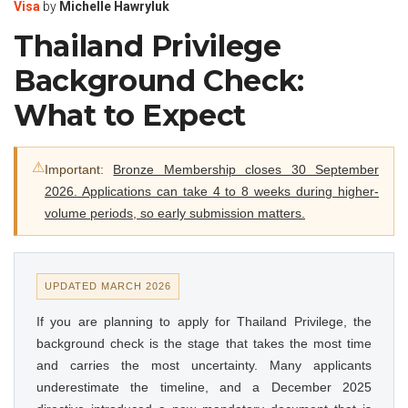
Visa
by
Michelle Hawryluk
Thailand Privilege
Background Check:
What to Expect
⚠
Important:
Bronze Membership closes 30 September
2026. Applications can take 4 to 8 weeks during higher-
volume periods, so early submission matters.
UPDATED MARCH 2026
If you are planning to apply for Thailand Privilege, the
background check is the stage that takes the most time
and carries the most uncertainty. Many applicants
underestimate the timeline, and a December 2025