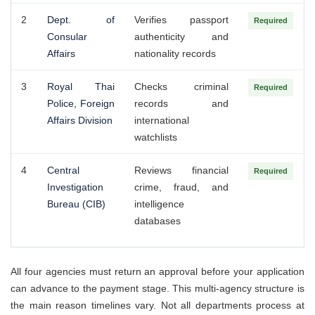
2
Dept. of
Verifies passport
Required
Consular
authenticity and
Affairs
nationality records
3
Royal Thai
Checks criminal
Required
Police, Foreign
records and
Affairs Division
international
watchlists
4
Central
Reviews financial
Required
Investigation
crime, fraud, and
Bureau (CIB)
intelligence
databases
All four agencies must return an approval before your application
can advance to the payment stage. This multi-agency structure is
the main reason timelines vary. Not all departments process at