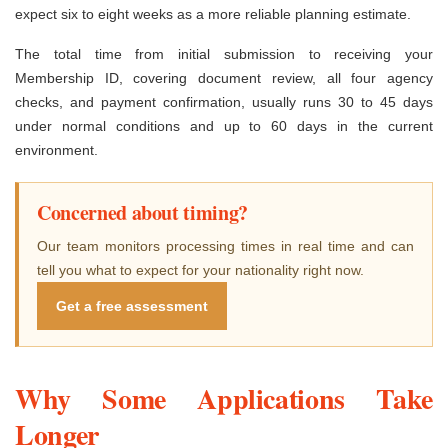
expect six to eight weeks as a more reliable planning estimate.
The total time from initial submission to receiving your
Membership ID, covering document review, all four agency
checks, and payment confirmation, usually runs 30 to 45 days
under normal conditions and up to 60 days in the current
environment.
Concerned about timing?
Our team monitors processing times in real time and can
tell you what to expect for your nationality right now.
Get a free assessment
Why Some Applications Take
Longer