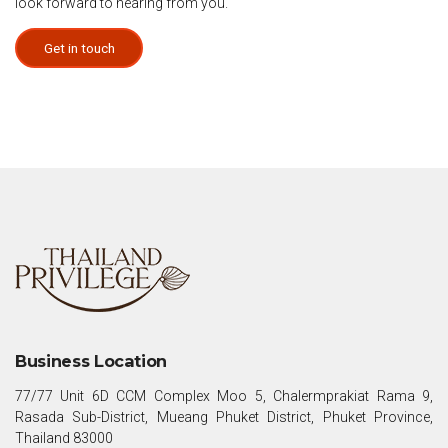
look forward to hearing from you.
Get in touch
Business Location
77/77 Unit 6D CCM Complex Moo 5, Chalermprakiat Rama 9,
Rasada Sub-District, Mueang Phuket District, Phuket Province,
Thailand 83000