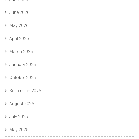
June 2026
May 2026
April 2026
March 2026
January 2026
October 2025
September 2025
August 2025
July 2025
May 2025