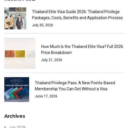
Thailand Elite Visa Guide 2026: Thailand Privilege
Packages, Costs, Benefits and Application Process
July 30, 2026
How Much Is the Thailand Elite Visa? Full 2026
Price Breakdown
July 21, 2026
Thailand Privilege Pass: A New Points-Based
Membership You Can Get Without a Visa
June 17, 2026
Archives
July 2026