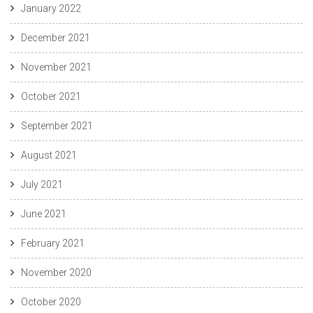
January 2022
December 2021
November 2021
October 2021
September 2021
August 2021
July 2021
June 2021
February 2021
November 2020
October 2020