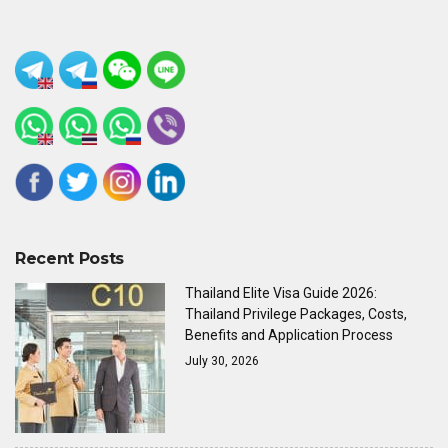
Recent Posts
Thailand Elite Visa Guide 2026:
Thailand Privilege Packages, Costs,
Benefits and Application Process
July 30, 2026