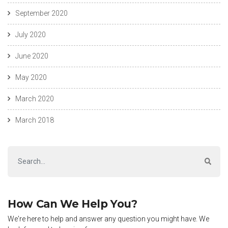
September 2020
July 2020
June 2020
May 2020
March 2020
March 2018
How Can We Help You?
We're here to help and answer any question you might have. We