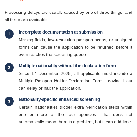
Processing delays are usually caused by one of three things, and
all three are avoidable:
Incomplete documentation at submission
1
Missing fields, low-resolution passport scans, or unsigned
forms can cause the application to be returned before it
even reaches the screening queue.
Multiple nationality without the declaration form
2
Since 17 December 2025, all applicants must include a
Multiple Passport Holder Declaration Form. Leaving it out
can delay or halt the application.
Nationality-specific enhanced screening
3
Certain nationalities trigger extra verification steps within
one or more of the four agencies. That does not
automatically mean there is a problem, but it can add time.