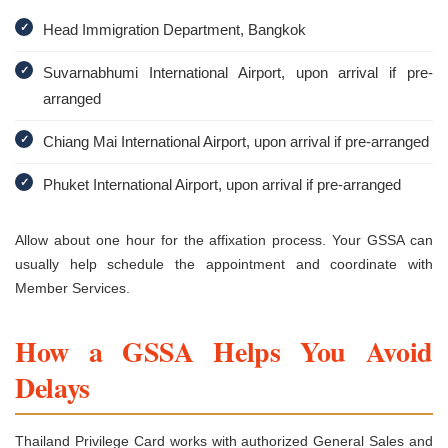
✓
Head Immigration Department, Bangkok
✓
Suvarnabhumi International Airport, upon arrival if pre-
arranged
✓
Chiang Mai International Airport, upon arrival if pre-arranged
✓
Phuket International Airport, upon arrival if pre-arranged
Allow about one hour for the affixation process. Your GSSA can
usually help schedule the appointment and coordinate with
Member Services.
How a GSSA Helps You Avoid
Delays
Thailand Privilege Card works with authorized General Sales and