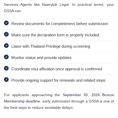
Services Agents like Hawryluk Legal. In practical terms, your
GSSA can:
✓
Review documents for completeness before submission
✓
Make sure the declaration form is properly included
✓
Liaise with Thailand Privilege during screening
✓
Monitor status and provide updates
✓
Coordinate visa affixation once approval is confirmed
✓
Provide ongoing support for renewals and related steps
For applicants approaching the
September 30, 2026 Bronze
Membership deadline
, early submission through a GSSA is one of
the best ways to reduce avoidable delays.