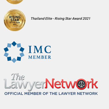
Thailand Elite - Rising Star Award 2021