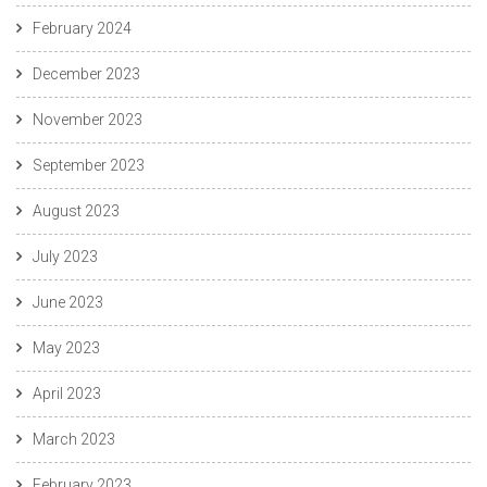
February 2024
December 2023
November 2023
September 2023
August 2023
July 2023
June 2023
May 2023
April 2023
March 2023
February 2023