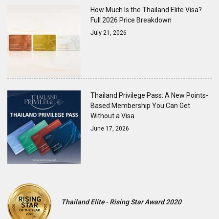
How Much Is the Thailand Elite Visa?
Full 2026 Price Breakdown
July 21, 2026
Thailand Privilege Pass: A New Points-
Based Membership You Can Get
Without a Visa
June 17, 2026
Thailand Elite - Rising Star Award 2020