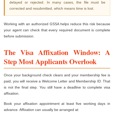
delayed or rejected. In many cases, the file must be
corrected and resubmitted, which means time is lost.
Working with an authorized GSSA helps reduce this risk because
your agent can check that every required document is complete
before submission.
The Visa Affixation Window: A
Step Most Applicants Overlook
Once your background check clears and your membership fee is
paid, you will receive a Welcome Letter and Membership ID. That
is not the final step. You still have a deadline to complete visa
affixation.
Book your affixation appointment at least five working days in
advance. Affixation can usually be arranged at: