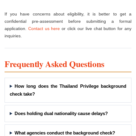
If you have concerns about eligibility, it is better to get a
confidential pre-assessment before submitting a formal
application.
Contact us here
or click our live chat button for any
inquiries.
Frequently Asked Questions
How long does the Thailand Privilege background
check take?
Does holding dual nationality cause delays?
What agencies conduct the background check?