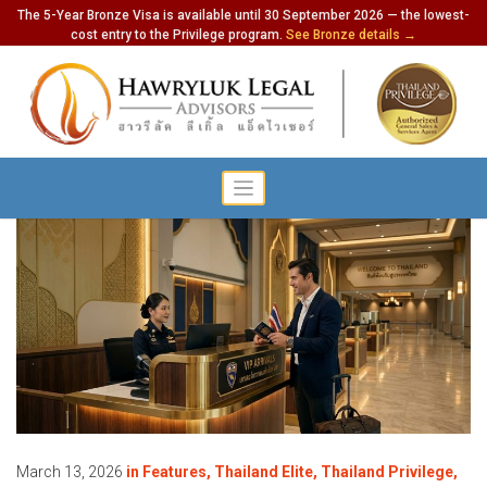
The 5-Year Bronze Visa is available until 30 September 2026 — the lowest-
cost entry to the Privilege program.
See Bronze details →
March 13, 2026
in
Features
,
Thailand Elite
,
Thailand Privilege
,