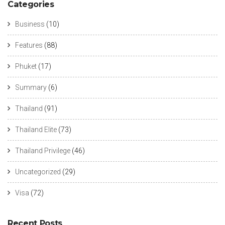
Categories
Business
(10)
Features
(88)
Phuket
(17)
Summary
(6)
Thailand
(91)
Thailand Elite
(73)
Thailand Privilege
(46)
Uncategorized
(29)
Visa
(72)
Recent Posts