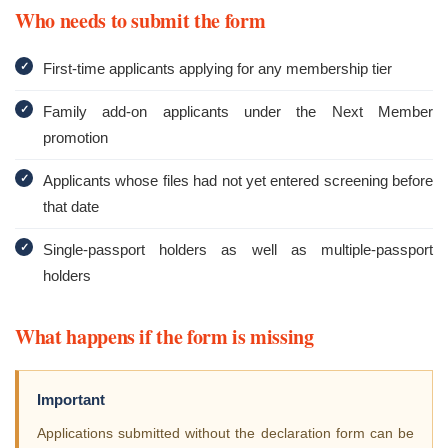
Who needs to submit the form
✓
First-time applicants applying for any membership tier
✓
Family add-on applicants under the Next Member
promotion
✓
Applicants whose files had not yet entered screening before
that date
✓
Single-passport holders as well as multiple-passport
holders
What happens if the form is missing
Important
Applications submitted without the declaration form can be