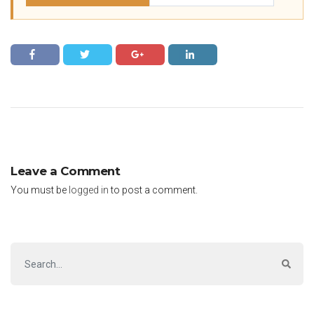
Leave a Comment
You must be
logged in
to post a comment.