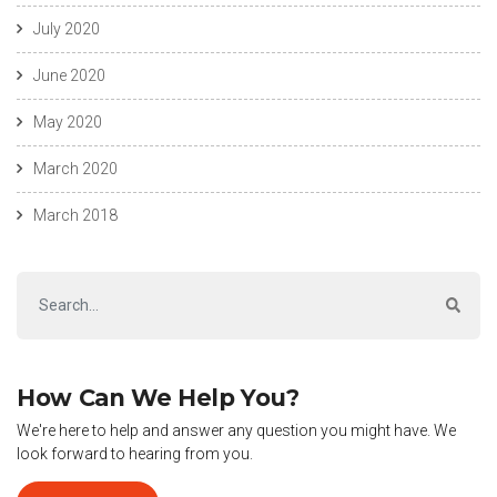
July 2020
June 2020
May 2020
March 2020
March 2018
How Can We Help You?
We're here to help and answer any question you might have. We
look forward to hearing from you.