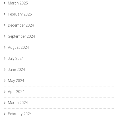
March 2025
February 2025
December 2024
September 2024
August 2024
July 2024
June 2024
May 2024
April 2024
March 2024
February 2024