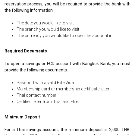
reservation process, you will be required to provide the bank with
the following information:
The date you would like to visit
The branch you would like to visit
The currency you would like to open the account in
Required Documents
To open a savings or FCD account with Bangkok Bank, you must
provide the following documents:
Passport with a valid Elite Visa
Membership card or membership certificate letter
Thai contact number
Certified letter from Thailand Elite
Minimum Deposit
For a Thai savings account, the minimum deposit is 2,000 THB.