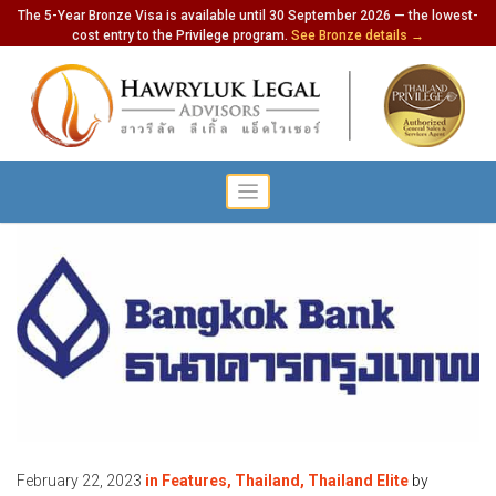
The 5-Year Bronze Visa is available until 30 September 2026 — the lowest-
cost entry to the Privilege program.
See Bronze details →
February 22, 2023
in
Features
,
Thailand
,
Thailand Elite
by