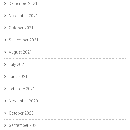
December 2021
November 2021
October 2021
September 2021
August 2021
July 2021
June 2021
February 2021
November 2020
October 2020
September 2020