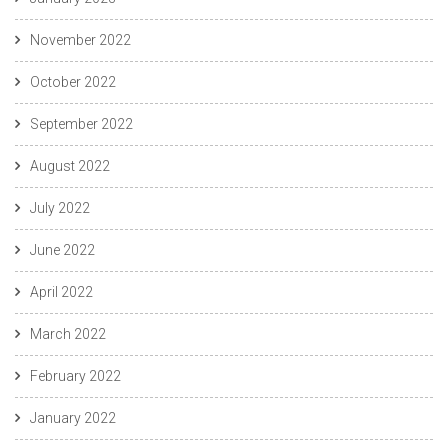
November 2022
October 2022
September 2022
August 2022
July 2022
June 2022
April 2022
March 2022
February 2022
January 2022