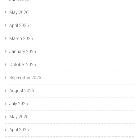
May 2026
April 2026
March 2026
January 2026
October 2025
September 2025
August 2025
July 2025
May 2025
April 2025