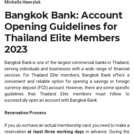
Michelle Hawryluk
Bangkok Bank: Account
Opening Guidelines for
Thailand Elite Members
2023
Bangkok Bank is one of the largest commercial banks in Thailand,
serving individuals and businesses with a wide range of financial
services. For Thailand Elite members, Bangkok Bank offers a
convenient and reliable option for opening a savings or foreign
currency deposit (FCD) account. However, there are some specific
guidelines that Thailand Elite members must follow to
successfully open an account with Bangkok Bank.
Reservation Process
If you
do not
have an actual membership card, you need to make a
reservation
at least three working days
in advance. During the