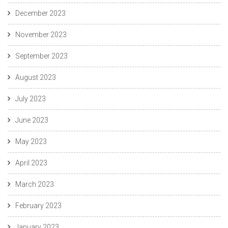
December 2023
November 2023
September 2023
August 2023
July 2023
June 2023
May 2023
April 2023
March 2023
February 2023
January 2023