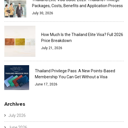
Packages, Costs, Benefits and Application Process
July 30, 2026
How Much Is the Thailand Elite Visa? Full 2026
Price Breakdown
July 21, 2026
Thailand Privilege Pass: A New Points-Based
Membership You Can Get Without a Visa
June 17, 2026
Archives
July 2026
June 2026