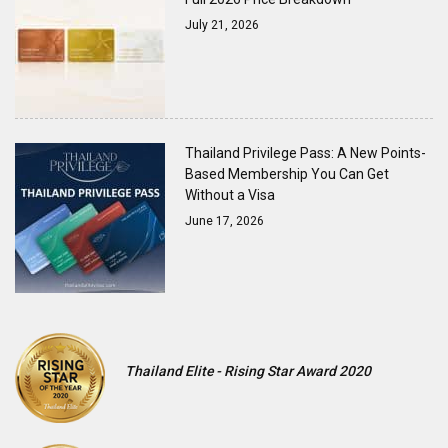
July 21, 2026
Thailand Privilege Pass: A New Points-
Based Membership You Can Get
Without a Visa
June 17, 2026
Thailand Elite - Rising Star Award 2020