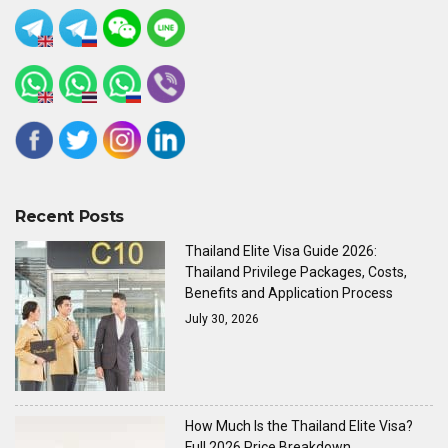
Recent Posts
Thailand Elite Visa Guide 2026:
Thailand Privilege Packages, Costs,
Benefits and Application Process
July 30, 2026
How Much Is the Thailand Elite Visa?
Full 2026 Price Breakdown