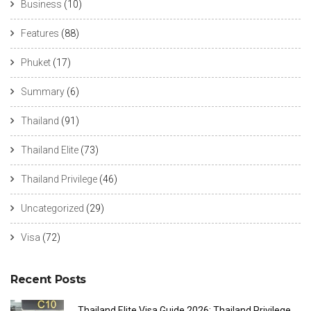
Business
(10)
Features
(88)
Phuket
(17)
Summary
(6)
Thailand
(91)
Thailand Elite
(73)
Thailand Privilege
(46)
Uncategorized
(29)
Visa
(72)
Recent Posts
Thailand Elite Visa Guide 2026: Thailand Privilege