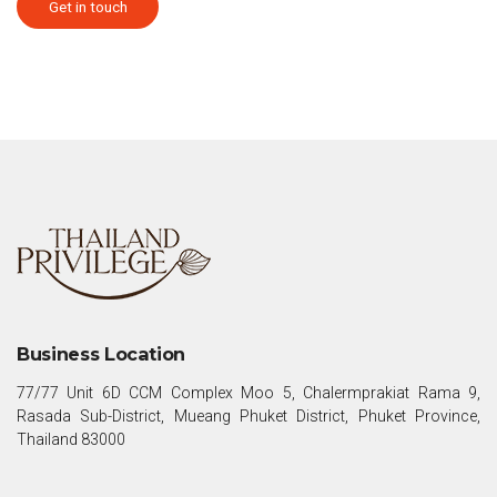
Get in touch
Business Location
77/77 Unit 6D CCM Complex Moo 5, Chalermprakiat Rama 9,
Rasada Sub-District, Mueang Phuket District, Phuket Province,
Thailand 83000