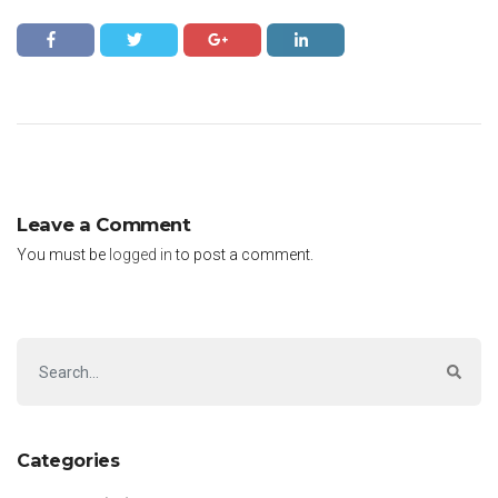
Leave a Comment
You must be
logged in
to post a comment.
Categories