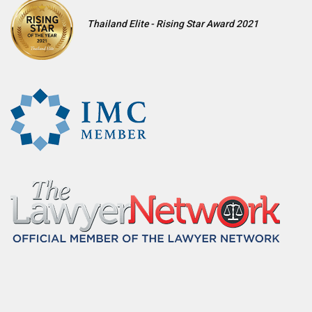
Thailand Elite - Rising Star Award 2021