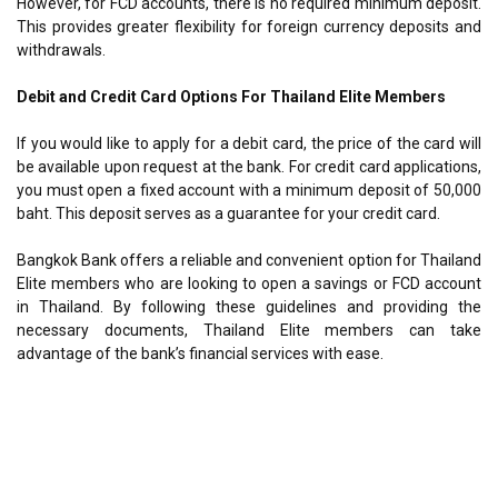
However, for FCD accounts, there is no required minimum deposit.
This provides greater flexibility for foreign currency deposits and
withdrawals.
Debit and Credit Card Options For Thailand Elite Members
If you would like to apply for a debit card, the price of the card will
be available upon request at the bank. For credit card applications,
you must open a fixed account with a minimum deposit of 50,000
baht. This deposit serves as a guarantee for your credit card.
Bangkok Bank offers a reliable and convenient option for Thailand
Elite members who are looking to open a savings or FCD account
in Thailand. By following these guidelines and providing the
necessary documents, Thailand Elite members can take
advantage of the bank’s financial services with ease.