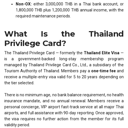
Non-OX:
either 3,000,000 THB in a Thai bank account, or
1,800,000 THB plus 1,200,000 THB annual income, with the
required maintenance periods.
What Is the Thailand
Privilege Card?
The Thailand Privilege Card — formerly the
Thailand Elite Visa
—
is a government-backed long-stay membership program
managed by Thailand Privilege Card Co., Ltd., a subsidiary of the
Tourism Authority of Thailand. Members pay a
one-time fee
and
receive a multiple-entry visa valid for 5 to 20 years depending on
the tier selected.
There is no minimum age, no bank balance requirement, no health
insurance mandate, and no annual renewal. Members receive a
personal concierge, VIP airport fast-track service at all major Thai
airports, and full assistance with 90-day reporting. Once approved,
the visa requires no further action from the member for its full
validity period.