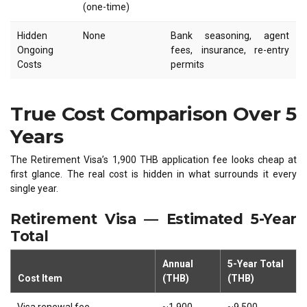
(one-time)
Hidden
None
Bank seasoning, agent
Ongoing
fees, insurance, re-entry
Costs
permits
True Cost Comparison Over 5
Years
The Retirement Visa’s 1,900 THB application fee looks cheap at
first glance. The real cost is hidden in what surrounds it every
single year.
Retirement Visa — Estimated 5-Year
Total
Annual
5-Year Total
Cost Item
(THB)
(THB)