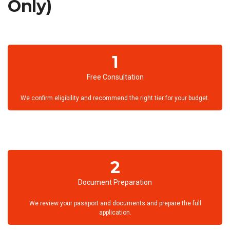
Only)
1
Free Consultation
We confirm eligibility and recommend the right tier for your budget.
2
Document Preparation
We review your passport and documents and prepare the full
application.