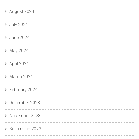
August 2024
July 2024
June 2024
May 2024
April 2024
March 2024
February 2024
December 2023
November 2023
September 2023