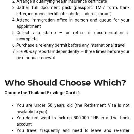
Arrange a qualifying health insurance certificate
Gather full document pack (passport, TM.7 form, bank
letter, insurance certificate, photos, address proof)
Attend immigration office in person and queue for your
appointment
Collect visa stamp — or return if documentation is
incomplete
Purchase a re-entry permit before any international travel
File 90-day reports independently — three times before your
next annual renewal
Who Should Choose Which?
Choose the Thailand Privilege Card if:
You are under 50 years old (the Retirement Visa is not
available to you)
You do not want to lock up 800,000 THB in a Thai bank
account
You travel frequently and need to leave and re-enter