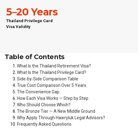
5–20 Years
Thailand Privilege Card
Visa Validity
Table of Contents
What Is the Thailand Retirement Visa?
What Is the Thailand Privilege Card?
Side-by-Side Comparison Table
True Cost Comparison Over 5 Years
The Convenience Gap
How Each Visa Works — Step by Step
Who Should Choose Which?
The Bronze Tier — A New Middle Ground
Why Apply Through Hawryluk Legal Advisors?
Frequently Asked Questions