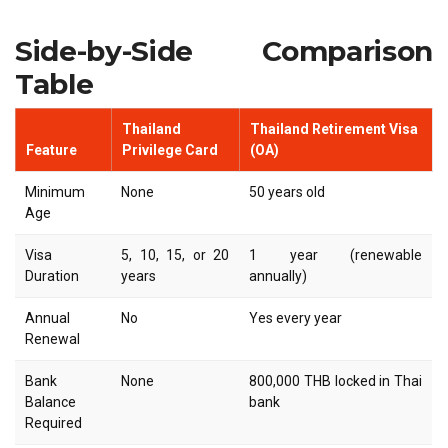
Side-by-Side Comparison
Table
Thailand
Thailand Retirement Visa
Feature
Privilege Card
(OA)
Minimum
None
50 years old
Age
Visa
5, 10, 15, or 20
1 year (renewable
Duration
years
annually)
Annual
No
Yes every year
Renewal
Bank
None
800,000 THB locked in Thai
Balance
bank
Required