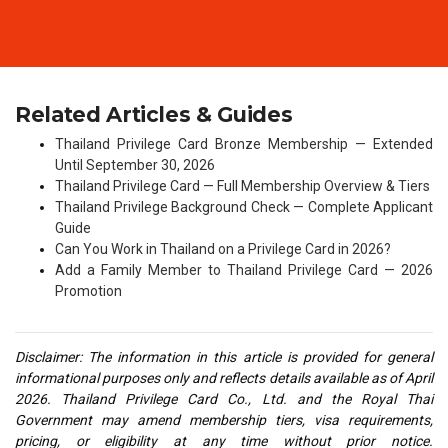
Related Articles & Guides
Thailand Privilege Card Bronze Membership — Extended
Until September 30, 2026
Thailand Privilege Card — Full Membership Overview & Tiers
Thailand Privilege Background Check — Complete Applicant
Guide
Can You Work in Thailand on a Privilege Card in 2026?
Add a Family Member to Thailand Privilege Card — 2026
Promotion
Disclaimer: The information in this article is provided for general
informational purposes only and reflects details available as of April
2026. Thailand Privilege Card Co., Ltd. and the Royal Thai
Government may amend membership tiers, visa requirements,
pricing, or eligibility at any time without prior notice.