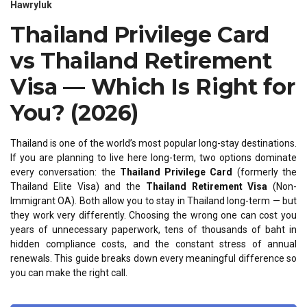
Hawryluk
Thailand Privilege Card
vs Thailand Retirement
Visa — Which Is Right for
You? (2026)
Thailand is one of the world’s most popular long-stay destinations.
If you are planning to live here long-term, two options dominate
every conversation: the
Thailand Privilege Card
(formerly the
Thailand Elite Visa) and the
Thailand Retirement Visa
(Non-
Immigrant OA). Both allow you to stay in Thailand long-term — but
they work very differently. Choosing the wrong one can cost you
years of unnecessary paperwork, tens of thousands of baht in
hidden compliance costs, and the constant stress of annual
renewals. This guide breaks down every meaningful difference so
you can make the right call.