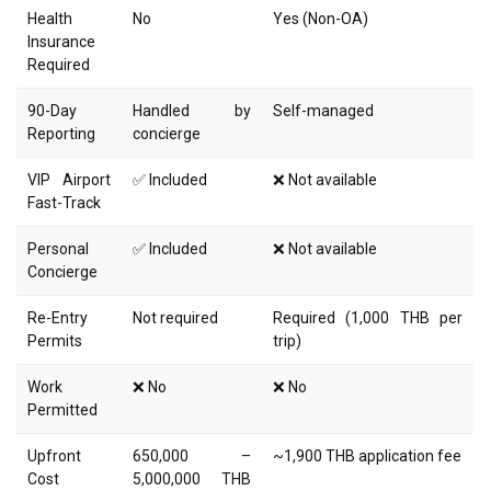
Health
No
Yes (Non-OA)
Insurance
Required
90-Day
Handled by
Self-managed
Reporting
concierge
VIP Airport
✅ Included
❌ Not available
Fast-Track
Personal
✅ Included
❌ Not available
Concierge
Re-Entry
Not required
Required (1,000 THB per
Permits
trip)
Work
❌ No
❌ No
Permitted
Upfront
650,000 –
~1,900 THB application fee
Cost
5,000,000 THB