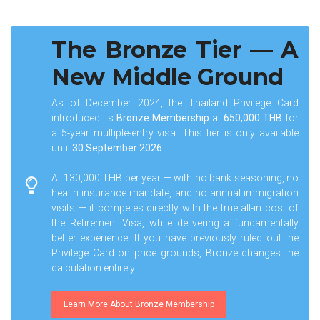
The Bronze Tier — A
New Middle Ground
As of December 2024, the Thailand Privilege Card
introduced its
Bronze Membership
at
650,000 THB
for
a 5-year multiple-entry visa. This tier is only available
until
30 September 2026
.
At 130,000 THB per year — with no bank seasoning, no
health insurance mandate, and no annual immigration
visits — it competes directly with the true all-in cost of
the Retirement Visa, while delivering a fundamentally
better experience. If you have previously ruled out the
Privilege Card on price grounds, Bronze changes the
calculation entirely.
Learn More About Bronze Membership