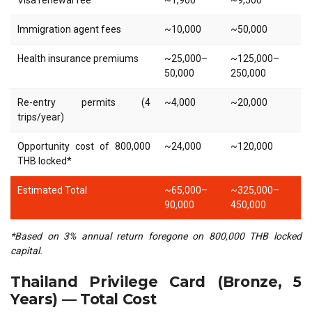
Visa renewal fee
~1,900
~9,500
Immigration agent fees
~10,000
~50,000
Health insurance premiums
~25,000–
~125,000–
50,000
250,000
Re-entry permits (4
~4,000
~20,000
trips/year)
Opportunity cost of 800,000
~24,000
~120,000
THB locked*
Estimated Total
~65,000–
~325,000–
90,000
450,000
*Based on 3% annual return foregone on 800,000 THB locked
capital.
Thailand Privilege Card (Bronze, 5
Years) — Total Cost