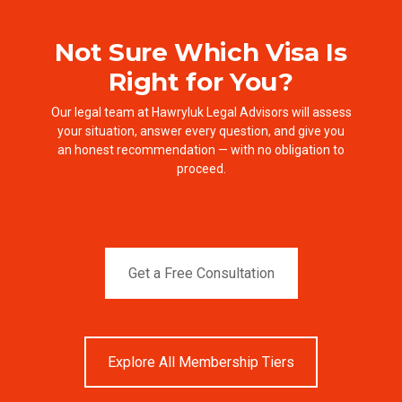
Not Sure Which Visa Is
Right for You?
Our legal team at Hawryluk Legal Advisors will assess
your situation, answer every question, and give you
an honest recommendation — with no obligation to
proceed.
Get a Free Consultation
Explore All Membership Tiers