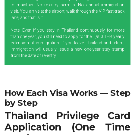
to maintain. No re-entry permits. No annual immigration
visit. You arrive at the airport, walk through the VIP fast-track
lane, and that is it.
Note: Even if you stay in Thailand continuously for more
than one year, you still need to apply for the 1,900 THB yearly
extension at immigration. If you leave Thailand and return,
immigration will usually issue a new one-year stay stamp
from the date of re-entry.
How Each Visa Works — Step
by Step
Thailand Privilege Card
Application (One Time