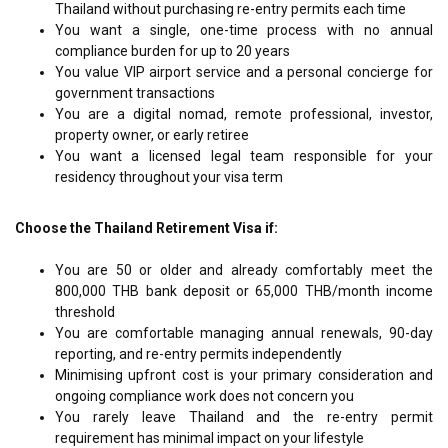
Thailand without purchasing re-entry permits each time
You want a single, one-time process with no annual
compliance burden for up to 20 years
You value VIP airport service and a personal concierge for
government transactions
You are a digital nomad, remote professional, investor,
property owner, or early retiree
You want a licensed legal team responsible for your
residency throughout your visa term
Choose the Thailand Retirement Visa if:
You are 50 or older and already comfortably meet the
800,000 THB bank deposit or 65,000 THB/month income
threshold
You are comfortable managing annual renewals, 90-day
reporting, and re-entry permits independently
Minimising upfront cost is your primary consideration and
ongoing compliance work does not concern you
You rarely leave Thailand and the re-entry permit
requirement has minimal impact on your lifestyle