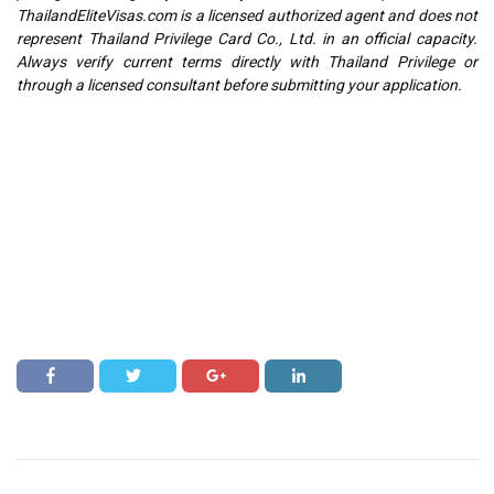
ThailandEliteVisas.com is a licensed authorized agent and does not
represent Thailand Privilege Card Co., Ltd. in an official capacity.
Always verify current terms directly with Thailand Privilege or
through a licensed consultant before submitting your application.