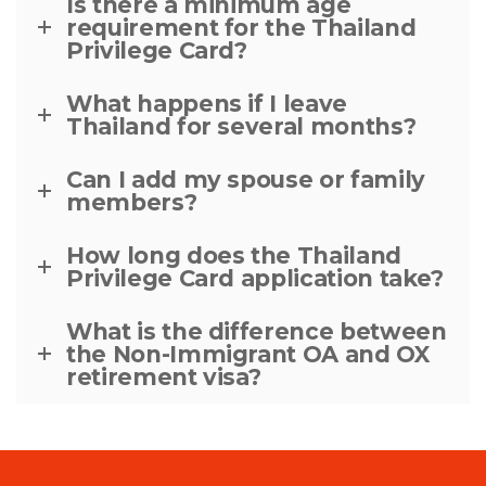
Is there a minimum age
requirement for the Thailand
Privilege Card?
What happens if I leave
Thailand for several months?
Can I add my spouse or family
members?
How long does the Thailand
Privilege Card application take?
What is the difference between
the Non-Immigrant OA and OX
retirement visa?