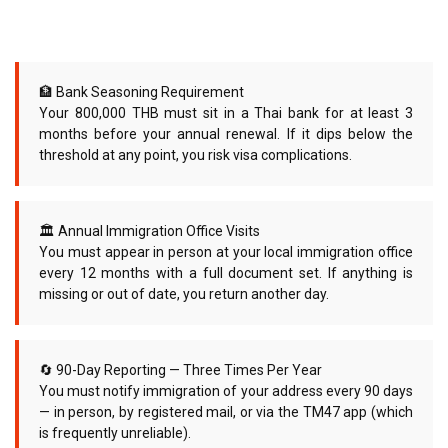
🏦 Bank Seasoning Requirement
Your 800,000 THB must sit in a Thai bank for at least 3
months before your annual renewal. If it dips below the
threshold at any point, you risk visa complications.
🏛 Annual Immigration Office Visits
You must appear in person at your local immigration office
every 12 months with a full document set. If anything is
missing or out of date, you return another day.
🔄 90-Day Reporting — Three Times Per Year
You must notify immigration of your address every 90 days
— in person, by registered mail, or via the TM47 app (which
is frequently unreliable).