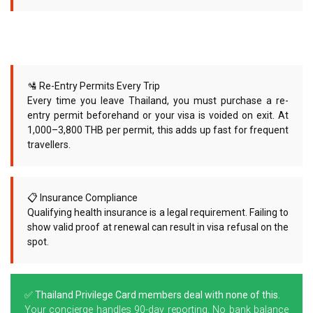
🛂 Re-Entry Permits Every Trip
Every time you leave Thailand, you must purchase a re-
entry permit beforehand or your visa is voided on exit. At
1,000–3,800 THB per permit, this adds up fast for frequent
travellers.
📋 Insurance Compliance
Qualifying health insurance is a legal requirement. Failing to
show valid proof at renewal can result in visa refusal on the
spot.
✅ Thailand Privilege Card members deal with none of this.
Your concierge handles 90-day reporting. No bank balance