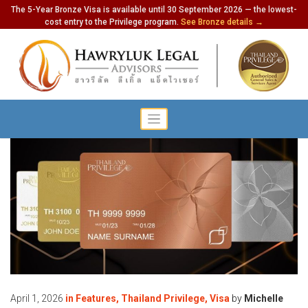
The 5-Year Bronze Visa is available until 30 September 2026 — the lowest-
cost entry to the Privilege program.
See Bronze details →
April 1, 2026
in
Features
,
Thailand Privilege
,
Visa
by
Michelle