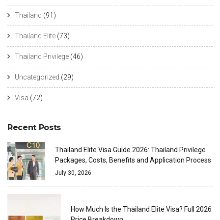
Thailand
(91)
Thailand Elite
(73)
Thailand Privilege
(46)
Uncategorized
(29)
Visa
(72)
Recent Posts
Thailand Elite Visa Guide 2026: Thailand Privilege
Packages, Costs, Benefits and Application Process
July 30, 2026
How Much Is the Thailand Elite Visa? Full 2026
Price Breakdown