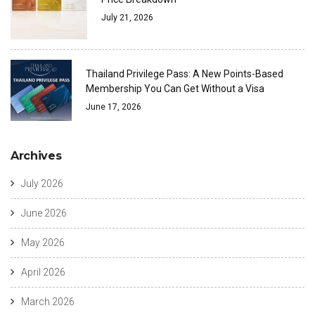
July 21, 2026
Thailand Privilege Pass: A New Points-Based
Membership You Can Get Without a Visa
June 17, 2026
Archives
July 2026
June 2026
May 2026
April 2026
March 2026