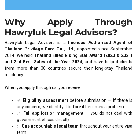
Why Apply Through
Hawryluk Legal Advisors?
Hawryluk Legal Advisors is a
licensed Authorized Agent of
Thailand Privilege Card Co., Ltd.
, appointed since September
2014. We hold Thailand Elite’s
Rising Star Award (2020 & 2021)
and
2nd Best Sales of the Year 2024
, and have helped clients
from more than 30 countries secure their long-stay Thailand
residency.
When you apply through us, you receive:
✅
Eligibility assessment
before submission — if there is
any concern, we identify it before it becomes a problem
✅
Full application management
— you do not deal with
government offices directly
✅
One accountable legal team
throughout your entire visa
term