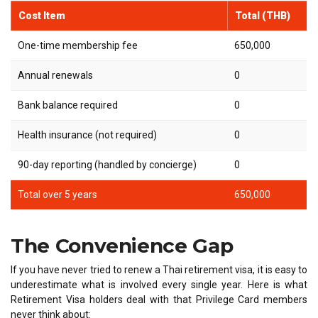
Cost Item
Total (THB)
One-time membership fee
650,000
Annual renewals
0
Bank balance required
0
Health insurance (not required)
0
90-day reporting (handled by concierge)
0
Total over 5 years
650,000
The Convenience Gap
If you have never tried to renew a Thai retirement visa, it is easy to
underestimate what is involved every single year. Here is what
Retirement Visa holders deal with that Privilege Card members
never think about: