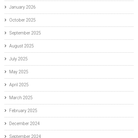
January 2026
October 2025
September 2025
August 2025
July 2025
May 2025
April 2025
March 2025
February 2025
December 2024
September 2024