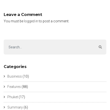
Leave a Comment
You must be
logged in
to post a comment.
Categories
Business
(10)
Features
(88)
Phuket
(17)
Summary
(6)