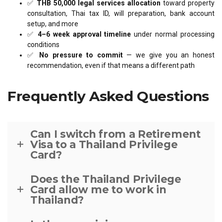
✅
THB 50,000 legal services allocation
toward property
consultation, Thai tax ID, will preparation, bank account
setup, and more
✅
4–6 week approval timeline
under normal processing
conditions
✅
No pressure to commit
— we give you an honest
recommendation, even if that means a different path
Frequently Asked Questions
Can I switch from a Retirement
Visa to a Thailand Privilege
Card?
Does the Thailand Privilege
Card allow me to work in
Thailand?