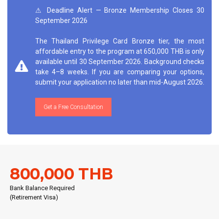
⚠ Deadline Alert — Bronze Membership Closes 30
September 2026
The Thailand Privilege Card Bronze tier, the most
affordable entry to the program at 650,000 THB is only
available until 30 September 2026. Background checks
take 4–8 weeks. If you are comparing your options,
submit your application no later than mid-August 2026.
Get a Free Consultation
800,000 THB
Bank Balance Required
(Retirement Visa)