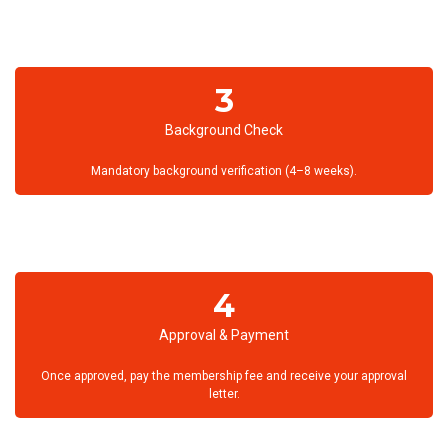
3
Background Check
Mandatory background verification (4–8 weeks).
4
Approval & Payment
Once approved, pay the membership fee and receive your approval
letter.