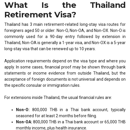
What Is the Thailand
Retirement Visa?
Thailand has 3 main retirement-related long-stay visa routes for
foreigners aged 50 or older: Non-O, Non-OA, and Non-OX. Non-O is
commonly used for a 90-day entry followed by extension in
Thailand, Non-OA is generally a 1-year visa, and Non-OX is a 5-year
long-stay visa that can be renewed up to 10 years.
Application requirements depend on the visa type and where you
apply. In some cases, financial proof may be shown through bank
statements or income evidence from outside Thailand, but the
acceptance of foreign documents is not universal and depends on
the specific consular or immigration rules.
For extensions inside Thailand, the usual financial rules are:
Non-O:
800,000 THB in a Thai bank account, typically
seasoned for at least 2 months before filing.
Non-OA:
800,000 THB in a Thai bank account or 65,000 THB
monthly income, plus health insurance.