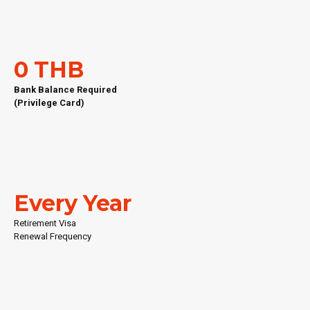
0 THB
Bank Balance Required
(Privilege Card)
Every Year
Retirement Visa
Renewal Frequency