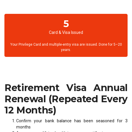
5
Card & Visa Issued
Your Privilege Card and multiple-entry visa are issued. Done for 5–20
years.
Retirement Visa Annual
Renewal (Repeated Every
12 Months)
Confirm your bank balance has been seasoned for 3
months