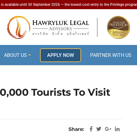
is available until 30 September 2026 — the lowest-cost entry to the Privilege progr
ABOUT US
APPLY NOW
PARTNER WITH US
0,000 Tourists To Visit
Share: