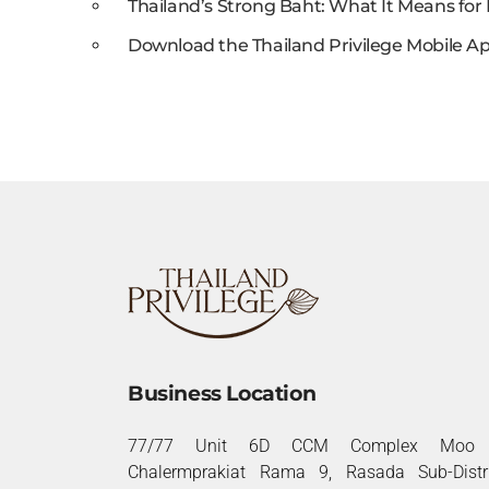
Thailand’s Strong Baht: What It Means for 
Download the Thailand Privilege Mobile Ap
Business Location
77/77 Unit 6D CCM Complex Moo 
Chalermprakiat Rama 9, Rasada Sub-Distri