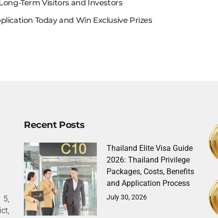
Long-Term Visitors and Investors
plication Today and Win Exclusive Prizes
Recent Posts
Thailand Elite Visa Guide
2026: Thailand Privilege
Packages, Costs, Benefits
and Application Process
July 30, 2026
5,
ct,