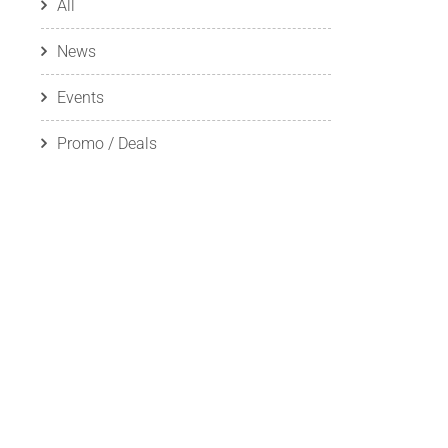
All
News
Events
Promo / Deals