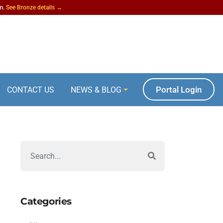
am.
See Bronze details →
Portal Login
CONTACT US
NEWS & BLOG
Categories