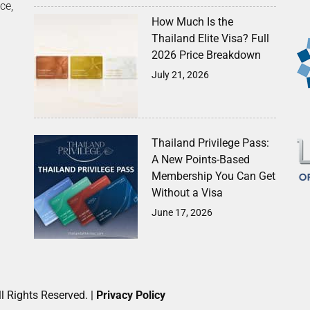
ce,
How Much Is the
Thailand Elite Visa? Full
2026 Price Breakdown
July 21, 2026
Thailand Privilege Pass:
A New Points-Based
Membership You Can Get
Without a Visa
June 17, 2026
l Rights Reserved. |
Privacy Policy