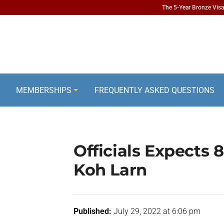
The 5-Year Bronze Visa 
MEMBERSHIPS
FREQUENTLY ASKED QUESTIONS
Officials Expects 8
Koh Larn
Published:
July 29, 2022 at 6:06 pm