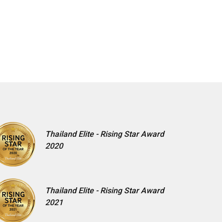
Thailand Elite - Rising Star Award
2020
Thailand Elite - Rising Star Award
2021