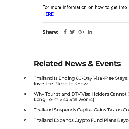
For more information on how to get into 
HERE
.
Share:
Related News & Events
Thailand Is Ending 60-Day Visa-Free Stays
Investors Need to Know
Why Tourist and DTV Visa Holders Cannot
Long-Term Visa Still Works)
Thailand Suspends Capital Gains Tax on Cr
Thailand Expands Crypto Fund Plans Beyo