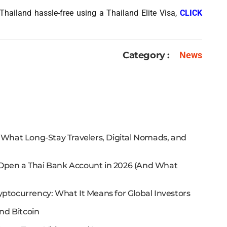
Thailand hassle-free using a Thailand Elite Visa,
CLICK
Category :
News
: What Long-Stay Travelers, Digital Nomads, and
 Open a Thai Bank Account in 2026 (And What
yptocurrency: What It Means for Global Investors
nd Bitcoin