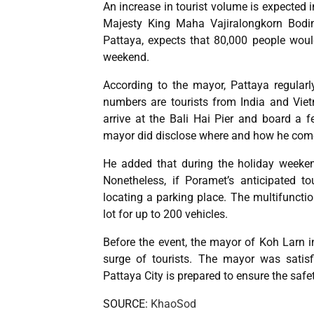
An increase in tourist volume is expected 
Majesty King Maha Vajiralongkorn Bod
Pattaya, expects that 80,000 people would
weekend.
According to the mayor, Pattaya regularl
numbers are tourists from India and Viet
arrive at the Bali Hai Pier and board a 
mayor did disclose where and how he come 
He added that during the holiday weekend,
Nonetheless, if Poramet’s anticipated to
locating a parking place. The multifunction
lot for up to 200 vehicles.
Before the event, the mayor of Koh Larn 
surge of tourists. The mayor was satisf
Pattaya City is prepared to ensure the safe
SOURCE:
KhaoSod