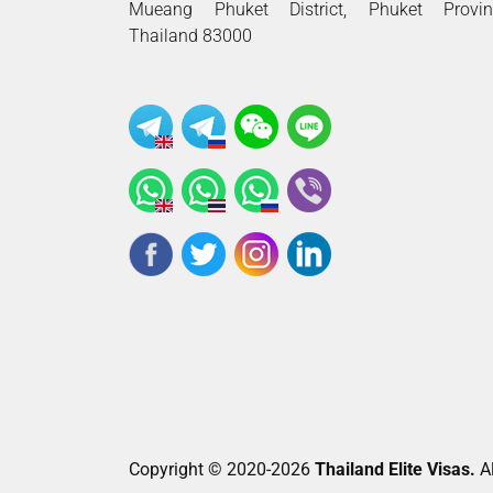
Mueang Phuket District, Phuket Provin
Thailand 83000
Copyright © 2020-2026
Thailand Elite Visas.
Al