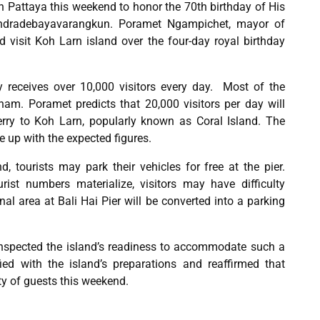
in Pattaya this weekend to honor the 70th birthday of His
indradebayavarangkun. Poramet Ngampichet, mayor of
 visit Koh Larn island over the four-day royal birthday
y receives over 10,000 visitors every day. Most of the
nam. Poramet predicts that 20,000 visitors per day will
ferry to Koh Larn, popularly known as Coral Island. The
up with the expected figures.
 tourists may park their vehicles for free at the pier.
urist numbers materialize, visitors may have difficulty
al area at Bali Hai Pier will be converted into a parking
inspected the island’s readiness to accommodate such a
ied with the island’s preparations and reaffirmed that
ty of guests this weekend.