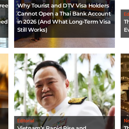
ree
Why Tourist and DTV Visa Holders
Cannot Open a Thai Bank Account
Ed
eed
in 2026 (And What Long-Term Visa
T
Still Works)
E
Editorial
N
Vietnam’s Rapid Rise and
T