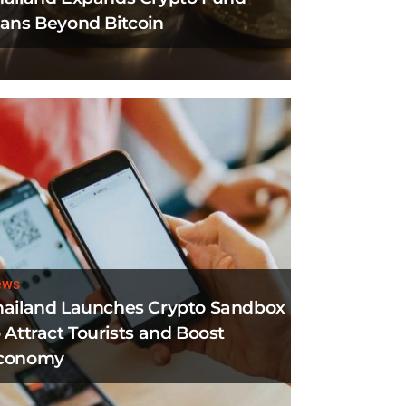
lans Beyond Bitcoin
ews
hailand Launches Crypto Sandbox
 Attract Tourists and Boost
conomy