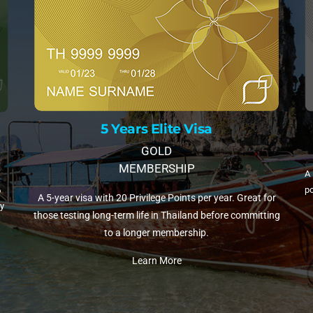
10 Years Elite Visa
PLATINUM MEMBERSHIP
A 
A 10-year visa with 35 Privilege Points per year. The most
fli
or
popular choice for retirees and remote workers settling in
ing
Thailand.
Learn More