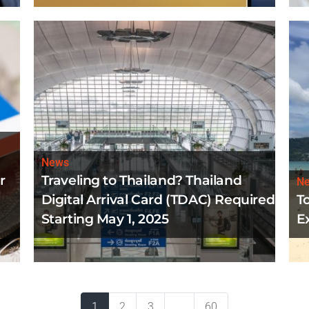
News
r
Traveling to Thailand? Thailand
N
Digital Arrival Card (TDAC) Required
T
Starting May 1, 2025
E
1
2
3
...
60