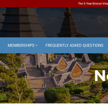
The 5-Year Bronze Visa 
MEMBERSHIPS
FREQUENTLY ASKED QUESTIONS
N