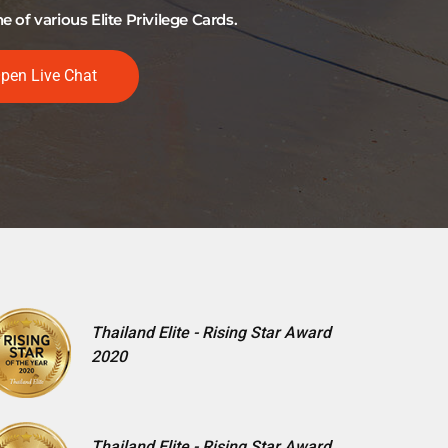
of various Elite Privilege Cards.
pen Live Chat
Thailand Elite - Rising Star Award
2020
Thailand Elite - Rising Star Award