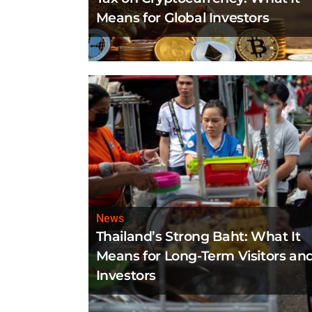
Means for Global Investors
News
Thailand’s Strong Baht: What It
Means for Long-Term Visitors an
Investors