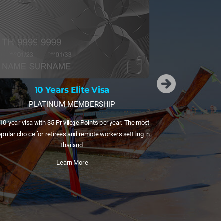
2
RESERVE MEM
Our most exclu
15 Years Elite Visa
Points, a dedi
DIAMOND MEMBERSHIP
Limi
15-year visa with 55 Privilege Points plus free domestic
ghts via Bangkok Airways. Ideal for families and frequent
internal travellers.
Learn More