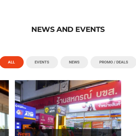
NEWS AND EVENTS
ALL
EVENTS
NEWS
PROMO / DEALS
News