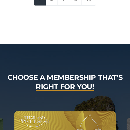
CHOOSE A MEMBERSHIP THAT'S
RIGHT FOR YOU!