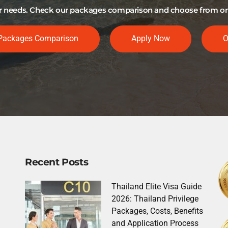
our needs. Check our packages comparison and choose from one 
Packages Comparison
Apply Now
O
Recent Posts
Thailand Elite Visa Guide
2026: Thailand Privilege
Packages, Costs, Benefits
and Application Process