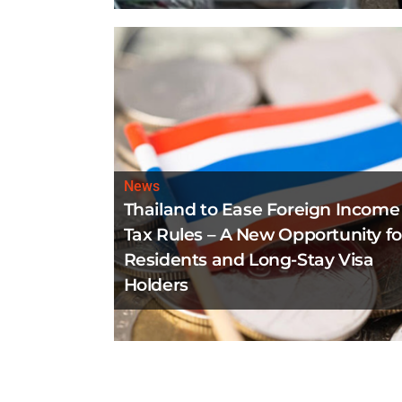
News
Thailand to Ease Foreign Income
Tax Rules – A New Opportunity fo
Residents and Long-Stay Visa
Holders