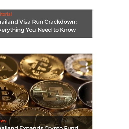
itorial
hailand Visa Run Crackdown:
verything You Need to Know
ews
hailand Expands Crypto Fund