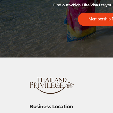
Find out which Elite Visa fits y
Membership 
Business Location