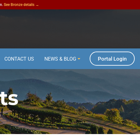
am.
See Bronze details →
Portal Login
CONTACT US
NEWS & BLOG
ts