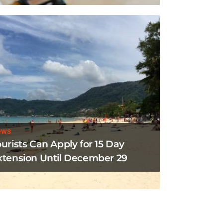
ews
ourists Can Apply for 15 Day
xtension Until December 29