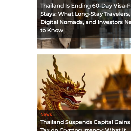
Thailand Is Ending 60-Day Visa-F
Stays: What Long-Stay Travelers,
Digital Nomads, and Investors N
to Know
News
Thailand Suspends Capital Gains
Tax on Cryptocurrency: What It