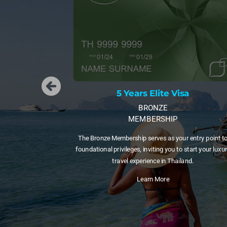
a
5 Years Elite Visa
GOLD
MEMBERSHIP
entry point to
A 5-year visa with 20 Privilege Points per year. Great f
start your luxury
those testing long-term life in Thailand before committ
nd.
to a longer membership.
Learn More