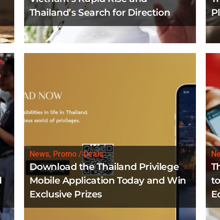
Thailand’s Search for Direction
P
News, Promo / Deals
N
Download the Thailand Privilege
T
d
Mobile Application Today and Win
to
Exclusive Prizes
E