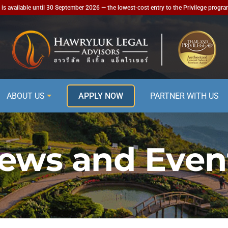
is available until 30 September 2026 — the lowest-cost entry to the Privilege progr
ABOUT US
APPLY NOW
PARTNER WITH US
ews and Even