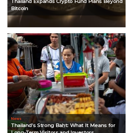
Thailand Expands Crypto Fund Plans Beyond
Bitcoin
News
Thailand’s Strong Baht: What It Means for
Long-Term Visitors and Investors