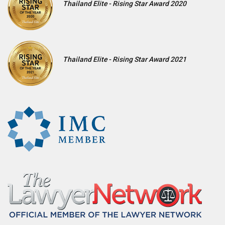
Thailand Elite - Rising Star Award 2020
Thailand Elite - Rising Star Award 2021