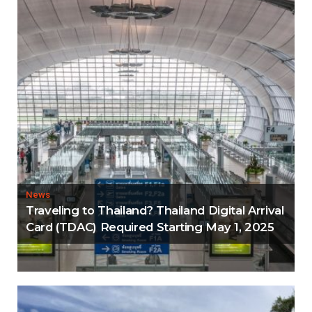
News
Traveling to Thailand? Thailand Digital Arrival
Card (TDAC) Required Starting May 1, 2025