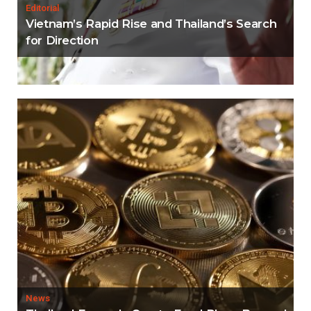
Editorial
Vietnam’s Rapid Rise and Thailand’s Search
for Direction
News