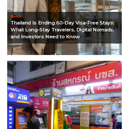
News
Thailand Is Ending 60-Day Visa-Free Stays:
What Long-Stay Travelers, Digital Nomads,
and Investors Need to Know