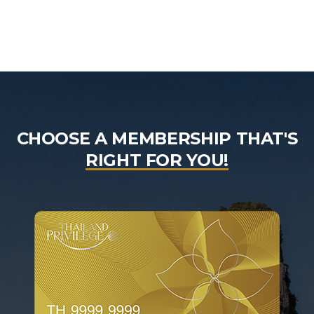
CHOOSE A MEMBERSHIP THAT'S
RIGHT FOR YOU!