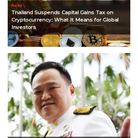
News
Thailand Suspends Capital Gains Tax on
Cryptocurrency: What It Means for Global
Investors