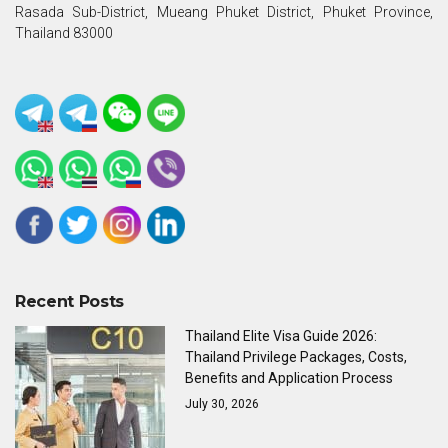
Rasada Sub-District, Mueang Phuket District, Phuket Province,
Thailand 83000
Recent Posts
Thailand Elite Visa Guide 2026:
Thailand Privilege Packages, Costs,
Benefits and Application Process
July 30, 2026