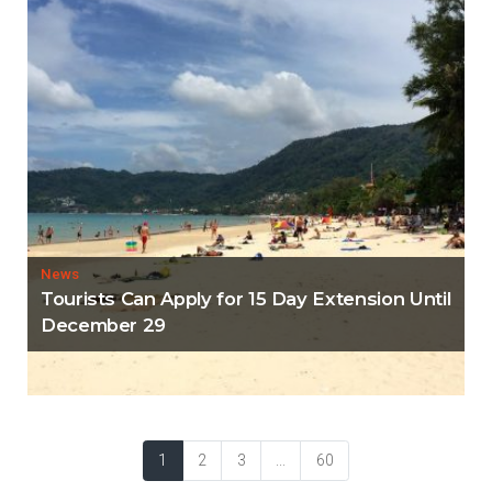
News
Tourists Can Apply for 15 Day Extension Until
December 29
1
2
3
...
60