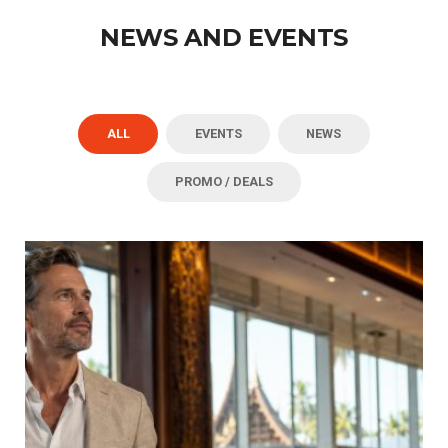
NEWS AND EVENTS
ALL
EVENTS
NEWS
PROMO / DEALS