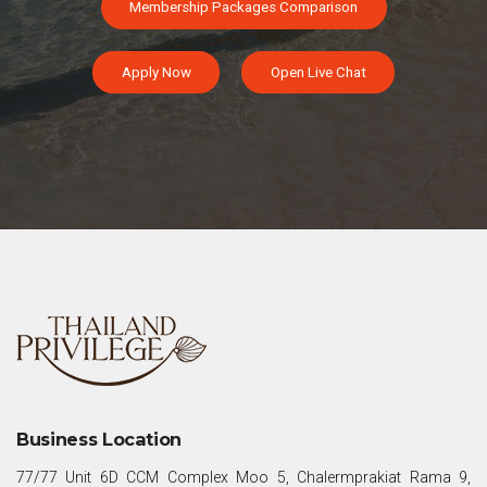
Membership Packages Comparison
Apply Now
Open Live Chat
Business Location
77/77 Unit 6D CCM Complex Moo 5, Chalermprakiat Rama 9,