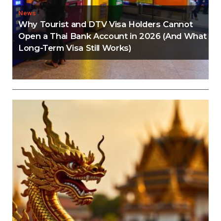
News
Why Tourist and DTV Visa Holders Cannot
Open a Thai Bank Account in 2026 (And What
Long-Term Visa Still Works)
Editorial
Thailand Visa Run Crackdown: Everything You
Need to Know