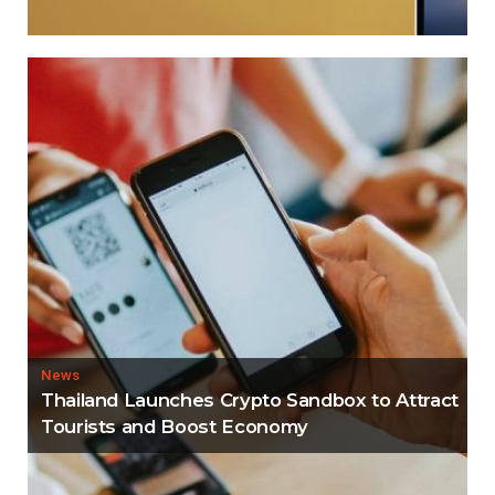
News
Thailand Launches Crypto Sandbox to Attract
Tourists and Boost Economy