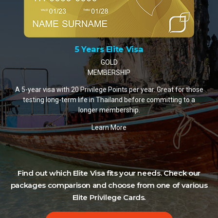
10 Years Elite Visa
PLATINUM MEMBERSHIP
A 10-year visa with 35 Privilege Points per year. The most
popular choice for retirees and remote workers settling in
Thailand.
Learn More
Find out which Elite Visa fits your needs. Check our
packages comparison and choose from one of various
Elite Privilege Cards.