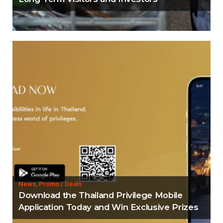
News, Promo / Deals
Download the Thailand Privilege Mobile
Application Today and Win Exclusive Prizes