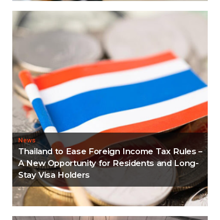
News
Thailand to Ease Foreign Income Tax Rules –
A New Opportunity for Residents and Long-
Stay Visa Holders