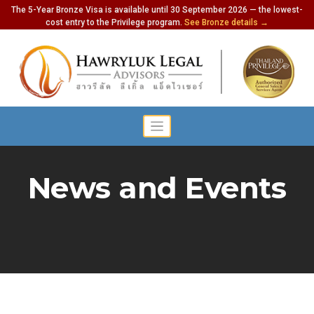
The 5-Year Bronze Visa is available until 30 September 2026 — the lowest-
cost entry to the Privilege program.
See Bronze details →
News and Events