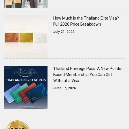
How Much Is the Thailand Elite Visa?
Full 2026 Price Breakdown
July 21, 2026
Thailand Privilege Pass: A New Points-
Based Membership You Can Get
Without a Visa
June 17, 2026