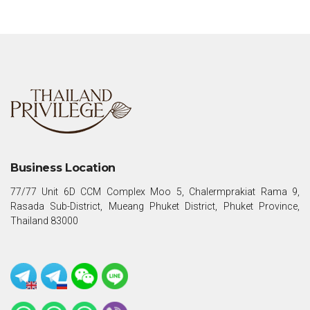
Business Location
77/77 Unit 6D CCM Complex Moo 5, Chalermprakiat Rama 9,
Rasada Sub-District, Mueang Phuket District, Phuket Province,
Thailand 83000