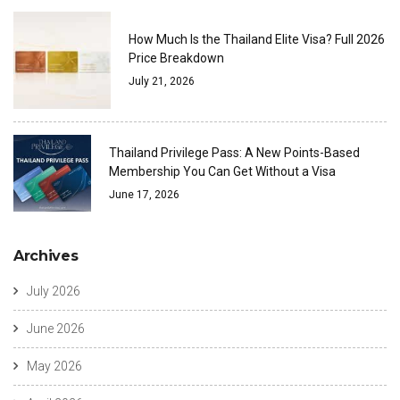
How Much Is the Thailand Elite Visa? Full 2026
Price Breakdown
July 21, 2026
Thailand Privilege Pass: A New Points-Based
Membership You Can Get Without a Visa
June 17, 2026
Archives
July 2026
June 2026
May 2026