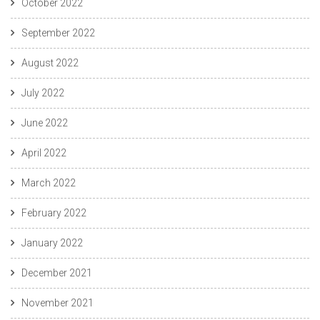
October 2022
September 2022
August 2022
July 2022
June 2022
April 2022
March 2022
February 2022
January 2022
December 2021
November 2021