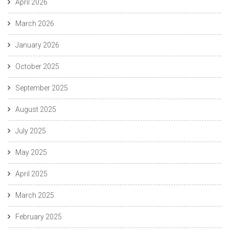
April 2026
March 2026
January 2026
October 2025
September 2025
August 2025
July 2025
May 2025
April 2025
March 2025
February 2025