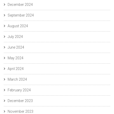
December 2024
September 2024
August 2024
July 2024
June 2024
May 2024
April 2024
March 2024
February 2024
December 2023
November 2023