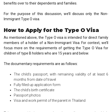
benefits over to their dependents and families.
For the purpose of this discussion, we’ll discuss only the Non-
Immigrant Type O visa.
How to Apply for the Type O Visa
As mentioned above, the Type O visa is intended for direct family
members of a holder of a Non-Immigrant Visa. For context, we’ll
focus more on the requirements of getting the Type O Visa for
children of type B holders who are 15 years and below.
The documentary requirements are as follows:
The child’s passport, with remaining validity of at least 6
months from date of travel
Fully filled up application form
The child’s birth certificate
Passport photos
Visa and work permit of the parent in Thailand