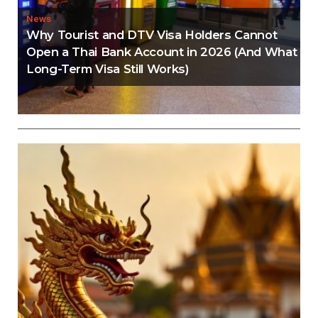
News
Why Tourist and DTV Visa Holders Cannot
Open a Thai Bank Account in 2026 (And What
Long-Term Visa Still Works)
Editorial
Thailand Visa Run Crackdown: Everything You
Need to Know