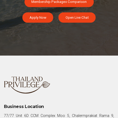
Membership Packages Comparison
Apply Now
Open Live Chat
Business Location
77/77 Unit 6D CCM Complex Moo 5, Chalermprakiat Rama 9,