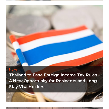
News
Thailand to Ease Foreign Income Tax Rules –
A New Opportunity for Residents and Long-
Stay Visa Holders