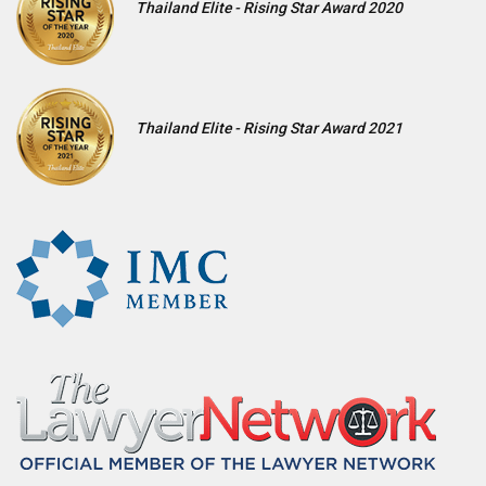
Thailand Elite - Rising Star Award 2020
Thailand Elite - Rising Star Award 2021