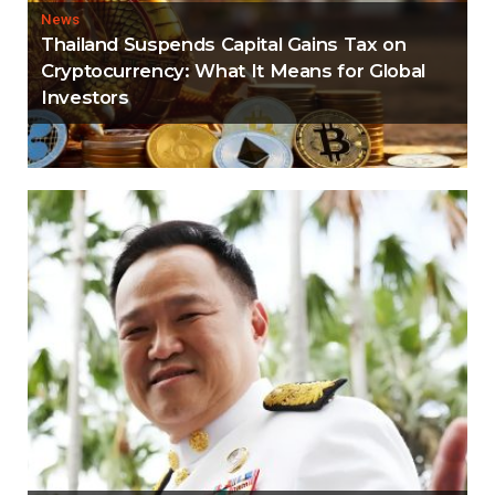
News
Thailand Suspends Capital Gains Tax on
Cryptocurrency: What It Means for Global
Investors