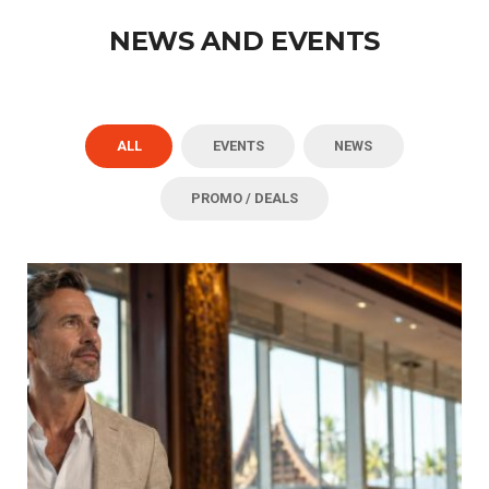
NEWS AND EVENTS
ALL
EVENTS
NEWS
PROMO / DEALS