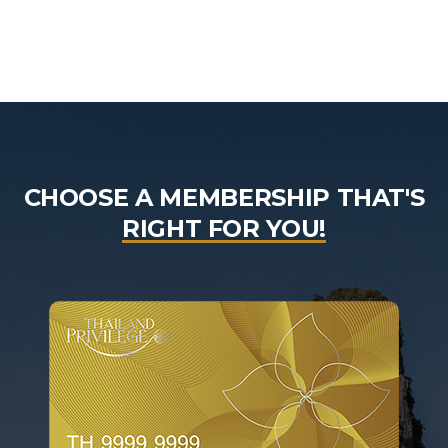
CHOOSE A MEMBERSHIP THAT'S
RIGHT FOR YOU!