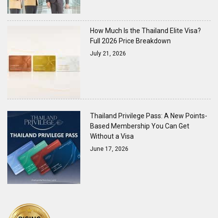
How Much Is the Thailand Elite Visa?
Full 2026 Price Breakdown
July 21, 2026
Thailand Privilege Pass: A New Points-
Based Membership You Can Get
Without a Visa
June 17, 2026