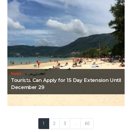
News
Tourists Can Apply for 15 Day Extension Until
December 29
1
2
3
...
60