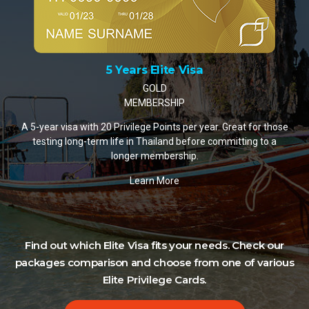
10 Years Elite Visa
PLATINUM MEMBERSHIP
A 10-year visa with 35 Privilege Points per year. The mos
popular choice for retirees and remote workers settling i
Thailand.
Learn More
those
o a
Find out which Elite Visa fits your needs. Check our
packages comparison and choose from one of various
Elite Privilege Cards.