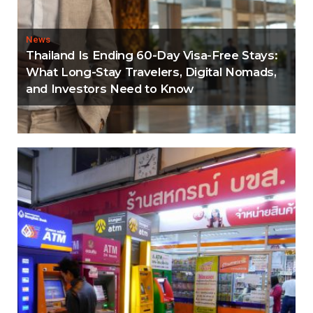
News
Thailand Is Ending 60-Day Visa-Free Stays:
What Long-Stay Travelers, Digital Nomads,
and Investors Need to Know