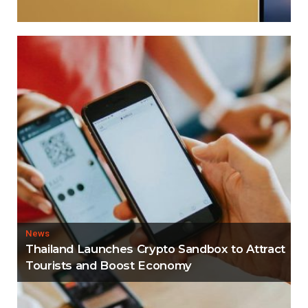
News
Thailand Launches Crypto Sandbox to Attract
Tourists and Boost Economy