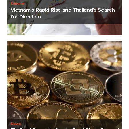
Editorial
Vietnam’s Rapid Rise and Thailand’s Search
for Direction
News