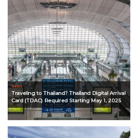
News
Traveling to Thailand? Thailand Digital Arrival
Card (TDAC) Required Starting May 1, 2025