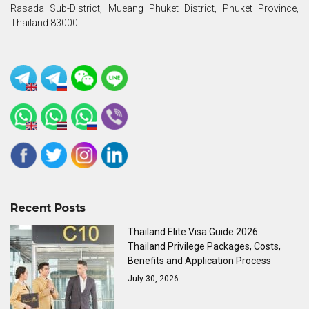
Rasada Sub-District, Mueang Phuket District, Phuket Province,
Thailand 83000
Recent Posts
Thailand Elite Visa Guide 2026:
Thailand Privilege Packages, Costs,
Benefits and Application Process
July 30, 2026