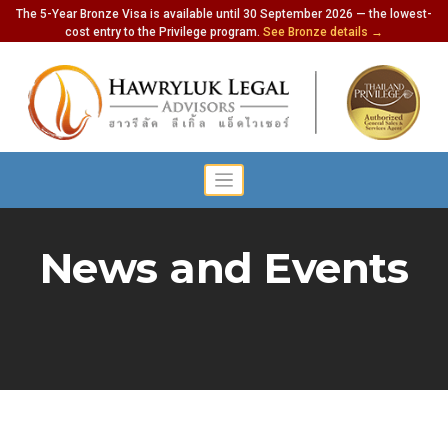
The 5-Year Bronze Visa is available until 30 September 2026 — the lowest-
cost entry to the Privilege program.
See Bronze details →
News and Events