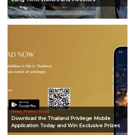
News, Promo / Deals
Download the Thailand Privilege Mobile
Application Today and Win Exclusive Prizes