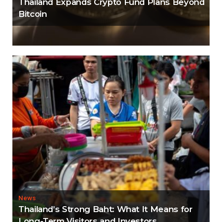
Thailand Expands Crypto Fund Plans Beyond
Bitcoin
News
Thailand’s Strong Baht: What It Means for
Long-Term Visitors and Investors