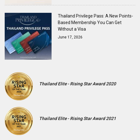
Thailand Privilege Pass: A New Points-
Based Membership You Can Get
Without a Visa
June 17, 2026
Thailand Elite - Rising Star Award 2020
Thailand Elite - Rising Star Award 2021