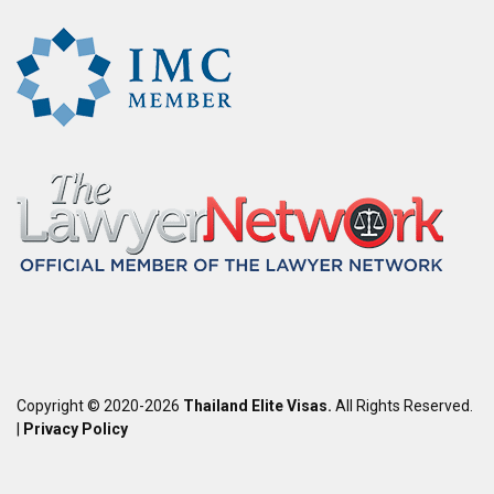
Copyright © 2020-2026
Thailand Elite Visas.
All Rights Reserved.
|
Privacy Policy