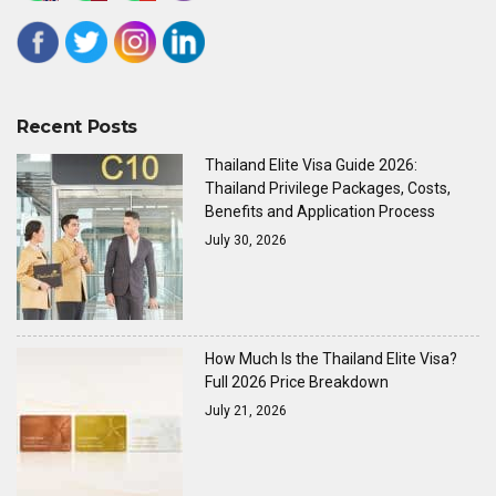
Recent Posts
Thailand Elite Visa Guide 2026:
Thailand Privilege Packages, Costs,
Benefits and Application Process
July 30, 2026
How Much Is the Thailand Elite Visa?
Full 2026 Price Breakdown
July 21, 2026