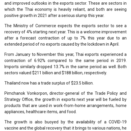
and improved outlooks in the exports sector. These are sectors in
which the Thai economy is heavily reliant, and both are seeing
positive growth in 2021 after a serious slump this year.
The Ministry of Commerce expects the exports sector to see a
recovery of 4% starting next year. This is a welcome improvement
after a forecast contraction of up to 7% this year due to an
extended period of no exports caused by the lockdown in April.
From January to November this year, Thai exports experienced a
contraction of 6.92% compared to the same period in 2019.
Imports similarly dropped 13.7% in the same period as well. Both
sectors valued $211 billion and $188 billion, respectively.
Thailand now has a trade surplus of $23.5 billion.
Pimchanok Vonkorpon, director-general of the Trade Policy and
Strategy Office, the growth in exports next year will be fueled by
products that are used in work-from-home arrangements, home
appliances, healthcare items, and food.
The growth is also buoyed by the availability of a COVID-19
vaccine and the global recovery that it brings to various nations, he