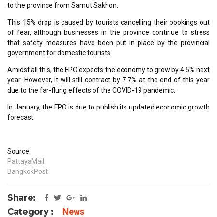
to the province from Samut Sakhon.
This 15% drop is caused by tourists cancelling their bookings out
of fear, although businesses in the province continue to stress
that safety measures have been put in place by the provincial
government for domestic tourists.
Amidst all this, the FPO expects the economy to grow by 4.5% next
year. However, it will still contract by 7.7% at the end of this year
due to the far-flung effects of the COVID-19 pandemic.
In January, the FPO is due to publish its updated economic growth
forecast.
Source:
PattayaMail
BangkokPost
Share:
Category :
News