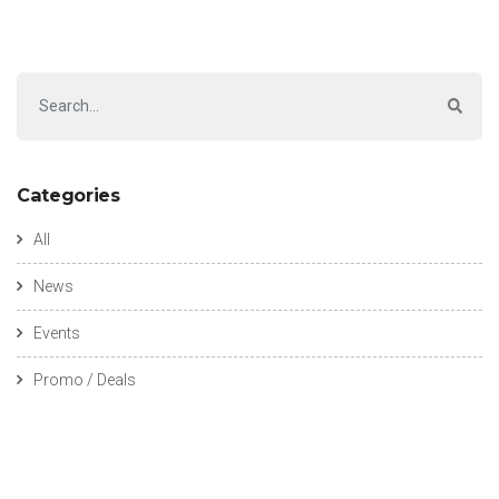
Categories
All
News
Events
Promo / Deals