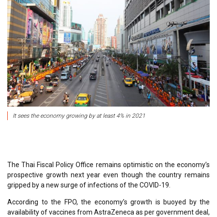
It sees the economy growing by at least 4% in 2021
The Thai Fiscal Policy Office remains optimistic on the economy’s
prospective growth next year even though the country remains
gripped by a new surge of infections of the COVID-19.
According to the FPO, the economy’s growth is buoyed by the
availability of vaccines from AstraZeneca as per government deal,