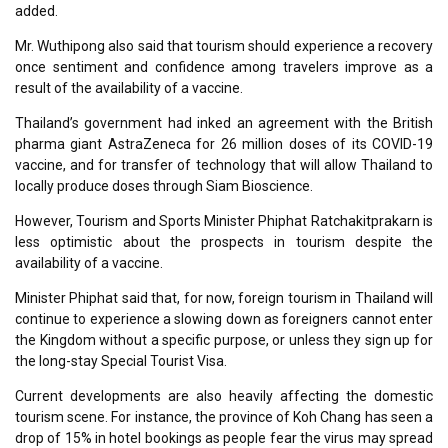
added.
Mr. Wuthipong also said that tourism should experience a recovery
once sentiment and confidence among travelers improve as a
result of the availability of a vaccine.
Thailand’s government had inked an agreement with the British
pharma giant AstraZeneca for 26 million doses of its COVID-19
vaccine, and for transfer of technology that will allow Thailand to
locally produce doses through Siam Bioscience.
However, Tourism and Sports Minister Phiphat Ratchakitprakarn is
less optimistic about the prospects in tourism despite the
availability of a vaccine.
Minister Phiphat said that, for now, foreign tourism in Thailand will
continue to experience a slowing down as foreigners cannot enter
the Kingdom without a specific purpose, or unless they sign up for
the long-stay Special Tourist Visa.
Current developments are also heavily affecting the domestic
tourism scene. For instance, the province of Koh Chang has seen a
drop of 15% in hotel bookings as people fear the virus may spread