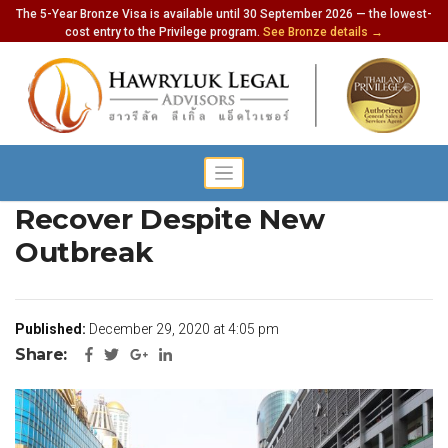
The 5-Year Bronze Visa is available until 30 September 2026 — the lowest-
cost entry to the Privilege program.
See Bronze details →
Economy Still Seen to
Recover Despite New
Outbreak
Published:
December 29, 2020 at 4:05 pm
Share: