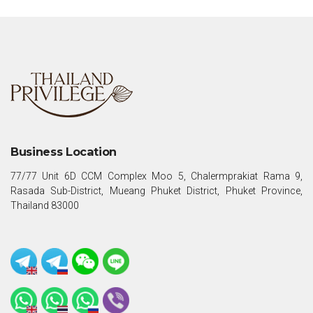
Business Location
77/77 Unit 6D CCM Complex Moo 5, Chalermprakiat Rama 9,
Rasada Sub-District, Mueang Phuket District, Phuket Province,
Thailand 83000