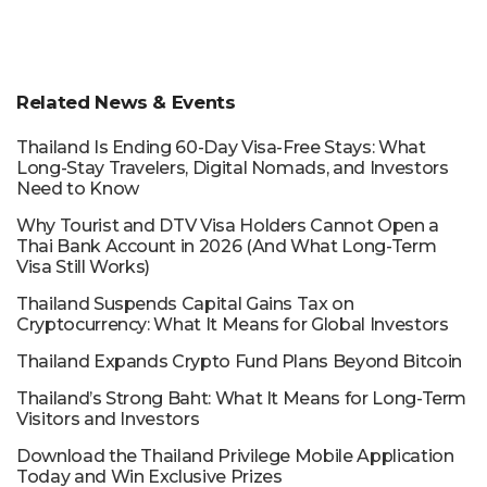
Related News & Events
Thailand Is Ending 60-Day Visa-Free Stays: What
Long-Stay Travelers, Digital Nomads, and Investors
Need to Know
Why Tourist and DTV Visa Holders Cannot Open a
Thai Bank Account in 2026 (And What Long-Term
Visa Still Works)
Thailand Suspends Capital Gains Tax on
Cryptocurrency: What It Means for Global Investors
Thailand Expands Crypto Fund Plans Beyond Bitcoin
Thailand’s Strong Baht: What It Means for Long-Term
Visitors and Investors
Download the Thailand Privilege Mobile Application
Today and Win Exclusive Prizes