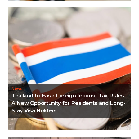
News
Thailand to Ease Foreign Income Tax Rules –
A New Opportunity for Residents and Long-
Stay Visa Holders