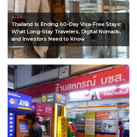
News
Thailand Is Ending 60-Day Visa-Free Stays:
What Long-Stay Travelers, Digital Nomads,
and Investors Need to Know