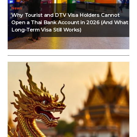
News
Why Tourist and DTV Visa Holders Cannot
Open a Thai Bank Account in 2026 (And What
Long-Term Visa Still Works)
Editorial
Thailand Visa Run Crackdown: Everything You
Need to Know