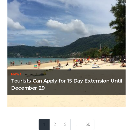
News
Tourists Can Apply for 15 Day Extension Until
December 29
1
2
3
...
60