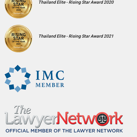
Thailand Elite - Rising Star Award 2020
Thailand Elite - Rising Star Award 2021