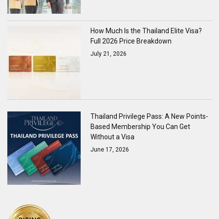
How Much Is the Thailand Elite Visa?
Full 2026 Price Breakdown
July 21, 2026
Thailand Privilege Pass: A New Points-
Based Membership You Can Get
Without a Visa
June 17, 2026