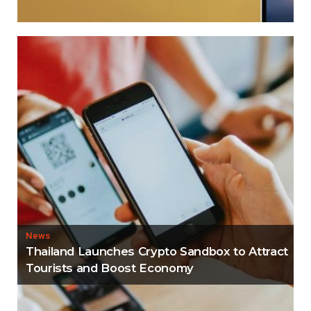
News
Thailand Launches Crypto Sandbox to Attract
Tourists and Boost Economy