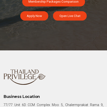
Membership Packages Comparison
Apply Now
Open Live Chat
Business Location
77/77 Unit 6D CCM Complex Moo 5, Chalermprakiat Rama 9,