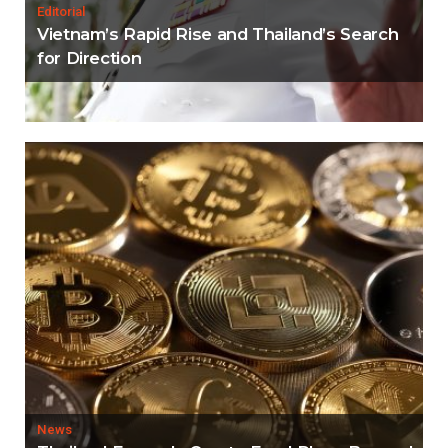
Editorial
Vietnam’s Rapid Rise and Thailand’s Search
for Direction
News