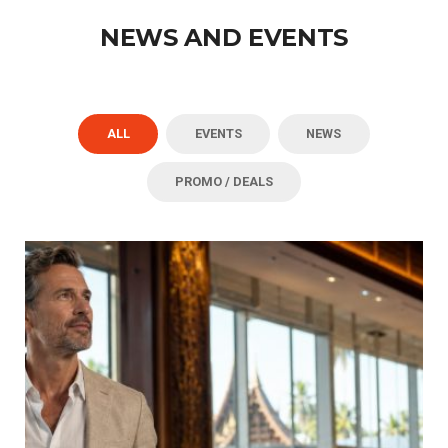
NEWS AND EVENTS
ALL
EVENTS
NEWS
PROMO / DEALS