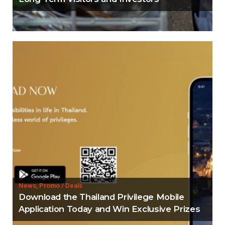
News, Promo / Deals
Download the Thailand Privilege Mobile
Application Today and Win Exclusive Prizes