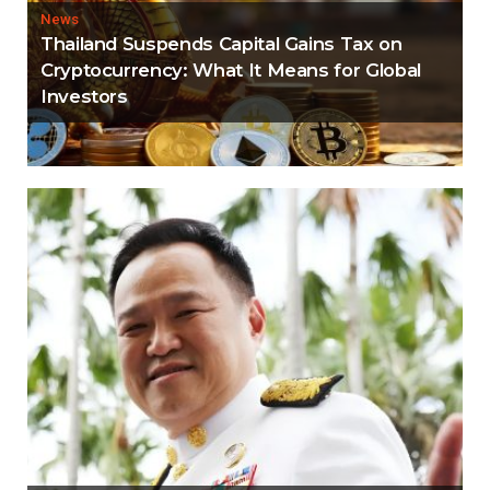
News
Thailand Suspends Capital Gains Tax on
Cryptocurrency: What It Means for Global
Investors