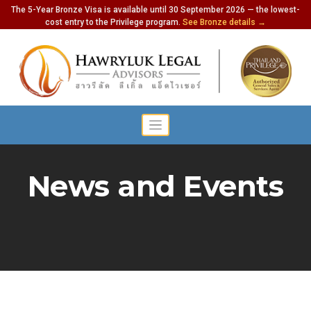
The 5-Year Bronze Visa is available until 30 September 2026 — the lowest-
cost entry to the Privilege program.
See Bronze details →
News and Events