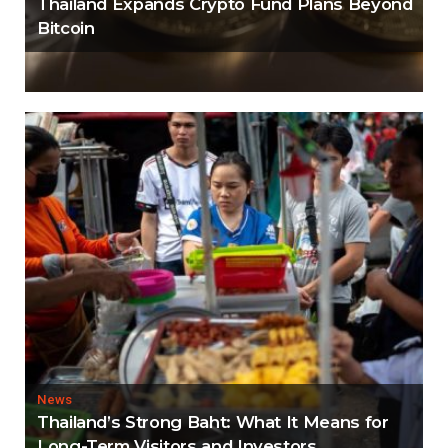
Thailand Expands Crypto Fund Plans Beyond
Bitcoin
News
Thailand’s Strong Baht: What It Means for
Long-Term Visitors and Investors