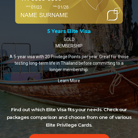
10 Years Elite Visa
PLATINUM MEMBERSHIP
A 10-year visa with 35 Privilege Points per year. The most
popular choice for retirees and remote workers settling in
Thailand.
Learn More
Find out which Elite Visa fits your needs. Check our
packages comparison and choose from one of various
Elite Privilege Cards.