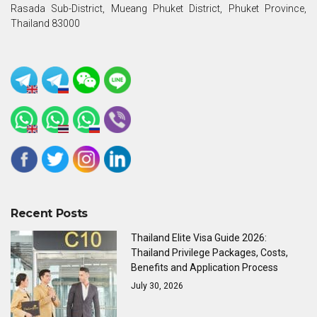
Rasada Sub-District, Mueang Phuket District, Phuket Province,
Thailand 83000
Recent Posts
Thailand Elite Visa Guide 2026:
Thailand Privilege Packages, Costs,
Benefits and Application Process
July 30, 2026