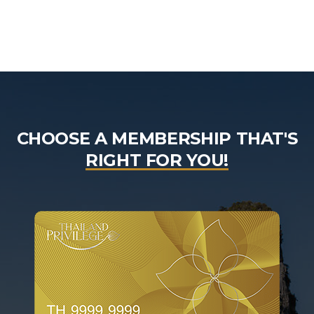
CHOOSE A MEMBERSHIP THAT'S
RIGHT FOR YOU!