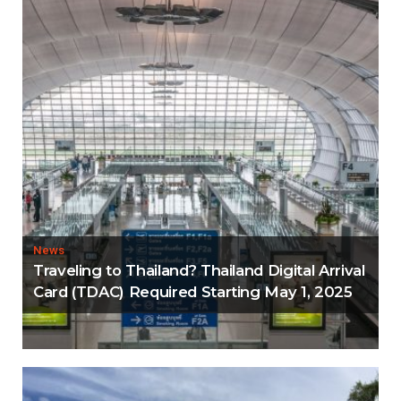
News
Traveling to Thailand? Thailand Digital Arrival
Card (TDAC) Required Starting May 1, 2025