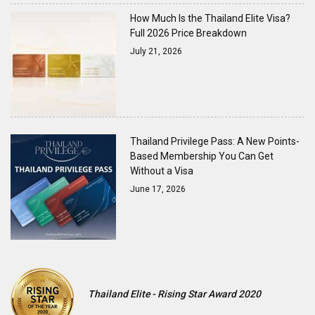
How Much Is the Thailand Elite Visa?
Full 2026 Price Breakdown
July 21, 2026
Thailand Privilege Pass: A New Points-
Based Membership You Can Get
Without a Visa
June 17, 2026
Thailand Elite - Rising Star Award 2020