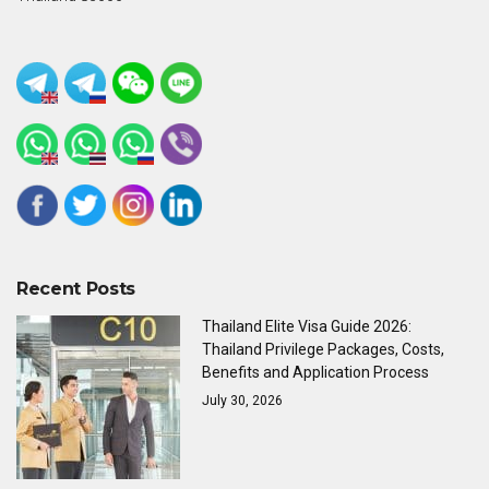
Recent Posts
Thailand Elite Visa Guide 2026:
Thailand Privilege Packages, Costs,
Benefits and Application Process
July 30, 2026