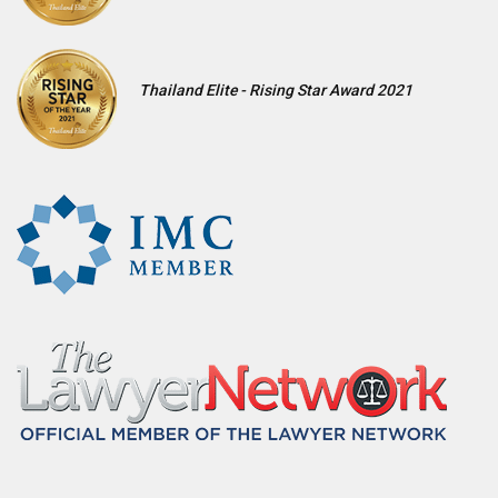
Thailand Elite - Rising Star Award 2021