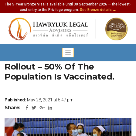
The 5-Year Bronze Visa is available until 30 September 2026 — the lowest-
cost entry to the Privilege program.
See Bronze details →
Phuket’s Rapid Vaccination
Rollout – 50% Of The
Population Is Vaccinated.
Published:
May 28, 2021 at 5:47 pm
Share: