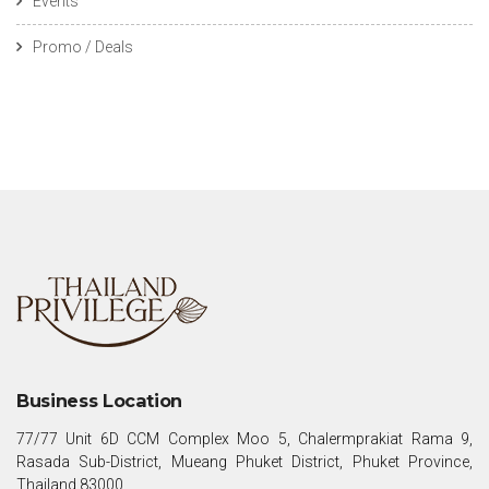
Events
Promo / Deals
Business Location
77/77 Unit 6D CCM Complex Moo 5, Chalermprakiat Rama 9,
Rasada Sub-District, Mueang Phuket District, Phuket Province,
Thailand 83000