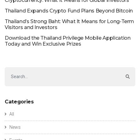
Cryptocurrency: What It Means for Global Investors
Thailand Expands Crypto Fund Plans Beyond Bitcoin
Thailand’s Strong Baht: What It Means for Long-Term
Visitors and Investors
Download the Thailand Privilege Mobile Application
Today and Win Exclusive Prizes
Categories
All
News