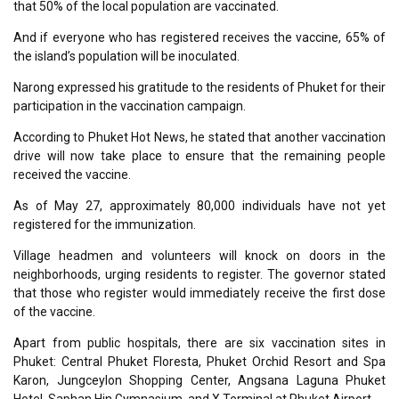
that 50% of the local population are vaccinated.
And if everyone who has registered receives the vaccine, 65% of
the island’s population will be inoculated.
Narong expressed his gratitude to the residents of Phuket for their
participation in the vaccination campaign.
According to Phuket Hot News, he stated that another vaccination
drive will now take place to ensure that the remaining people
received the vaccine.
As of May 27, approximately 80,000 individuals have not yet
registered for the immunization.
Village headmen and volunteers will knock on doors in the
neighborhoods, urging residents to register. The governor stated
that those who register would immediately receive the first dose
of the vaccine.
Apart from public hospitals, there are six vaccination sites in
Phuket: Central Phuket Floresta, Phuket Orchid Resort and Spa
Karon, Jungceylon Shopping Center, Angsana Laguna Phuket
Hotel, Saphan Hin Gymnasium, and X Terminal at Phuket Airport.