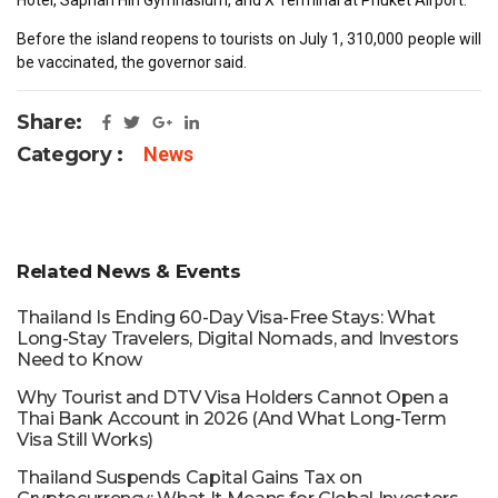
Before the island reopens to tourists on July 1, 310,000 people will
be vaccinated, the governor said.
Share:
Category :
News
Related News & Events
Thailand Is Ending 60-Day Visa-Free Stays: What
Long-Stay Travelers, Digital Nomads, and Investors
Need to Know
Why Tourist and DTV Visa Holders Cannot Open a
Thai Bank Account in 2026 (And What Long-Term
Visa Still Works)
Thailand Suspends Capital Gains Tax on