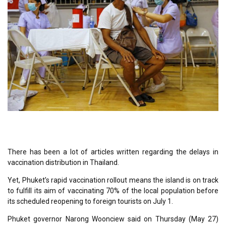
There has been a lot of articles written regarding the delays in
vaccination distribution in Thailand.
Yet, Phuket’s rapid vaccination rollout means the island is on track
to fulfill its aim of vaccinating 70% of the local population before
its scheduled reopening to foreign tourists on July 1.
Phuket governor Narong Woonciew said on Thursday (May 27)