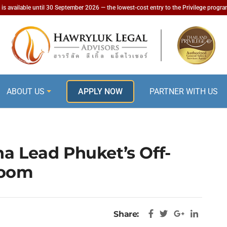
is available until 30 September 2026 — the lowest-cost entry to the Privilege progr
ABOUT US
APPLY NOW
PARTNER WITH US
na Lead Phuket’s Off-
Boom
Share: