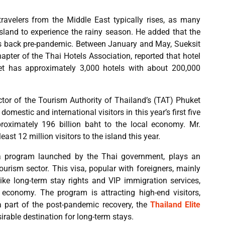
travelers from the Middle East typically rises, as many
island to experience the rainy season. He added that the
 is back pre-pandemic. Between January and May, Sueksit
pter of the Thai Hotels Association, reported that hotel
t has approximately 3,000 hotels with about 200,000
ctor of the Tourism Authority of Thailand’s (TAT) Phuket
domestic and international visitors in this year’s first five
proximately 196 billion baht to the local economy. Mr.
east 12 million visitors to the island this year.
sa program launched by the Thai government, plays an
tourism sector. This visa, popular with foreigners, mainly
ike long-term stay rights and VIP immigration services,
 economy. The program is attracting high-end visitors,
 part of the post-pandemic recovery, the
Thailand Elite
rable destination for long-term stays.