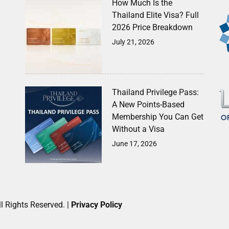
How Much Is the
Thailand Elite Visa? Full
2026 Price Breakdown
July 21, 2026
Thailand Privilege Pass:
A New Points-Based
Membership You Can Get
Without a Visa
June 17, 2026
l Rights Reserved. |
Privacy Policy