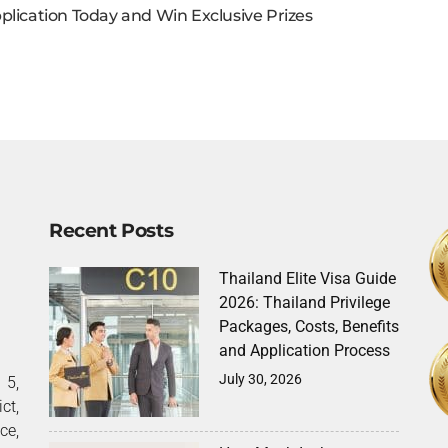
plication Today and Win Exclusive Prizes
Recent Posts
Thailand Elite Visa Guide
2026: Thailand Privilege
Packages, Costs, Benefits
and Application Process
July 30, 2026
5,
ct,
ce,