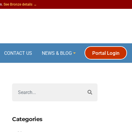
am.
See Bronze details →
Portal Login
CONTACT US
NEWS & BLOG
Categories