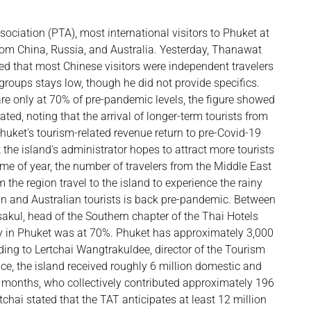
ociation (PTA), most international visitors to Phuket at
from China, Russia, and Australia. Yesterday, Thanawat
ed that most Chinese visitors were independent travelers
groups stays low, though he did not provide specifics.
 are only at 70% of pre-pandemic levels, the figure showed
tated, noting that the arrival of longer-term tourists from
uket's tourism-related revenue return to pre-Covid-19
 the island's administrator hopes to attract more tourists
ime of year, the number of travelers from the Middle East
 the region travel to the island to experience the rainy
n and Australian tourists is back pre-pandemic. Between
kul, head of the Southern chapter of the Thai Hotels
cy in Phuket was at 70%. Phuket has approximately 3,000
ing to Lertchai Wangtrakuldee, director of the Tourism
ice, the island received roughly 6 million domestic and
five months, who collectively contributed approximately 196
tchai stated that the TAT anticipates at least 12 million