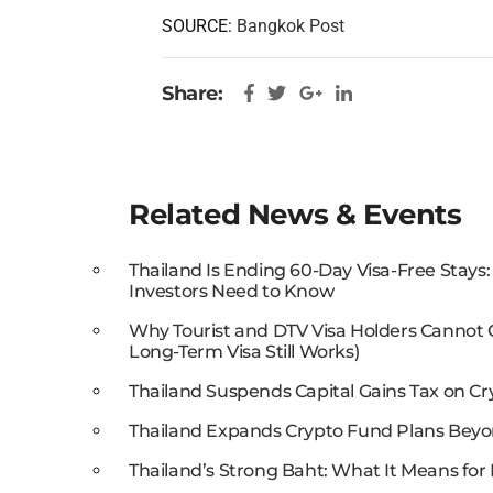
SOURCE:
Bangkok Post
Share:
Related News & Events
Thailand Is Ending 60-Day Visa-Free Stays
Investors Need to Know
Why Tourist and DTV Visa Holders Cannot
Long-Term Visa Still Works)
Thailand Suspends Capital Gains Tax on Cr
Thailand Expands Crypto Fund Plans Beyo
Thailand’s Strong Baht: What It Means for 