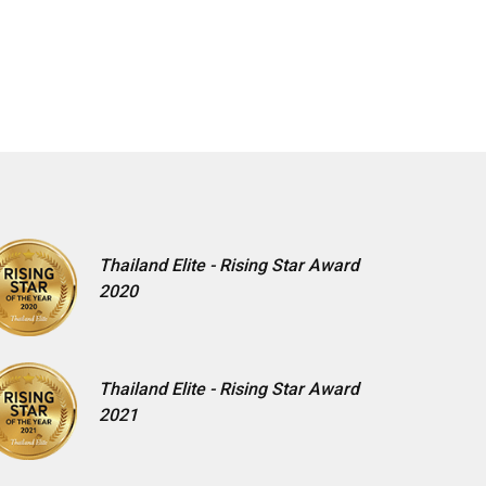
Thailand Elite - Rising Star Award
2020
Thailand Elite - Rising Star Award
2021