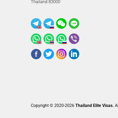
Thailand 83000
Copyright © 2020-2026
Thailand Elite Visas.
Al