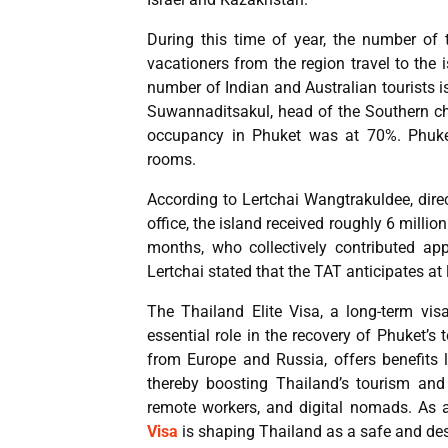
During this time of year, the number of 
vacationers from the region travel to the 
number of Indian and Australian tourists
Suwannaditsakul, head of the Southern cha
occupancy in Phuket was at 70%. Phuke
rooms.
According to Lertchai Wangtrakuldee, dire
office, the island received roughly 6 million 
months, who collectively contributed ap
Lertchai stated that the TAT anticipates at l
The Thailand Elite Visa, a long-term vi
essential role in the recovery of Phuket’s 
from Europe and Russia, offers benefits l
thereby boosting Thailand’s tourism and
remote workers, and digital nomads. As a
Visa
is shaping Thailand as a safe and desi