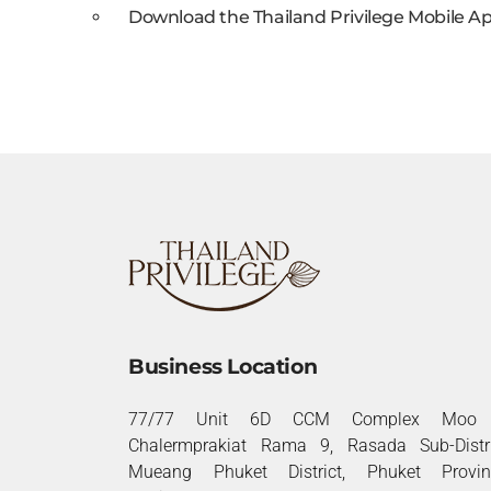
Download the Thailand Privilege Mobile Ap
Business Location
77/77 Unit 6D CCM Complex Moo 
Chalermprakiat Rama 9, Rasada Sub-Distri
Mueang Phuket District, Phuket Provin