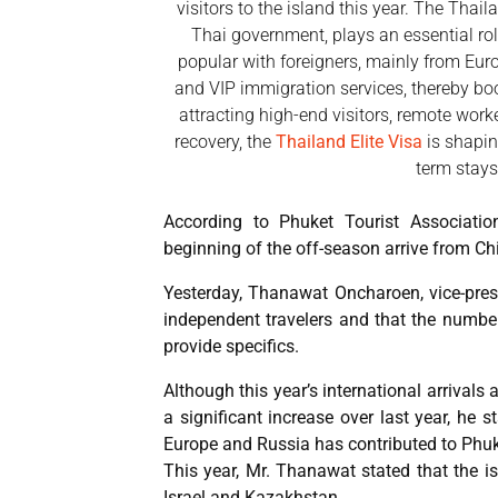
visitors to the island this year. The Thai
Thai government, plays an essential role
popular with foreigners, mainly from Euro
and VIP immigration services, thereby b
attracting high-end visitors, remote work
recovery, the
Thailand Elite Visa
is shapin
term stay
According to Phuket Tourist Association
beginning of the off-season arrive from Chi
Yesterday, Thanawat Oncharoen, vice-presi
independent travelers and that the number
provide specifics.
Although this year’s international arrivals
a significant increase over last year, he s
Europe and Russia has contributed to Phuket
This year, Mr. Thanawat stated that the is
Israel and Kazakhstan.