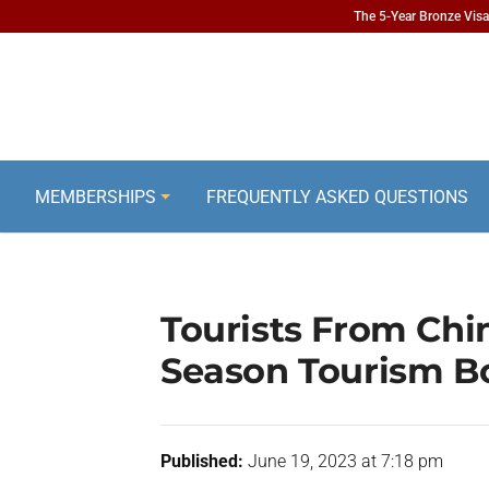
The 5-Year Bronze Visa 
MEMBERSHIPS
FREQUENTLY ASKED QUESTIONS
Tourists From Chi
Season Tourism 
Published:
June 19, 2023 at 7:18 pm