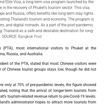
land Elite Visa, a long-term visa program launched by the
 in the recovery of Phuket's tourism sector. This visa,
pe and Russia, offers benefits like long-term stay rights
oosting Thailand's tourism and economy. The program is
ers, and digital nomads. As a part of the post-pandemic
g Thailand as a safe and desirable destination for long-
s. SOURCE:
Bangkok Post
 (PTA), most international visitors to Phuket at the
na, Russia, and Australia.
dent of the PTA, stated that most Chinese visitors were
 of Chinese tourist groups stays low, though he did not
 are only at 70% of pre-pandemic levels, the figure showed
tated, noting that the arrival of longer-term tourists from
’s tourism-related revenue return to pre-Covid-19 levels.
land’s administrator hopes to attract more tourists from