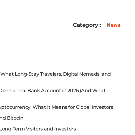
Category :
News
: What Long-Stay Travelers, Digital Nomads, and
 Open a Thai Bank Account in 2026 (And What
yptocurrency: What It Means for Global Investors
nd Bitcoin
Long-Term Visitors and Investors