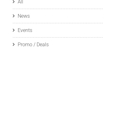
All
News
Events
Promo / Deals