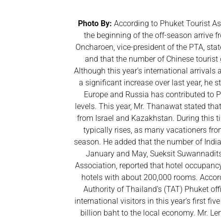
Photo By:
According to Phuket Tourist Ass
the beginning of the off-season arrive 
Oncharoen, vice-president of the PTA, stat
and that the number of Chinese tourist 
Although this year's international arrivals
a significant increase over last year, he s
Europe and Russia has contributed to Ph
levels. This year, Mr. Thanawat stated that
from Israel and Kazakhstan. During this t
typically rises, as many vacationers from
season. He added that the number of India
January and May, Sueksit Suwannaditsa
Association, reported that hotel occupan
hotels with about 200,000 rooms. Accord
Authority of Thailand's (TAT) Phuket off
international visitors in this year's first 
billion baht to the local economy. Mr. Ler