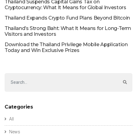
Thailand Suspends Capital Gains Tax on
Cryptocurrency: What It Means for Global Investors
Thailand Expands Crypto Fund Plans Beyond Bitcoin
Thailand’s Strong Baht: What It Means for Long-Term
Visitors and Investors
Download the Thailand Privilege Mobile Application
Today and Win Exclusive Prizes
Categories
All
News