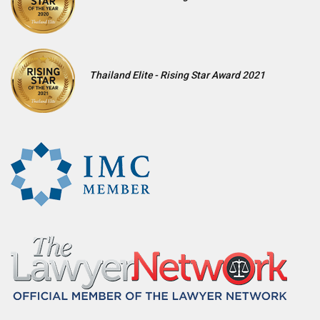
Thailand Elite - Rising Star Award 2021