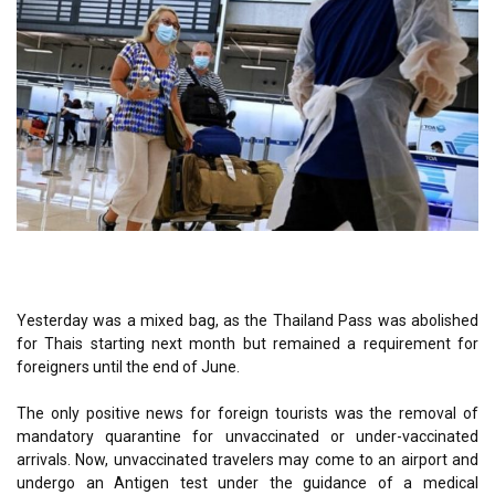
Yesterday was a mixed bag, as the Thailand Pass was abolished
for Thais starting next month but remained a requirement for
foreigners until the end of June.
The only positive news for foreign tourists was the removal of
mandatory quarantine for unvaccinated or under-vaccinated
arrivals. Now, unvaccinated travelers may come to an airport and
undergo an Antigen test under the guidance of a medical