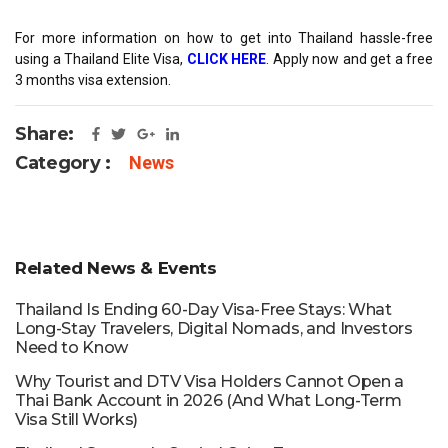
For more information on how to get into Thailand hassle-free
using a Thailand Elite Visa,
CLICK HERE
. Apply now and get a free
3 months visa extension.
Share:
Category :
News
Related News & Events
Thailand Is Ending 60-Day Visa-Free Stays: What
Long-Stay Travelers, Digital Nomads, and Investors
Need to Know
Why Tourist and DTV Visa Holders Cannot Open a
Thai Bank Account in 2026 (And What Long-Term
Visa Still Works)