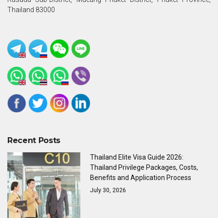
Thailand 83000
Recent Posts
Thailand Elite Visa Guide 2026:
Thailand Privilege Packages, Costs,
Benefits and Application Process
July 30, 2026