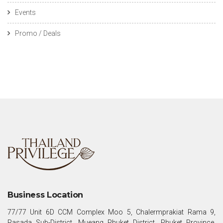
Events
Promo / Deals
Business Location
77/77 Unit 6D CCM Complex Moo 5, Chalermprakiat Rama 9,
Rasada Sub-District, Mueang Phuket District, Phuket Province,