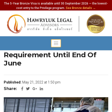
The 5-Year Bronze Visa is available until 30 September 2026 — the lowest-
cost entry to the Privilege program.
See Bronze details →
Thailand Pass Remains A
Requirement Until End Of
June
Published:
May 21, 2022 at 1:50 pm
Share: