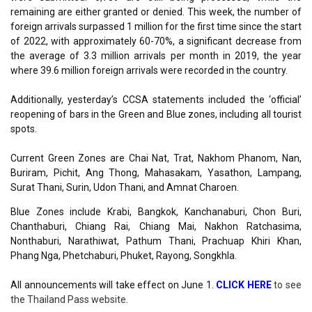
remaining are either granted or denied. This week, the number of
foreign arrivals surpassed 1 million for the first time since the start
of 2022, with approximately 60-70%, a significant decrease from
the average of 3.3 million arrivals per month in 2019, the year
where 39.6 million foreign arrivals were recorded in the country.
Additionally, yesterday’s CCSA statements included the ‘official’
reopening of bars in the Green and Blue zones, including all tourist
spots.
Current Green Zones are Chai Nat, Trat, Nakhom Phanom, Nan,
Buriram, Pichit, Ang Thong, Mahasakam, Yasathon, Lampang,
Surat Thani, Surin, Udon Thani, and Amnat Charoen.
Blue Zones include Krabi, Bangkok, Kanchanaburi, Chon Buri,
Chanthaburi, Chiang Rai, Chiang Mai, Nakhon Ratchasima,
Nonthaburi, Narathiwat, Pathum Thani, Prachuap Khiri Khan,
Phang Nga, Phetchaburi, Phuket, Rayong, Songkhla.
All announcements will take effect on
June 1.
CLICK HERE
to
see
the Thailand Pass
website.