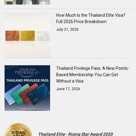
How Much Is the Thailand Elite Visa?
Full 2026 Price Breakdown
July 21, 2026
Thailand Privilege Pass: A New Points-
Based Membership You Can Get
Without a Visa
June 17, 2026
Thailand Elite - Rising Star Award 2020