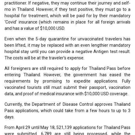
practitioner. If negative, they may continue their journey and self-
mo in Thailand. However, if they test positive, they must go to a
hospital for treatment, which will be paid for by their mandatory
‘Covid’ insurance (which remains in place for all foreign arrivals
and has a value of $10,000 USD.
Even when the 5-day quarantine for unvaccinated travelers has
been lifted, it may be replaced with an even lengthier mandatory
hospital stay until you can provide a negative Antigen test result.
The costs will be at the traveler’s expense.
All foreigners are still required to apply for Thailand Pass before
entering Thailand. However, the government has eased the
requirements by promising to expedite applications. Fully
vaccinated tourists still must submit their passport, vaccination
data, and proof of medical insurance with $10,000 USD coverage.
Currently, the Department of Disease Control approves Thailand
Pass applications, which could take from a few hours to up to 3
days.
From April 29 until May 18, 521,139 applications for Thailand Pass
were submitted. 6,789 are still being processed, while the