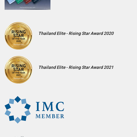
Thailand Elite - Rising Star Award 2020
Thailand Elite - Rising Star Award 2021