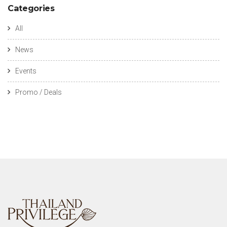
Categories
All
News
Events
Promo / Deals