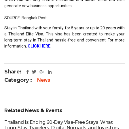
generate new business opportunities.
SOURCE:
Bangkok Post
Stay in Thailand with your family for 5 years or up to 20 years with
a Thailand Elite Visa. This visa has been created to make your
long-term stay in Thailand hassle-free and convenient. For more
information,
CLICK HERE
.
Share:
Category :
News
Related News & Events
Thailand Is Ending 60-Day Visa-Free Stays: What
Long-Stay Travelers, Digital Nomads, and Investors