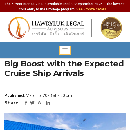
The 5-Year Bronze Visa is available until 30 September 2026 — the lowest-
cost entry to the Privilege program.
See Bronze details →
Thailand’s Tourism Gets a
Big Boost with the Expected
Cruise Ship Arrivals
Published:
March 6, 2023 at 7:20 pm
Share: