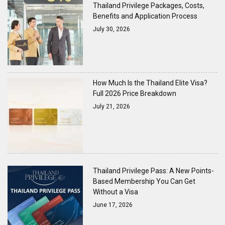
Thailand Privilege Packages, Costs,
Benefits and Application Process
July 30, 2026
How Much Is the Thailand Elite Visa?
Full 2026 Price Breakdown
July 21, 2026
Thailand Privilege Pass: A New Points-
Based Membership You Can Get
Without a Visa
June 17, 2026