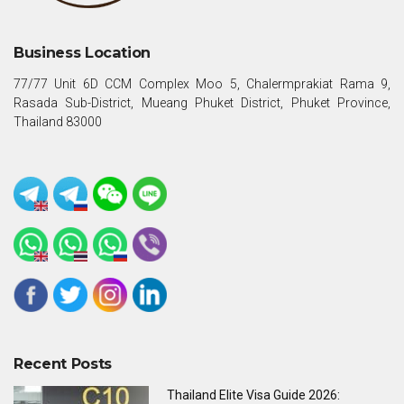
Business Location
77/77 Unit 6D CCM Complex Moo 5, Chalermprakiat Rama 9,
Rasada Sub-District, Mueang Phuket District, Phuket Province,
Thailand 83000
Recent Posts
Thailand Elite Visa Guide 2026: