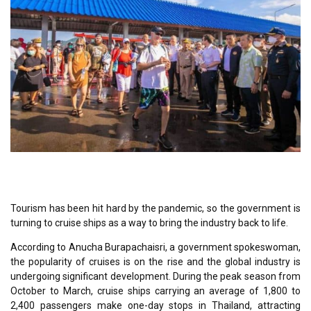
Tourism has been hit hard by the pandemic, so the government is
turning to cruise ships as a way to bring the industry back to life.
According to Anucha Burapachaisri, a government spokeswoman,
the popularity of cruises is on the rise and the global industry is
undergoing significant development. During the peak season from
October to March, cruise ships carrying an average of 1,800 to
2,400 passengers make one-day stops in Thailand, attracting