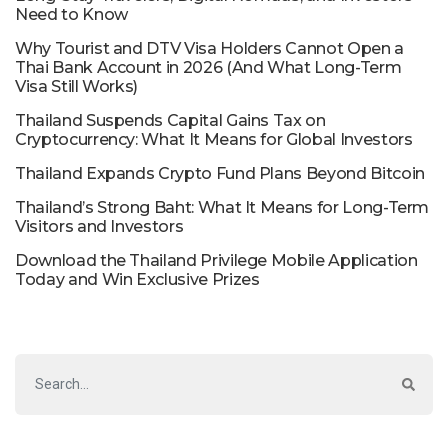
Need to Know
Why Tourist and DTV Visa Holders Cannot Open a
Thai Bank Account in 2026 (And What Long-Term
Visa Still Works)
Thailand Suspends Capital Gains Tax on
Cryptocurrency: What It Means for Global Investors
Thailand Expands Crypto Fund Plans Beyond Bitcoin
Thailand’s Strong Baht: What It Means for Long-Term
Visitors and Investors
Download the Thailand Privilege Mobile Application
Today and Win Exclusive Prizes