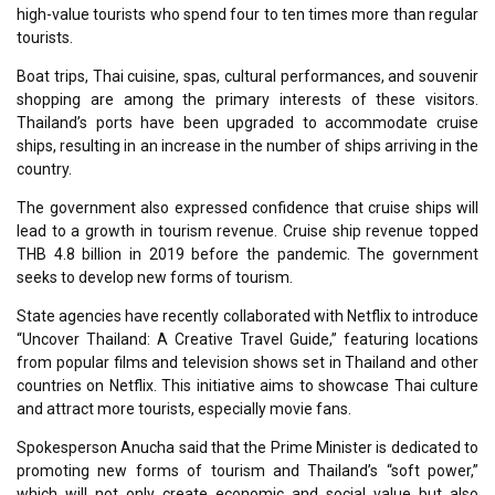
high-value tourists who spend four to ten times more than regular
tourists.
Boat trips, Thai cuisine, spas, cultural performances, and souvenir
shopping are among the primary interests of these visitors.
Thailand’s ports have been upgraded to accommodate cruise
ships, resulting in an increase in the number of ships arriving in the
country.
The government also expressed confidence that cruise ships will
lead to a growth in tourism revenue. Cruise ship revenue topped
THB 4.8 billion in 2019 before the pandemic. The government
seeks to develop new forms of tourism.
State agencies have recently collaborated with Netflix to introduce
“Uncover Thailand: A Creative Travel Guide,” featuring locations
from popular films and television shows set in Thailand and other
countries on Netflix. This initiative aims to showcase Thai culture
and attract more tourists, especially movie fans.
Spokesperson Anucha said that the Prime Minister is dedicated to
promoting new forms of tourism and Thailand’s “soft power,”
which will not only create economic and social value but also